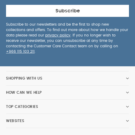
Subscribe
Subscribe to our newsletters and be the first to shop new
collections and offers. To find out more about how we handle your
data please read our
privacy policy
. If you no longer wish to
receive our newsletter, you can unsubscribe at any time by
contacting the Customer Care Contact team on by calling on
+966 115 103 211
.
SHOPPING WITH US
HOW CAN WE HELP
TOP CATEGORIES
WEBSITES