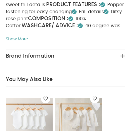
PRODUCT FEATURES :
sweet frill details.
Popper
fastening for easy changing
Frill details
Ditsy
COMPOSITION :
rose print
100%
WASHCARE/ ADVICE :
Cotton
40 degree wash
Do not bleach
Cool tumble dry
Cool iron
Show More
Do not dry clean
Wash dark colours
seperately
Iron on reverse
You May Also Like:
5
pack White Organic Short-sleeved Bodysuits
Celestial
Brand Information
Newborn 5 Piece Set - Sleepsuits, Bodysuits & Bib
You May Also Like