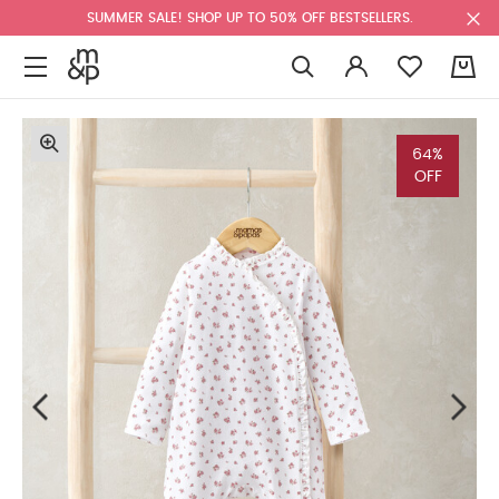
SUMMER SALE! SHOP UP TO 50% OFF BESTSELLERS.
0
64%
OFF