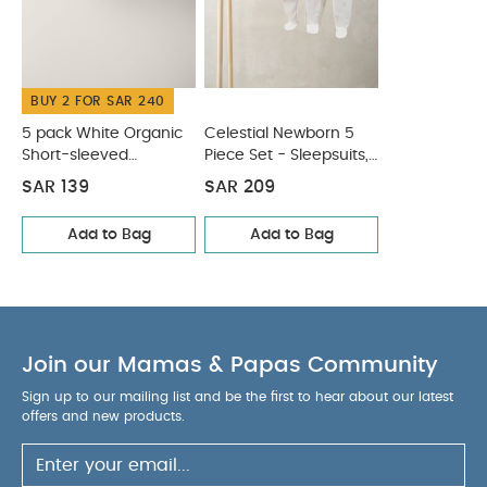
BUY 2 FOR SAR 240
5 pack White Organic
Celestial Newborn 5
Short-sleeved
Piece Set - Sleepsuits,
Bodysuits
Bodysuits & Bib
SAR 139
SAR 209
Add to Bag
Add to Bag
Join our Mamas & Papas Community
Sign up to our mailing list and be the first to hear about our latest
offers and new products.