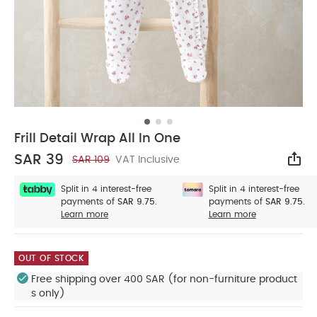
Frill Detail Wrap All In One
SAR 39
SAR 109
VAT Inclusive
Sha
Split in 4 interest-free
Split in 4 interest-free
payments of
SAR 9.75.
payments of
SAR 9.75.
Learn more
Learn more
OUT OF STOCK
Free shipping over 400 SAR (for non-furniture product
s only)