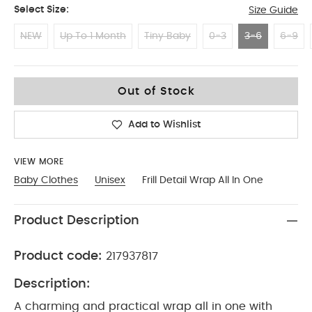
Select Size:
Size Guide
NEW
Up To 1 Month
Tiny Baby
0-3
3-6
6-9
3-6
Out of Stock
Add to Wishlist
VIEW MORE
Baby Clothes
Unisex
Frill Detail Wrap All In One
Product Description
Product code:
217937817
Description:
A charming and practical wrap all in one with