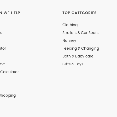
 WE HELP
TOP CATEGORIES
Clothing
s
Strollers & Car Seats
Nursery
ator
Feeding & Changing
Bath & Baby care
 me
Gifts & Toys
Calculator
Shopping