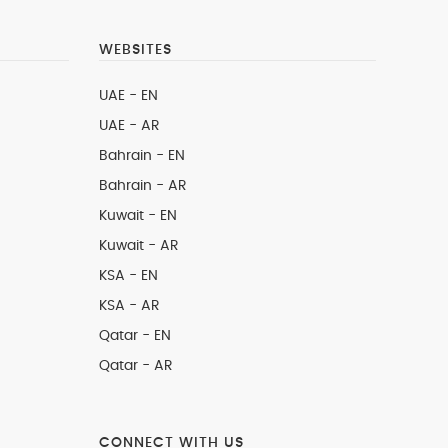
WEBSITES
UAE - EN
UAE - AR
Bahrain - EN
Bahrain - AR
Kuwait - EN
Kuwait - AR
KSA - EN
KSA - AR
Qatar - EN
Qatar - AR
CONNECT WITH US