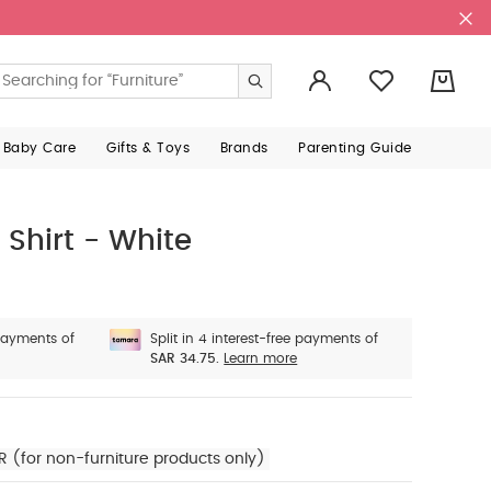
0
 Baby Care
Gifts & Toys
Brands
Parenting Guide
Shirt - White
 payments of
Split in 4 interest-free payments of
SAR 34.75.
Learn more
R (for non-furniture products only)