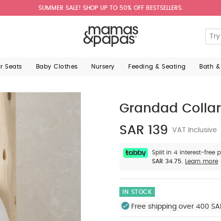
SUMMER SALE! SHOP UP TO 50% OFF BESTSELLERS.
ar Seats
Baby Clothes
Nursery
Feeding & Seating
Bath &
Grandad Collar 
SAR 139
VAT Inclusive
Split in 4 interest-free
SAR 34.75.
Learn more
IN STOCK
Free shipping over 400 SA