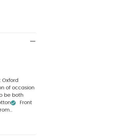
t Oxford
ion of occasion
to be both
otton
Front
from
ee wash
Do
h dark
ganic Short-