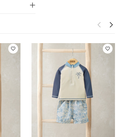
ity Trouser
Board