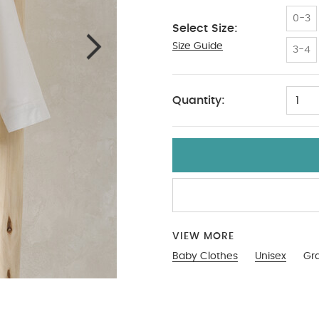
0-3
Select Size:
Size Guide
6-9
3-4
Quantity:
1
VIEW MORE
Baby Clothes
Unisex
Gra