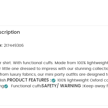
cription
e:
217449306
 shirt. With functional cuffs. Made from 100% lightweigh
 little one dressed to impress with our stunning collect
from luxury fabrics, our mini party outfits are designed 
PRODUCT FEATURES :
ish.
100% lightweight Oxford c
SAFETY/ WARNING :
ing
Functional cuffs
Keep away 
ION :
WASHCARE/ ADVICE :
100% Cotton
40 degr
Cool tumble dry
Cool iron
Do not dry clean
Was
tely
Iron on reverse
You May Also Like:
5 pack White Or