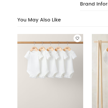
sleeved Bodysui
Brand Info
Shorts & Long-sl
You May Also Like