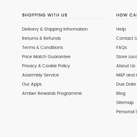
SHOPPING WITH US
HOW CAN
Delivery & Shipping Information
Help
Returns & Refunds
Contact U
Terms & Conditions
FAQs
Price Match Guarantee
Store Loc
Privacy & Cookie Policy
About Us
Assembly Service
M&P and
Our Apps
Due Date 
Amber Rewards Programme
Blog
Sitemap
Personal 