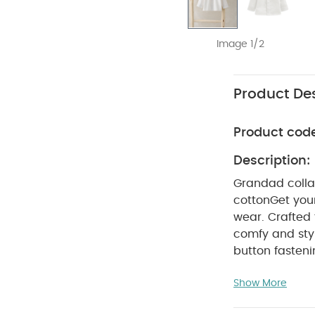
Image 1/2
Product Des
Product cod
Description:
Grandad collar
cotton
Get your
wear. Crafted 
comfy and styl
button fasten
COMPOSIT
fire
Show More
not bleach
colours sepera