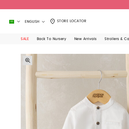
STORE LOCATOR
ENGLISH
SALE
Back To Nursery
New Arrivals
Strollers & C