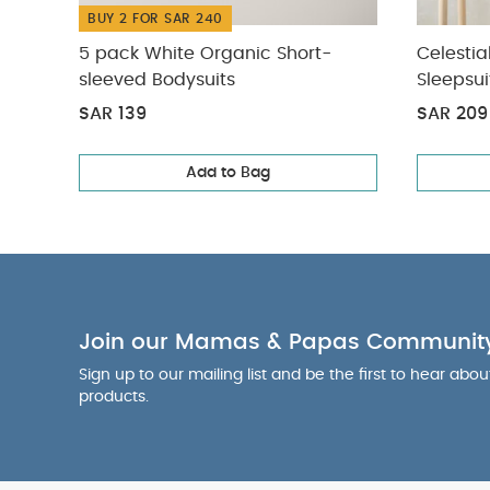
BUY 2 FOR SAR 240
5 pack White Organic Short-
Celestia
sleeved Bodysuits
Sleepsui
SAR 139
SAR 209
Add to Bag
Join our Mamas & Papas Communit
Sign up to our mailing list and be the first to hear abo
products.