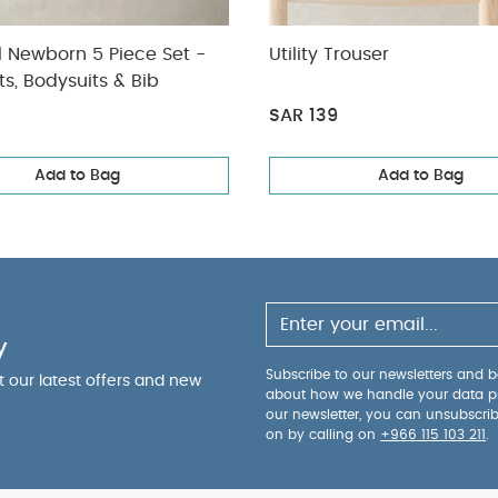
l Newborn 5 Piece Set -
Utility Trouser
ts, Bodysuits & Bib
SAR 139
Add to Bag
Add to Bag
y
Subscribe to our newsletters and be
ut our latest offers and new
about how we handle your data p
our newsletter, you can unsubscri
on by calling on
+966 115 103 211
.