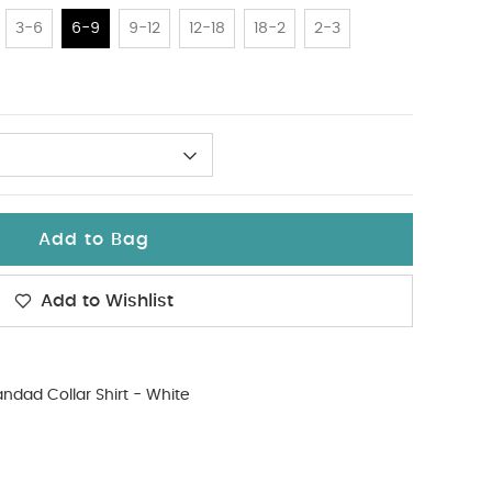
3-6
6-9
9-12
12-18
18-2
2-3
Add to Bag
Add to Wishlist
ndad Collar Shirt - White