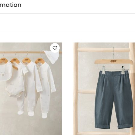
ts
Celestial Newborn 5 Piece Set - Sleepsuits, Bodysuits & Bib
Util
rmation
eeved Top Outfit Set
Blue Smart Trousers