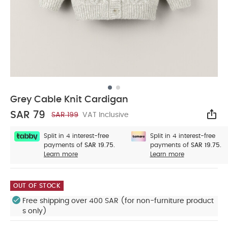
Grey Cable Knit Cardigan
SAR 79
SAR 199
VAT Inclusive
Sha
Split in 4 interest-free
Split in 4 interest-free
payments of
SAR 19.75.
payments of
SAR 19.75.
Learn more
Learn more
OUT OF STOCK
Free shipping over 400 SAR (for non-furniture product
s only)