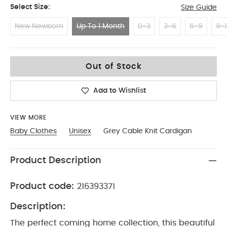
Select Size:
Size Guide
New Newborn
Up To 1 Month
0-3
3-6
6-9
9-1
Up To 1 Month
Out of Stock
Add to Wishlist
VIEW MORE
Baby Clothes
Unisex
Grey Cable Knit Cardigan
Product Description
Product code:
216393371
Description:
The perfect coming home collection, this beautiful