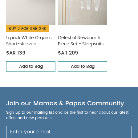
:
WASHCARE/
59% Cotton, 28% Acrylic, 13% Nylon
ADVICE :
BUY 2 FOR SAR 240
40 Degree Wash
Do Not Bleach
Cool Iron
Do Not Dry Clean
Cool Tumble Dry
You May
5 pack White Organic
Celestial Newborn 5
Also Like:
Short-sleeved
Piece Set - Sleepsuits,
5 pack White Organic Short-sleeved Bodysuits
Bodysuits
Bodysuits & Bib
Celestial Newborn 5 Piece Set - Sleepsuits, Bodysuits & Bib
SAR 139
SAR 209
Add to Bag
Add to Bag
Join our Mamas & Papas Community
Sign up to our mailing list and be the first to hear about our latest
offers and new products.