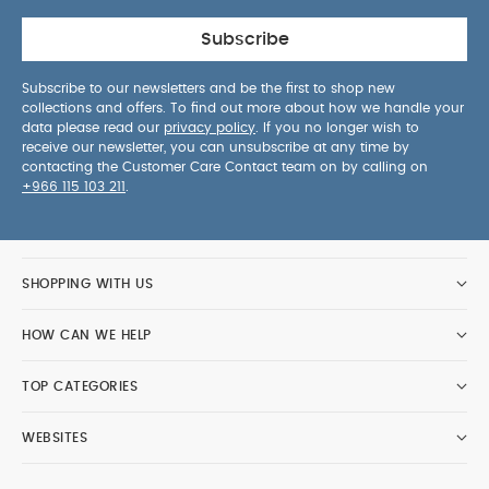
Subscribe
Subscribe to our newsletters and be the first to shop new
collections and offers. To find out more about how we handle your
data please read our
privacy policy
. If you no longer wish to
receive our newsletter, you can unsubscribe at any time by
contacting the Customer Care Contact team on by calling on
+966 115 103 211
.
SHOPPING WITH US
HOW CAN WE HELP
TOP CATEGORIES
WEBSITES