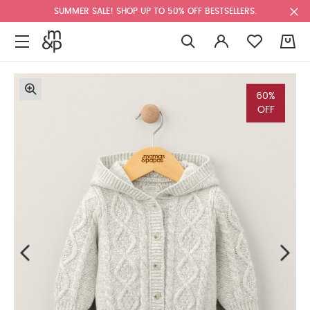
SUMMER SALE! SHOP UP TO 50% OFF BESTSELLERS.
0
60%
OFF