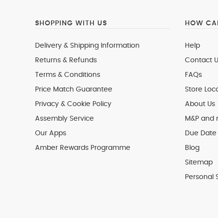
SHOPPING WITH US
HOW CAN
Delivery & Shipping Information
Help
Returns & Refunds
Contact U
Terms & Conditions
FAQs
Price Match Guarantee
Store Loc
Privacy & Cookie Policy
About Us
Assembly Service
M&P and
Our Apps
Due Date 
Amber Rewards Programme
Blog
Sitemap
Personal 