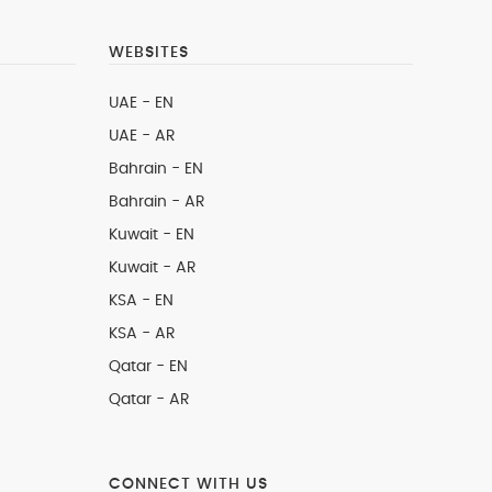
WEBSITES
UAE - EN
UAE - AR
Bahrain - EN
Bahrain - AR
Kuwait - EN
Kuwait - AR
KSA - EN
KSA - AR
Qatar - EN
Qatar - AR
CONNECT WITH US