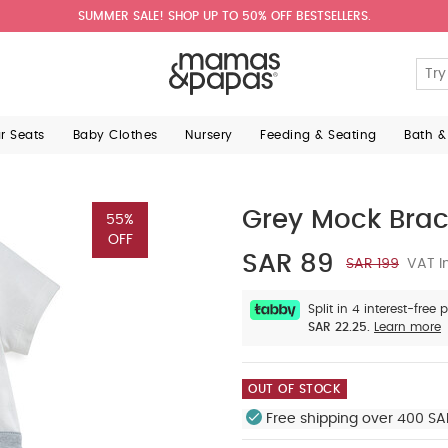
SUMMER SALE! SHOP UP TO 50% OFF BESTSELLERS.
ar Seats
Baby Clothes
Nursery
Feeding & Seating
Bath &
Grey Mock Brace
55%
OFF
SAR 89
SAR 199
VAT I
Split in 4 interest-free
SAR 22.25.
Learn more
OUT OF STOCK
Free shipping over 400 SA