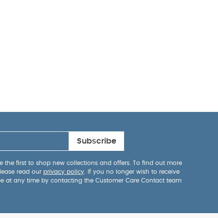
Subscribe
 the first to shop new collections and offers. To find out more
lease read our
privacy policy
. If you no longer wish to receive
be at any time by contacting the Customer Care Contact team