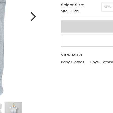
Select Size:
NEW
Size Guide
0-3
VIEW MORE
Baby Clothes
Boys Clothin