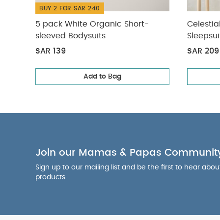
BUY 2 FOR SAR 240
5 pack White Organic Short-
Celestia
sleeved Bodysuits
Sleepsui
SAR 139
SAR 209
Add to Bag
Join our Mamas & Papas Communit
Sign up to our mailing list and be the first to hear abo
products.