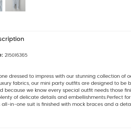
cription
e:
215016365
e one dressed to impress with our stunning collection of 
uxury fabrics, our mini party outfits are designed to be
nd because we know every special outfit needs those fin
lenty of delicate details and embellishments.
Perfect fo
s all-in-one suit is finished with mock braces and a de
rom super-soft cotton, it’s got mock buttons and popper
o getting your baby dressed and changed will be a bree