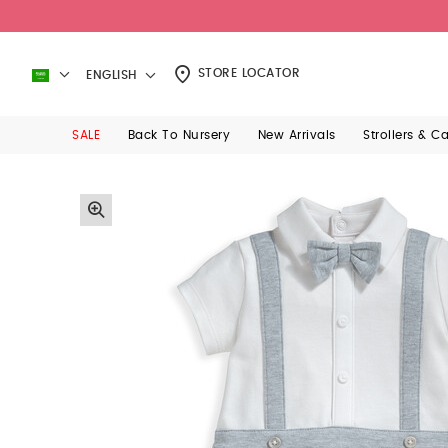
STORE LOCATOR
ENGLISH
SALE
Back To Nursery
New Arrivals
Strollers & C