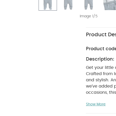
Image 1/5
Product Des
Product cod
Description:
Get your littl
Crafted from l
and stylish. A
we’ve added p
occasions, thi
tie. Crafted f
Show More
and crotch, s
ME :