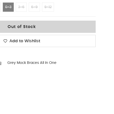
0-3
3-6
6-9
9-12
Out of Stock
Add to Wishlist
g
Grey Mock Braces All In One