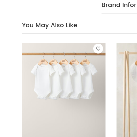
Baby will b
Brand Info
detachable bo
crotch
You Ma
Piece Set - Sleep
You May Also Like