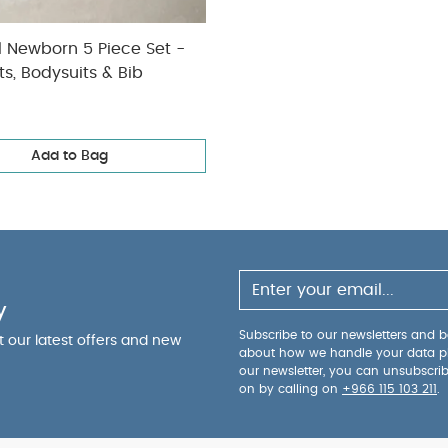
l Newborn 5 Piece Set -
ts, Bodysuits & Bib
Add to Bag
y
Subscribe to our newsletters and be
ut our latest offers and new
about how we handle your data p
our newsletter, you can unsubscri
on by calling on
+966 115 103 211
.