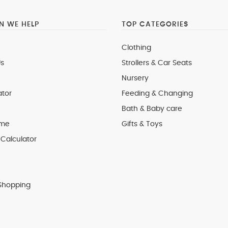
 WE HELP
TOP CATEGORIES
Clothing
s
Strollers & Car Seats
Nursery
ator
Feeding & Changing
Bath & Baby care
 me
Gifts & Toys
Calculator
Shopping