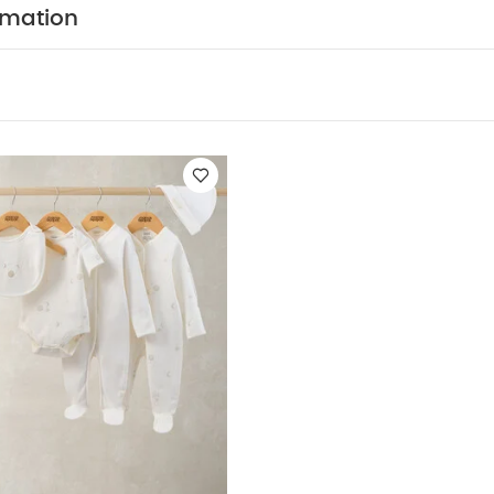
e super-snug in soft cotton
Finished with mock brace
rmation
w tie
Easy to get on and off thanks to poppers on t
y Also Like:
5 pack White Organic Short-sleeved Bodysuits
Cel
suits, Bodysuits & Bib