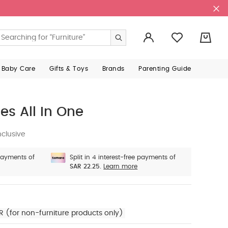
0
 Baby Care
Gifts & Toys
Brands
Parenting Guide
s All In One
nclusive
 payments of
Split in 4 interest-free payments of
SAR 22.25.
Learn more
R (for non-furniture products only)