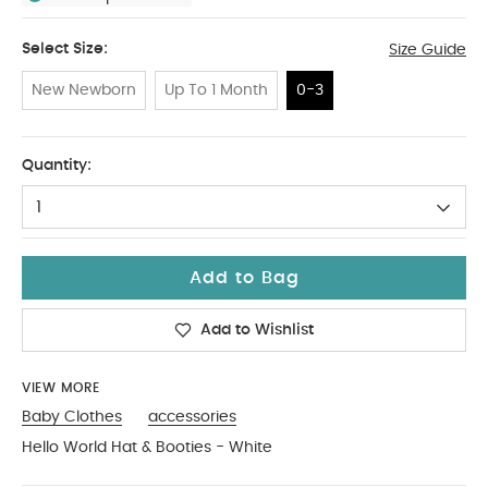
Select Size:
Size Guide
New Newborn
Up To 1 Month
0-3
0-3
Quantity:
1
Add to Bag
Add to Wishlist
VIEW MORE
Baby Clothes
accessories
Hello World Hat & Booties - White