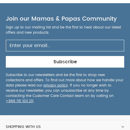
Join our Mamas & Papas Community
Sign up to our mailing list and be the first to hear about our latest
offers and new products.
Subscribe
Subscribe to our newsletters and be the first to shop new
collections and offers. To find out more about how we handle your
data please read our
privacy policy
. If you no longer wish to
receive our newsletter, you can unsubscribe at any time by
contacting the Customer Care Contact team on by calling on
+966 115 103 211
.
SHOPPING WITH US