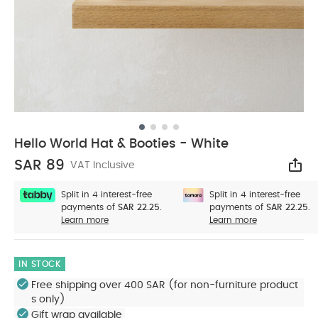
Hello World Hat & Booties - White
SAR 89
VAT Inclusive
Sha
Split in 4 interest-free
Split in 4 interest-free
payments of
SAR 22.25.
payments of
SAR 22.25.
Learn more
Learn more
IN STOCK
Free shipping over 400 SAR (for non-furniture product
s only)
Gift wrap available