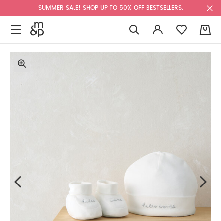
SUMMER SALE! SHOP UP TO 50% OFF BESTSELLERS.
0