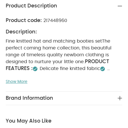
Product Description
Product code:
217448960
Description:
Fine knitted hat and matching booties set
The
perfect coming home collection, this beautiful
range of timeless quality newborn clothing is
PRODUCT
designed to nurture your little one.
FEATURES :
Delicate fine knitted fabric
Matching hat and booties
Coordinates with
Show More
SAFETY/
other pieces in Cloud collection
WARNING :
COMPOSITION :
Keep away from fire
Shell：100% Cotton
Lining：100% Cotton
Brand Information
WASHCARE/
Trim：95% Cotton & 5% Elastane
ADVICE :
40 degree wash
Do not bleach
Cool tumble dry
Cool iron
Do not dry clean
You May Also Like
Wash dark colours seperately
Iron on