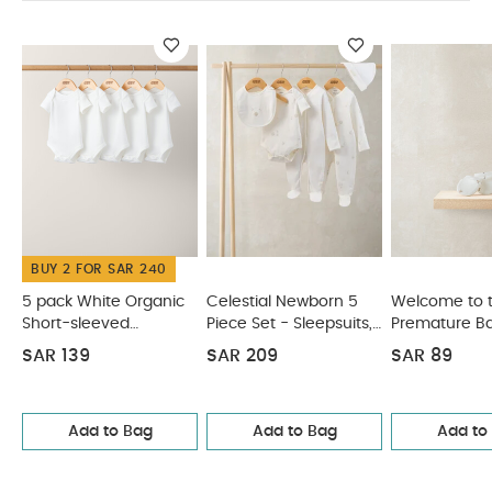
reverse
You May Also Like:
5 pack White Organic
Short-sleeved Bodysuits
Celestial Newborn 5 Piece Set -
Sleepsuits, Bodysuits & Bib
Welcome to the World
Premature Baby Hat & Mitss
Waffle Knit Hat & Booties Set -
White
2 Pack Scratch Mitts
BUY 2 FOR SAR 240
5 pack White Organic
Celestial Newborn 5
Welcome to 
Short-sleeved
Piece Set - Sleepsuits,
Premature Ba
Bodysuits
Bodysuits & Bib
Mitss
SAR 139
SAR 209
SAR 89
Add to Bag
Add to Bag
Add to