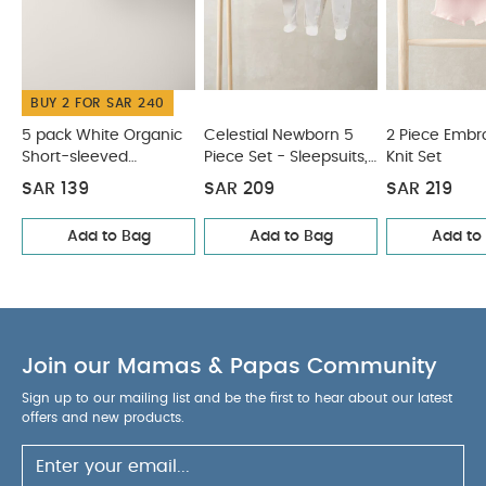
Swim Hat
Chambray Romper
BUY 2 FOR SAR 240
5 pack White Organic
Celestial Newborn 5
2 Piece Embr
Short-sleeved
Piece Set - Sleepsuits,
Knit Set
Bodysuits
Bodysuits & Bib
SAR 139
SAR 209
SAR 219
Add to Bag
Add to Bag
Add to
Join our Mamas & Papas Community
Sign up to our mailing list and be the first to hear about our latest
offers and new products.