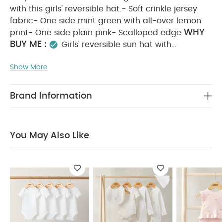
with this girls' reversible hat.- Soft crinkle jersey
fabric- One side mint green with all-over lemon
WHY
print- One side plain pink- Scalloped edge
BUY ME :
Girls' reversible sun hat with
scalloped edging
Comfortable sun protection
Show More
PRODUCT FEATURES :
A holiday essential
Keep them safe - and looking sweet - in the sun
with this girls' reversible hat.- Soft crinkle jersey
Brand Information
fabric- One side mint green with all-over lemon
print- One side plain pink- Scalloped edge
COMPOSITION :
94%Cotton, 4%Polyester,
You May Also Like
CARE & MAINTENANCE :
2%Elastane
40
degree wash
do not bleach
cool tumble dry
cool iron
do not dry clean
wash dark
colours separately
wash & iron inside out
You
May Also Like:
5 pack White Organic Short-sleeved
Bodysuits
Celestial Newborn 5 Piece Set - Sleepsuits,
Bodysuits & Bib
2 Piece Embroidered Knit Set
Stripe Bucket