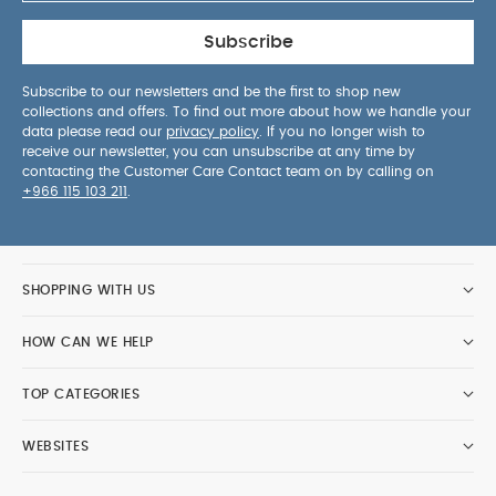
Subscribe
Subscribe to our newsletters and be the first to shop new
collections and offers. To find out more about how we handle your
data please read our
privacy policy
. If you no longer wish to
receive our newsletter, you can unsubscribe at any time by
contacting the Customer Care Contact team on by calling on
+966 115 103 211
.
SHOPPING WITH US
HOW CAN WE HELP
TOP CATEGORIES
WEBSITES