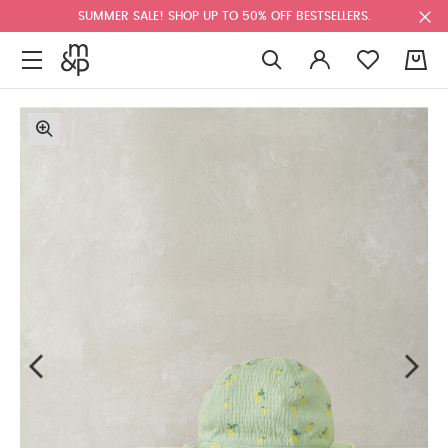
SUMMER SALE! SHOP UP TO 50% OFF BESTSELLERS.
0