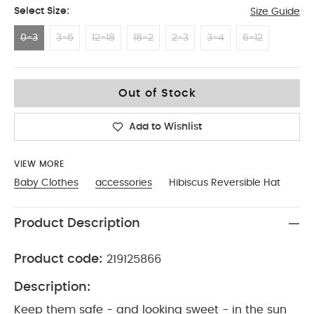
Select Size:
Size Guide
0-3
3-6
12-18
18-2
2-3
3-4
6-12
0-3
Out of Stock
Add to Wishlist
VIEW MORE
Baby Clothes
accessories
Hibiscus Reversible Hat
Product Description
Product code:
219125866
Description:
Keep them safe - and looking sweet - in the sun