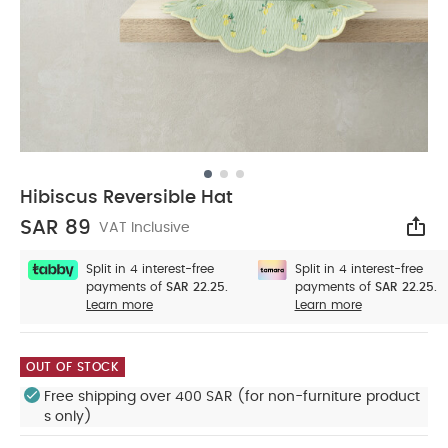
Hibiscus Reversible Hat
SAR 89
VAT Inclusive
Sha
Split in 4 interest-free
Split in 4 interest-free
payments of
SAR 22.25.
payments of
SAR 22.25.
Learn more
Learn more
OUT OF STOCK
Free shipping over 400 SAR (for non-furniture product
s only)