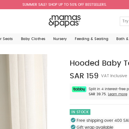
SUMMER SALE! SHOP UP TO 50% OFF BESTSELLERS.
ar Seats
Baby Clothes
Nursery
Feeding & Seating
Bath &
Hooded Baby T
SAR 159
VAT Inclusive
Split in 4 interest-free
SAR 39.75.
Learn more
IN STOCK
Free shipping over 400 SA
Gift wrap available