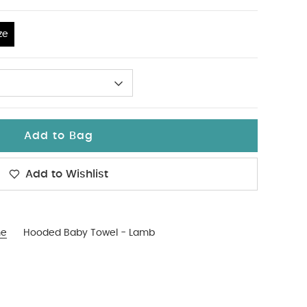
ze
Add to Bag
Add to Wishlist
me
Hooded Baby Towel - Lamb