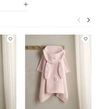
fore use
 Short-sleeved
y Towel -