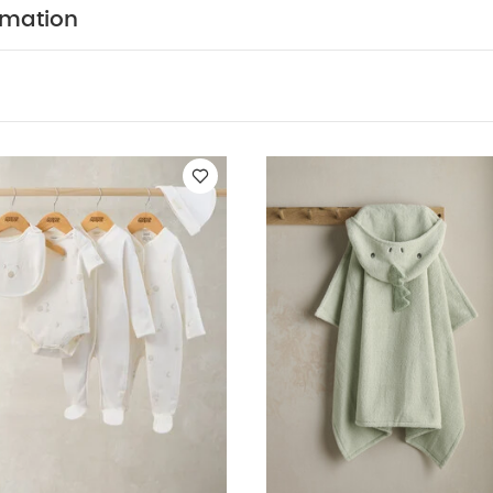
40°C
Tumble dryable at a low heat
Please wash be
rmation
p away from fire
You May Also Like:
5 pack White Organic
ial Newborn 5 Piece Set - Sleepsuits, Bodysuits & Bib
Hooded Bab
 Baby Towel - Bunny
Nappy Caddy - Cashmere Waffle