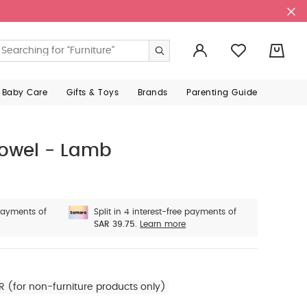
0
 Baby Care
Gifts & Toys
Brands
Parenting Guide
owel - Lamb
 payments of
Split in 4 interest-free payments of
SAR 39.75.
Learn more
R (for non-furniture products only)