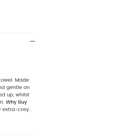
d towel. Made
 and gentle on
ed up, whilst
n.
Why Buy
 extra-cosy
t
100% Cotton
Machine