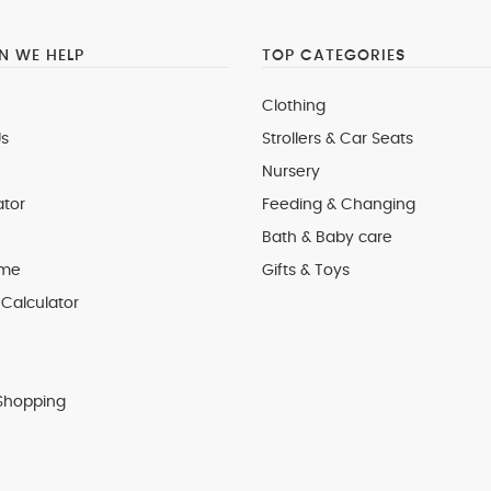
 WE HELP
TOP CATEGORIES
Clothing
s
Strollers & Car Seats
Nursery
ator
Feeding & Changing
Bath & Baby care
 me
Gifts & Toys
Calculator
Shopping