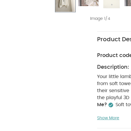
Image 1/4
Product Des
Product cod
Description:
Your little la
from soft towel
their sensitive
the playful 3D
Me?
Soft t
thanks to the
Show More
Specifications
Dimensions: