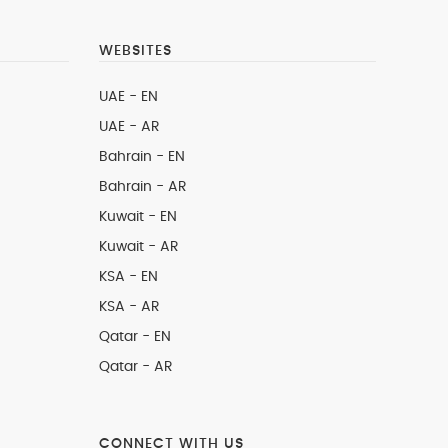
WEBSITES
UAE - EN
UAE - AR
Bahrain - EN
Bahrain - AR
Kuwait - EN
Kuwait - AR
KSA - EN
KSA - AR
Qatar - EN
Qatar - AR
CONNECT WITH US