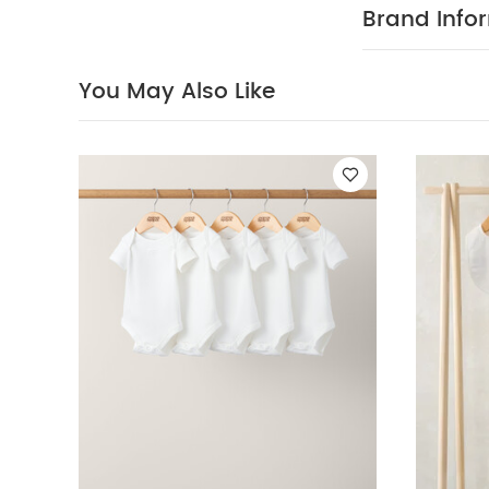
washable at 
Brand Info
Safety:
Kee
Bodysuits
Celest
Dinosaur
Hooded
You May Also Like