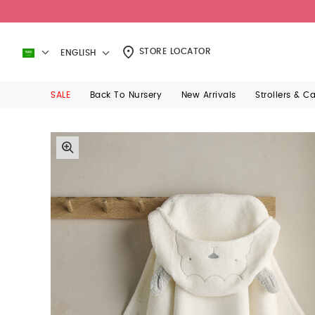
STORE LOCATOR
ENGLISH
SALE
Back To Nursery
New Arrivals
Strollers & C