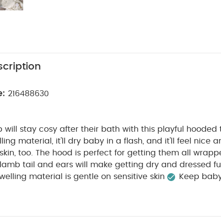
cription
e:
216488630
mb will stay cosy after their bath with this playful hoode
ling material, it'll dry baby in a flash, and it'll feel nice
 skin, too. The hood is perfect for getting them all wrapp
 lamb tail and ears will make getting dry and dressed fu
owelling material is gentle on sensitive skin
Keep baby
 hood
Finished with cute 3D lamb tail and ears
Produc
:
Suitable for:
Babies up to 68cm
Fabric composition:
Washcare/Advice :
W90 x L60 cm (excluding hood)