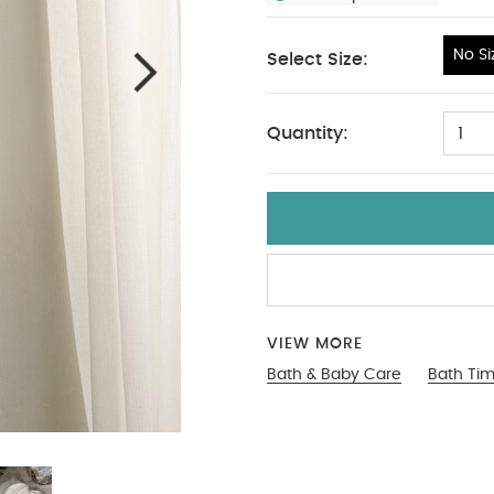
No Si
Select Size:
No Size
Quantity:
1
VIEW MORE
Bath & Baby Care
Bath Ti