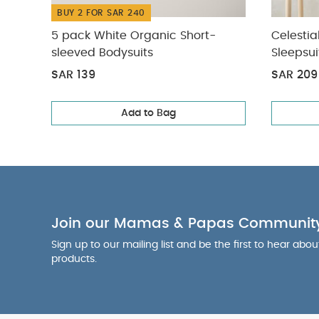
BUY 2 FOR SAR 240
5 pack White Organic Short-
Celestia
sleeved Bodysuits
Sleepsui
SAR 139
SAR 209
Add to Bag
Join our Mamas & Papas Communit
Sign up to our mailing list and be the first to hear abo
products.