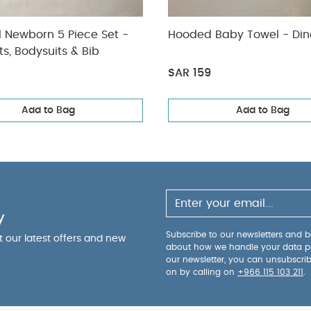
l Newborn 5 Piece Set -
Hooded Baby Towel - Din
ts, Bodysuits & Bib
SAR 159
Add to Bag
Add to Bag
y
Subscribe to our newsletters and be
ut our latest offers and new
about how we handle your data p
our newsletter, you can unsubscri
on by calling on
+966 115 103 211
.