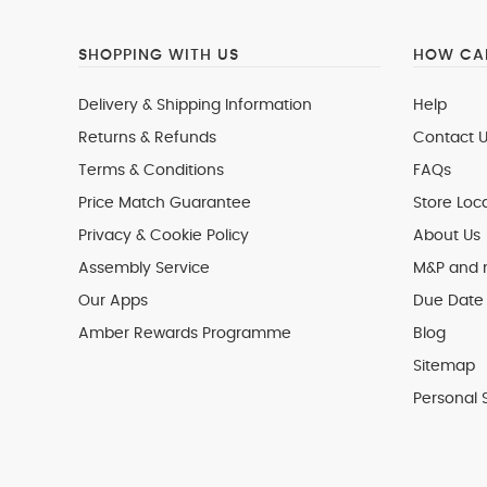
SHOPPING WITH US
HOW CAN
Delivery & Shipping Information
Help
Returns & Refunds
Contact U
Terms & Conditions
FAQs
Price Match Guarantee
Store Loc
Privacy & Cookie Policy
About Us
Assembly Service
M&P and
Our Apps
Due Date 
Amber Rewards Programme
Blog
Sitemap
Personal 