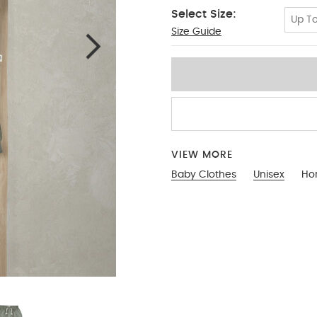
Select Size:
Up To
Size Guide
0-3
VIEW MORE
Baby Clothes
Unisex
Hor