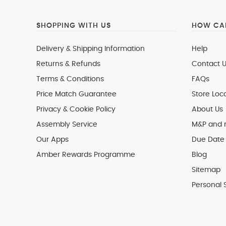
SHOPPING WITH US
HOW CAN
Delivery & Shipping Information
Help
Returns & Refunds
Contact U
Terms & Conditions
FAQs
Price Match Guarantee
Store Loc
Privacy & Cookie Policy
About Us
Assembly Service
M&P and
Our Apps
Due Date 
Amber Rewards Programme
Blog
Sitemap
Personal 