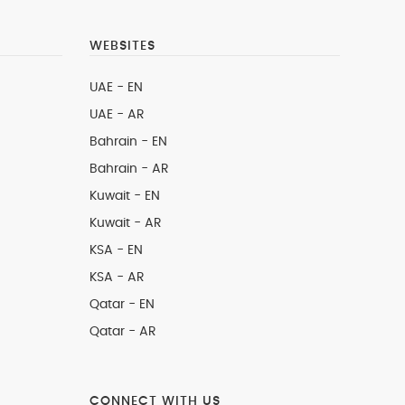
WEBSITES
UAE - EN
UAE - AR
Bahrain - EN
Bahrain - AR
Kuwait - EN
Kuwait - AR
KSA - EN
KSA - AR
Qatar - EN
Qatar - AR
CONNECT WITH US