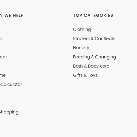
 WE HELP
TOP CATEGORIES
Clothing
s
Strollers & Car Seats
Nursery
ator
Feeding & Changing
Bath & Baby care
 me
Gifts & Toys
Calculator
Shopping