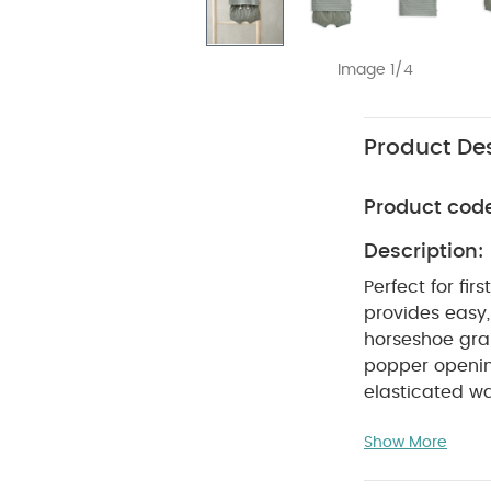
Image 1/4
Product Des
Product cod
Description:
Perfect for fir
provides easy,
horseshoe gra
popper openin
elasticated w
:
Boys' comp
Show More
graphic detail
Perfect for 