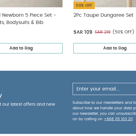
50% OFF
l Newborn 5 Piece Set -
2Pc Taupe Dungaree Set
ts, Bodysuits & Bib
SAR 109
SAR 219
(50% OFF)
Add to Bag
Add to Bag
y
Subscribe to our newsletters and be
ut our latest offers and new
about how we handle your data p
our newsletter, you can unsubscri
on by calling on
+966 115 103 211
.