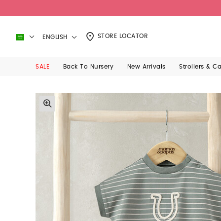
STORE LOCATOR
ENGLISH
SALE
Back To Nursery
New Arrivals
Strollers & C