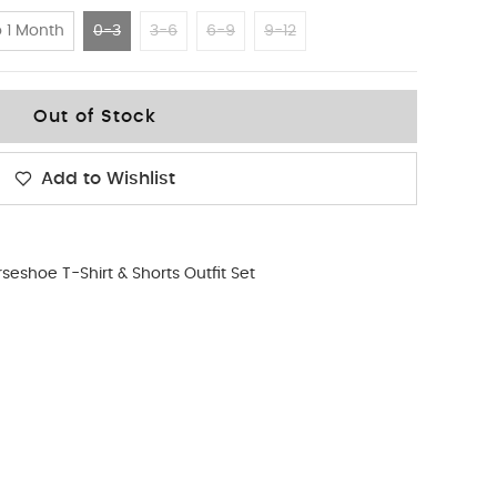
 1 Month
0-3
3-6
6-9
9-12
Out of Stock
Add to Wishlist
seshoe T-Shirt & Shorts Outfit Set