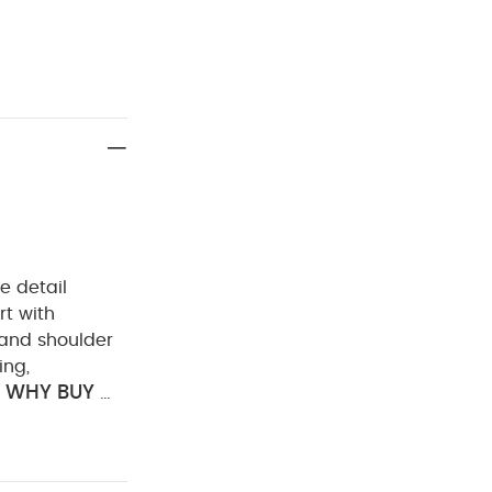
oe detail
rt with
 and shoulder
ing,
WHY BUY ME
horseshoe
 FEATURES :
eshoe detail