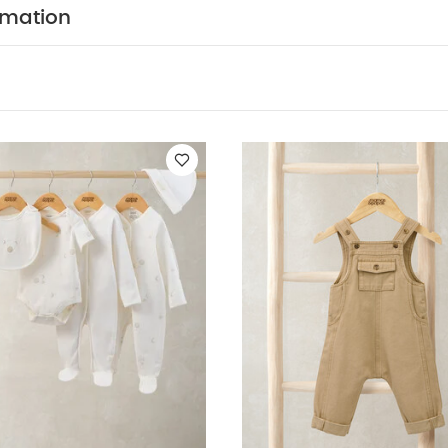
 all-day comfort and style.- Green stripe towelling T-shi
rmation
phic on chest, ribbed neckband and cuffs, curved hem
g- Matching sweat shorts with mock rope style drawstr
aistband, ribbed leg cuffs and woven tab badge on side
N :
Top - Shell: 95% Cotton 5% Elastane, Trim: 95% Co
CA
s - Shell: 100% Cotton, Trim: 95% Cotton, 5% Elastane
E :
40 degree wash
do not bleach
cool tumble
 dry clean
wash dark colours separately
wash & ir
Like:
5 pack White Organic Short-sleeved Bodysuits
Celestial N
 Bodysuits & Bib
2Pc Taupe Dungaree Set
Blue Gingham Pyjamas
 Set