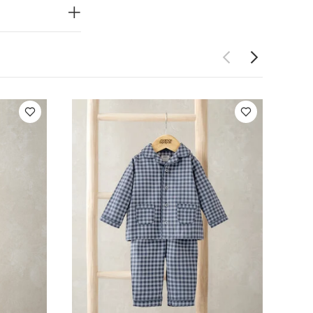
rt with
 and shoulder
ing,
tton, 5%
RE &
 dry
cool
on inside out
ewborn 5 Piece
Wild West Top