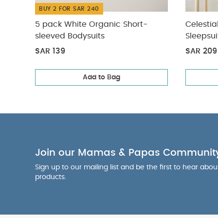
BUY 2 FOR SAR 240
5 pack White Organic Short-
Celestia
sleeved Bodysuits
Sleepsui
SAR 139
SAR 209
Add to Bag
Join our Mamas & Papas Communit
Sign up to our mailing list and be the first to hear abo
products.