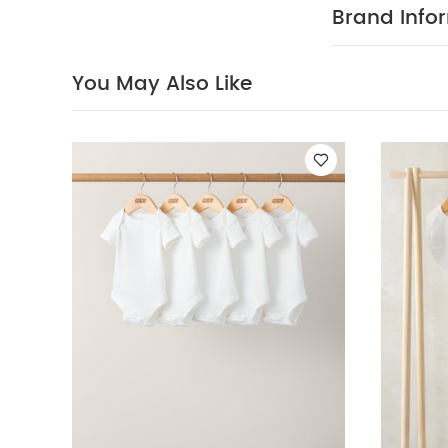
provides easy,
Brand Info
horseshoe gra
popper openin
elasticated w
You May Also Like
COMPOSITIO
Elastane Short
MAINTENANC
iron
do not
You May Also 
Set - Sleepsuits,
& Leggings Outfit