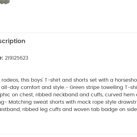
cription
e:
219125623
st rodeos, this boys' T-shirt and shorts set with a horsesh
 all-day comfort and style.- Green stripe towelling T-shi
phic on chest, ribbed neckband and cuffs, curved hem
g- Matching sweat shorts with mock rope style drawstr
aistband, ribbed leg cuffs and woven tab badge on side
lete T-shirt and shorts outfit in one handy set
Cute 
PRODUCT
Elasticated waistband for all-day comfort
first rodeos, this boys' T-shirt and shorts set with a hors