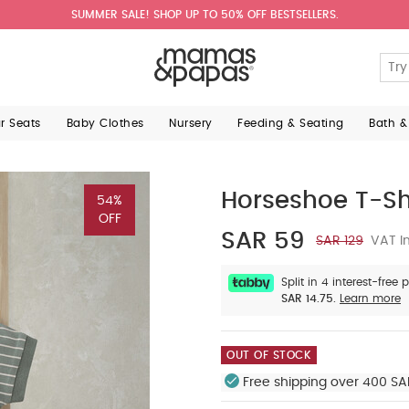
SUMMER SALE! SHOP UP TO 50% OFF BESTSELLERS.
ar Seats
Baby Clothes
Nursery
Feeding & Seating
Bath &
Horseshoe T-Shi
54%
OFF
SAR 59
SAR 129
VAT In
Split in 4 interest-free
SAR 14.75.
Learn more
OUT OF STOCK
Free shipping over 400 SA