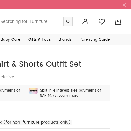
0
 Baby Care
Gifts & Toys
Brands
Parenting Guide
rt & Shorts Outfit Set
clusive
 payments of
Split in 4 interest-free payments of
SAR 14.75.
Learn more
R (for non-furniture products only)