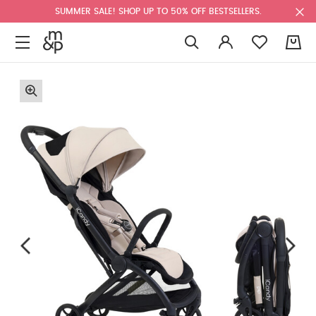
SUMMER SALE! SHOP UP TO 50% OFF BESTSELLERS.
0