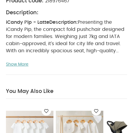
Product code:
218976467
Description:
iCandy Pip - Latte
Description:
Presenting the
iCandy Pip, the compact fold pushchair designed
for modern families. Weighing just 7kg and IATA
cabin-approved, it’s ideal for city life and travel.
With an incredibly spacious seat, high-quality
wheels and advanced suspension, Pip ensures
Show More
smooth rides and offers effortless one-hand
folding for maximum convenience.
Recommended
Use:
Lightweight, compact pushchair suitable for
travel and everyday use
Use:
IATA cabin approved
You May Also Like
for convenient travel (*check with individual
airlines before travel)
Lightweight at only 7kg for
easy carrying and manoeuvring
Compact fold
design with a tall and wide seat for older
children
Highest handlebar height among
compact pushchairs for taller parents
Excellent