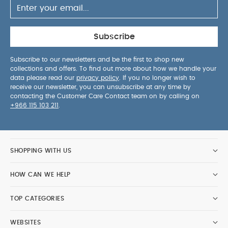
Bodysuits
Celestial Newborn 5 Piece Set - Sleepsuits,
Bodysuits & Bib
iCandy Pip - Sage
Joolz Aer2 Buggy | Dark
navy Blue
iCandy Pip - Black
Subscribe
Subscribe to our newsletters and be the first to shop new
collections and offers. To find out more about how we handle your
data please read our
privacy policy
. If you no longer wish to
receive our newsletter, you can unsubscribe at any time by
contacting the Customer Care Contact team on by calling on
+966 115 103 211
.
SHOPPING WITH US
HOW CAN WE HELP
TOP CATEGORIES
WEBSITES