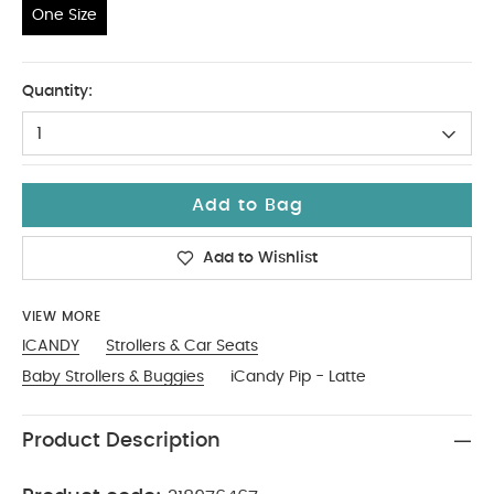
One Size
One Size
Quantity:
1
Add to Bag
Add to Wishlist
VIEW MORE
ICANDY
Strollers & Car Seats
Baby Strollers & Buggies
iCandy Pip - Latte
Product Description