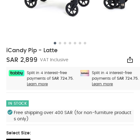
iCandy Pip - Latte
SAR 2,899
VAT Inclusive
Sha
Split in 4 interest-free
Split in 4 interest-free
payments of
SAR 724.75.
payments of
SAR 724.75.
Learn more
Learn more
IN STOCK
Free shipping over 400 SAR (for non-furniture product
s only)
Select Size: