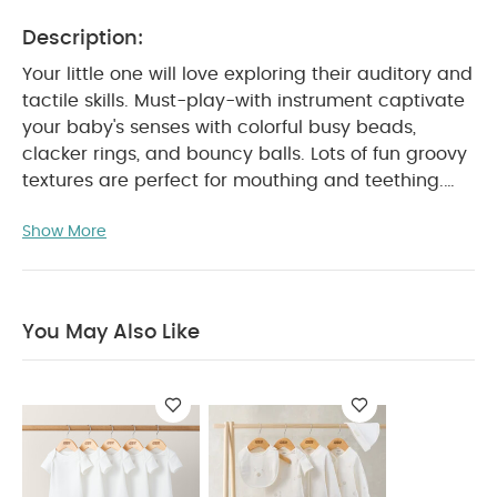
Description:
Your little one will love exploring their auditory and
tactile skills. Must-play-with instrument captivate
your baby's senses with colorful busy beads,
clacker rings, and bouncy balls. Lots of fun groovy
textures are perfect for mouthing and teething.
Product Features :
Encourages fine motor skills
Show More
Great for sensory play
BPA-free
Soft
teething textures
Easy-to-link for on-the-go fun
Product Specifications :
Age Suitability :
0
months+
You May Also Like:
5 pack White Organic
You May Also Like
Short-sleeved Bodysuits
Celestial Newborn 5 Piece Set -
Sleepsuits, Bodysuits & Bib