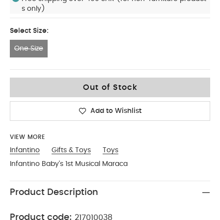
s only)
Select Size:
One Size
One Size
Out of Stock
Add to Wishlist
VIEW MORE
Infantino
Gifts & Toys
Toys
Infantino Baby's 1st Musical Maraca
Product Description
Product code:
217010038