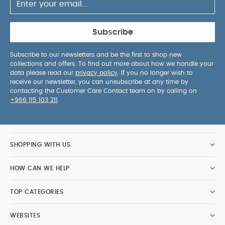
Subscribe
Subscribe to our newsletters and be the first to shop new
collections and offers. To find out more about how we handle your
data please read our
privacy policy
. If you no longer wish to
receive our newsletter, you can unsubscribe at any time by
contacting the Customer Care Contact team on by calling on
+966 115 103 211
.
SHOPPING WITH US
HOW CAN WE HELP
TOP CATEGORIES
WEBSITES