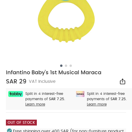
Infantino Baby's 1st Musical Maraca
SAR 29
VAT Inclusive
Sha
Split in 4 interest-free
Split in 4 interest-free
payments of
SAR 7.25.
payments of
SAR 7.25.
Learn more
Learn more
OUT OF STOCK
Free shipping over 400 SAR (for non-furniture product