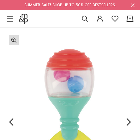
SUMMER SALE! SHOP UP TO 50% OFF BESTSELLERS.
0