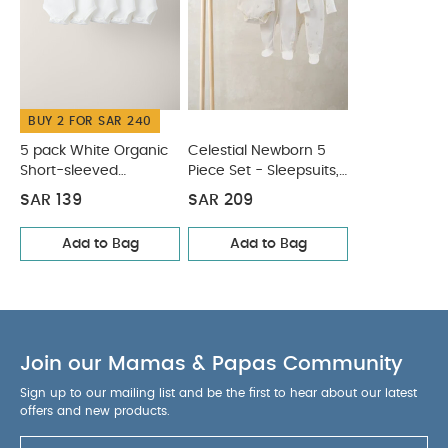
BUY 2 FOR SAR 240
5 pack White Organic
Celestial Newborn 5
Short-sleeved
Piece Set - Sleepsuits,
Bodysuits
Bodysuits & Bib
SAR 139
SAR 209
Add to Bag
Add to Bag
Join our Mamas & Papas Community
Sign up to our mailing list and be the first to hear about our latest
offers and new products.