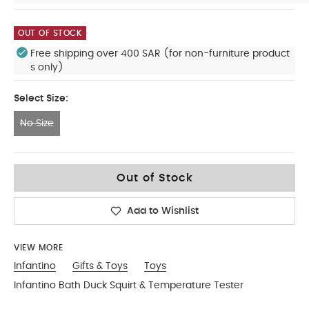
OUT OF STOCK
Free shipping over 400 SAR (for non-furniture product
s only)
Select Size:
No Size
No Size
Out of Stock
Add to Wishlist
VIEW MORE
Infantino
Gifts & Toys
Toys
Infantino Bath Duck Squirt & Temperature Tester