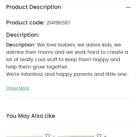
Product Description
Product code:
214196587
Description:
Description:
We love babies, we adore kids, we
admire their moms and we work hard to create a
lot of really cool stuff to keep them happy and
help them grow together.
We’re Infantino, and happy parents and little ones
are what we’re about.
Product Features:
0
Show More
months+
Glows when water is too hot for your
baby
Place dedee duck in your baby's bath water
to test the temperature.
Indicator glows when
water exceeds 98.6° F (37° C)
Ideal safety toy for
You May Also Like
bathing infants.
Product
Specifications:
Dimensions (cm)
L: 9.5 x
W:14.9 x H: 9.8
You May Also Like:
5 pack White