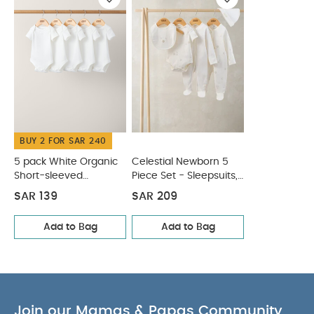
Organic Short-sleeved Bodysuits
Celestial Newborn 5
Piece Set - Sleepsuits, Bodysuits & Bib
BUY 2 FOR SAR 240
5 pack White Organic
Celestial Newborn 5
Short-sleeved
Piece Set - Sleepsuits,
Bodysuits
Bodysuits & Bib
SAR 139
SAR 209
Add to Bag
Add to Bag
Join our Mamas & Papas Community