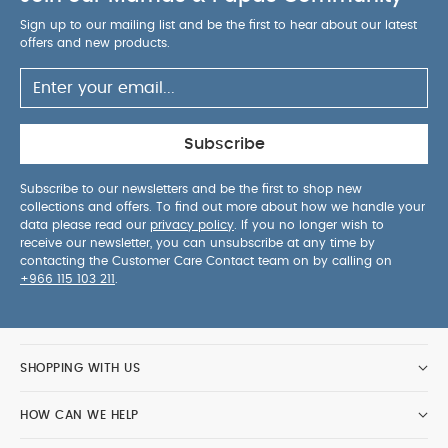
Sign up to our mailing list and be the first to hear about our latest
offers and new products.
Subscribe
Subscribe to our newsletters and be the first to shop new
collections and offers. To find out more about how we handle your
data please read our
privacy policy
. If you no longer wish to
receive our newsletter, you can unsubscribe at any time by
contacting the Customer Care Contact team on by calling on
+966 115 103 211
.
SHOPPING WITH US
HOW CAN WE HELP