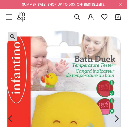
SUMMER SALE! SHOP UP TO 50% OFF BESTSELLERS.
0