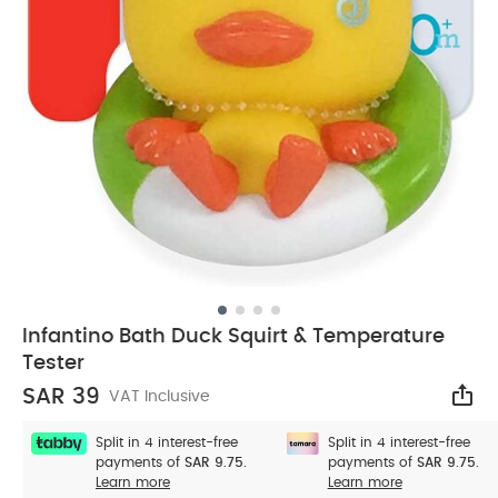
Infantino Bath Duck Squirt & Temperature
Tester
SAR 39
VAT Inclusive
Sha
Split in 4 interest-free
Split in 4 interest-free
payments of
SAR 9.75.
payments of
SAR 9.75.
Learn more
Learn more