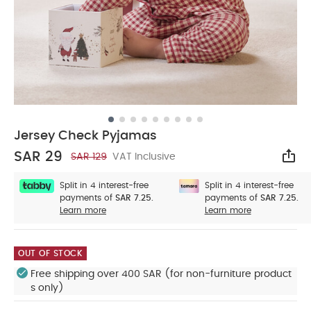
Jersey Check Pyjamas
SAR 29
SAR 129
VAT Inclusive
Sha
Split in 4 interest-free
Split in 4 interest-free
payments of
SAR 7.25.
payments of
SAR 7.25.
Learn more
Learn more
OUT OF STOCK
Free shipping over 400 SAR (for non-furniture product
s only)