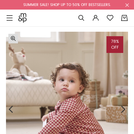
SUMMER SALE! SHOP UP TO 50% OFF BESTSELLERS.
0
78%
OFF