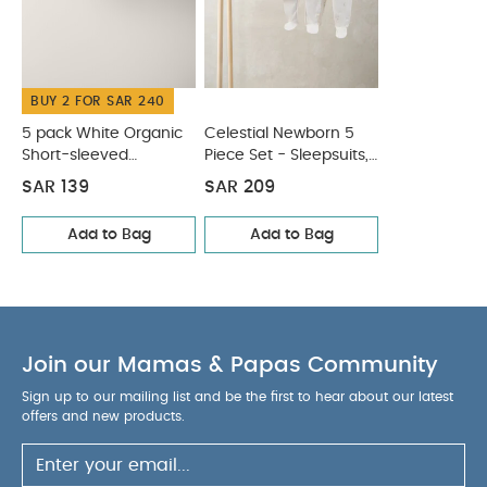
Piping detail finish
Elasticated waistband
COMPOSITION :
Soft and breathable cotton
WASHCARE/ ADVICE :
100% Cotton
BUY 2 FOR SAR 240
40 Degree Wash
Do Not Bleach
Cool
Tumble Dry
Cool Iron
Do Not Dry Clean
5 pack White Organic
Celestial Newborn 5
Wash Dark Colours Seperately
Short-sleeved
Piece Set - Sleepsuits,
Wash & Iron
Bodysuits
Bodysuits & Bib
Inside Out
You May Also Like:
5 pack White Organic
SAR 139
SAR 209
Short-sleeved Bodysuits
Celestial Newborn 5 Piece Set -
Add to Bag
Add to Bag
Sleepsuits, Bodysuits & Bib
Join our Mamas & Papas Community
Sign up to our mailing list and be the first to hear about our latest
offers and new products.