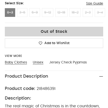
Select Size:
Size Guide
0-3
3-6
6-9
9-12
12-18
18-2
2-3
3-4
0-3
Out of Stock
Add to Wishlist
VIEW MORE
Baby Clothes
Unisex
Jersey Check Pyjamas
Product Description
Product code:
218486391
Description:
The real magic of Christmas is in the countdown,