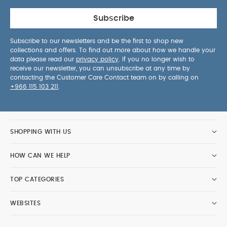
Subscribe
Subscribe to our newsletters and be the first to shop new
collections and offers. To find out more about how we handle your
data please read our
privacy policy
. If you no longer wish to
receive our newsletter, you can unsubscribe at any time by
contacting the Customer Care Contact team on by calling on
+966 115 103 211
.
SHOPPING WITH US
HOW CAN WE HELP
TOP CATEGORIES
WEBSITES