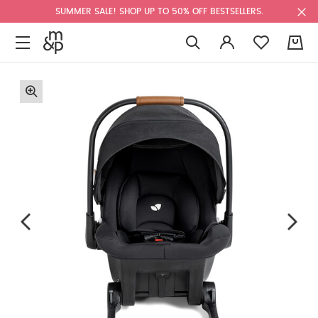
SUMMER SALE! SHOP UP TO 50% OFF BESTSELLERS.
0