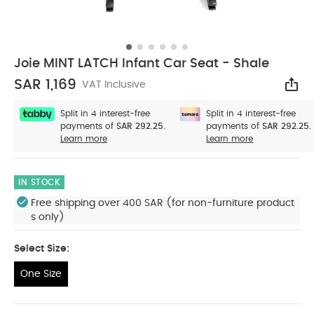
Joie MINT LATCH Infant Car Seat - Shale
SAR 1,169
VAT Inclusive
Sha
Split in 4 interest-free
Split in 4 interest-free
payments of
SAR 292.25.
payments of
SAR 292.25.
Learn more
Learn more
IN STOCK
Free shipping over 400 SAR (for non-furniture product
s only)
Select Size:
One Size
One Size