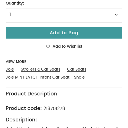
Quantity:
1
Add to Bag
Add to Wishlist
VIEW MORE
Joie
Strollers & Car Seats
Car Seats
Joie MINT LATCH Infant Car Seat - Shale
Product Description
Product code:
218701278
Description: