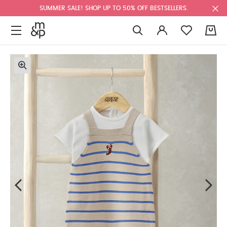
SUMMER SALE! SHOP UP TO 50% OFF BESTSELLERS.
0