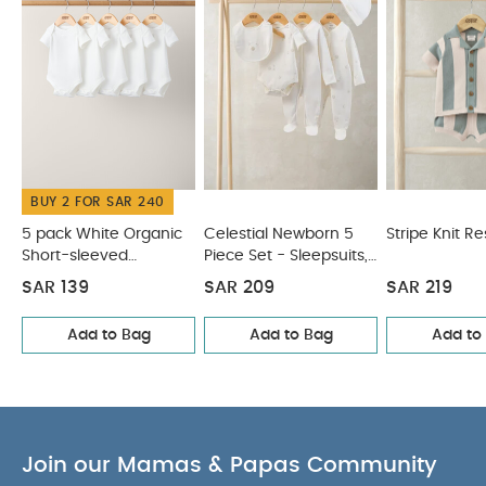
short-sleeved T-shirt with back popper opening
COMPOSITION :
CARE &
100% Cotton
MAINTENANCE :
40 degree wash
do not
bleach
cool tumble dry
cool iron
do not
dry clean
wash dark colours separately
wash & iron inside out
You May Also Like:
5 pack
White Organic Short-sleeved Bodysuits
Celestial Newborn
BUY 2 FOR SAR 240
5 Piece Set - Sleepsuits, Bodysuits & Bib
Stripe Knit Resort
Set
Knitted Lobster Shirt & Shorts
Knitted Cream Romper
5 pack White Organic
Celestial Newborn 5
Stripe Knit Re
Short-sleeved
Piece Set - Sleepsuits,
Bodysuits
Bodysuits & Bib
SAR 139
SAR 209
SAR 219
Add to Bag
Add to Bag
Add to
Join our Mamas & Papas Community