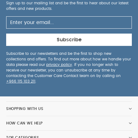
Sign up to our mailing list and be the first to hear about our latest
offers and new products.
Subscribe
Subscribe to our newsletters and be the first to shop new
collections and offers. To find out more about how we handle your
data please read our
privacy policy
. If you no longer wish to
receive our newsletter, you can unsubscribe at any time by
contacting the Customer Care Contact team on by calling on
+966 115 103 211
.
SHOPPING WITH US
HOW CAN WE HELP
TOP CATEGORIES