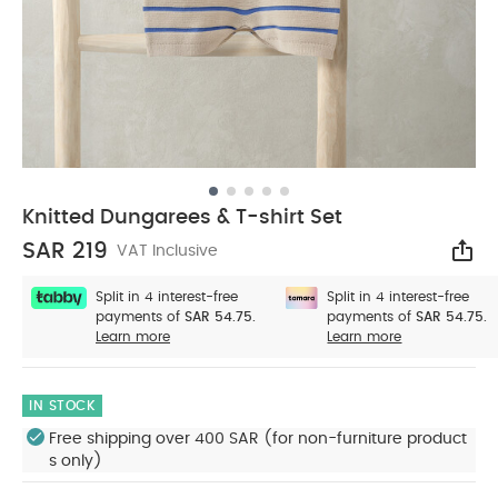
Knitted Dungarees & T-shirt Set
SAR 219
VAT Inclusive
Sha
Split in 4 interest-free
Split in 4 interest-free
payments of
SAR 54.75.
payments of
SAR 54.75.
Learn more
Learn more
IN STOCK
Free shipping over 400 SAR (for non-furniture product
s only)