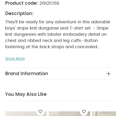
Product code:
219125766
Description:
They'll be ready for any adventure in this adorable
boys' stripe knit dungaree and T-shirt set. - Stripe
knit dungarees with lobster embroidery detail on
chest and ribbed neck and leg cuffs- Button
fastening at the back straps and concealed
crotch popper opening- Turn-back, short-sleeved
Show More
WHY BUY ME :
T-shirt with back popper opening
Boys' cute dungarees and T-shirt in one handy
set
Functional openings for easy changes
Brand Information
PRODUCT FEATURES :
Perfect boys' holiday outfit
They'll be ready for any adventure in this
adorable boys' stripe knit dungaree and T-shirt
You May Also Like
set. - Stripe knit dungarees with lobster
embroidery detail on chest and ribbed neck and
leg cuffs- Button fastening at the back straps and
concealed crotch popper opening- Turn-back,