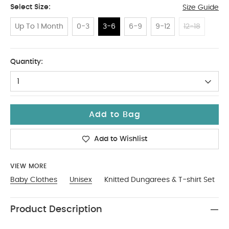
Select Size:
Size Guide
Up To 1 Month
0-3
3-6
6-9
9-12
12-18
3-6
Quantity:
1
Add to Bag
Add to Wishlist
VIEW MORE
Baby Clothes
Unisex
Knitted Dungarees & T-shirt Set
Product Description