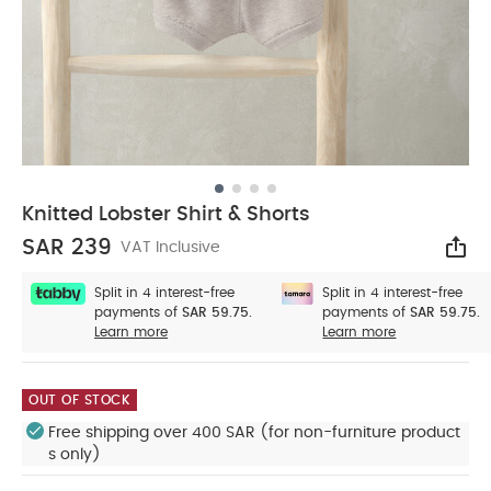
Knitted Lobster Shirt & Shorts
SAR 239
VAT Inclusive
Sha
Split in 4 interest-free
Split in 4 interest-free
payments of
SAR 59.75.
payments of
SAR 59.75.
Learn more
Learn more
OUT OF STOCK
Free shipping over 400 SAR (for non-furniture product
s only)