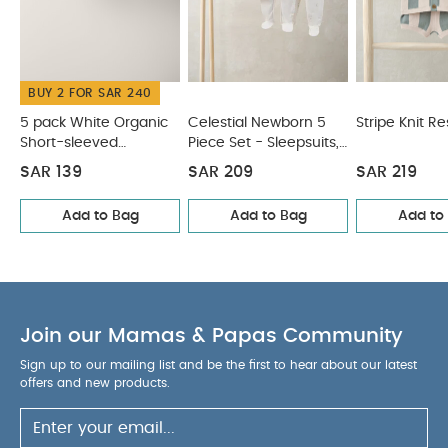
May Also Like:
5 pack White Organic Short-sleeved
Bodysuits
Celestial Newborn 5 Piece Set - Sleepsuits,
Bodysuits & Bib
Stripe Knit Resort Set
Knitted Cream
Romper
Knitted Dungarees & T-shirt Set
BUY 2 FOR SAR 240
5 pack White Organic
Celestial Newborn 5
Stripe Knit Re
Short-sleeved
Piece Set - Sleepsuits,
Bodysuits
Bodysuits & Bib
SAR 139
SAR 209
SAR 219
Add to Bag
Add to Bag
Add to
Join our Mamas & Papas Community
Sign up to our mailing list and be the first to hear about our latest
offers and new products.