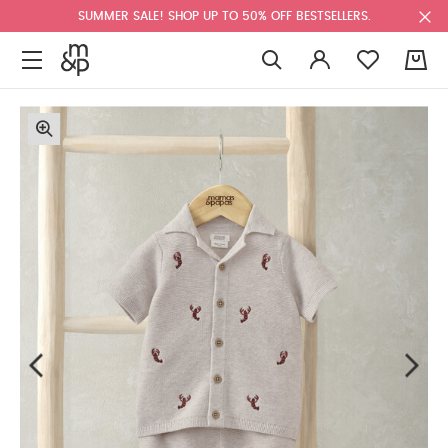
SUMMER SALE! SHOP UP TO 50% OFF BESTSELLERS.
0