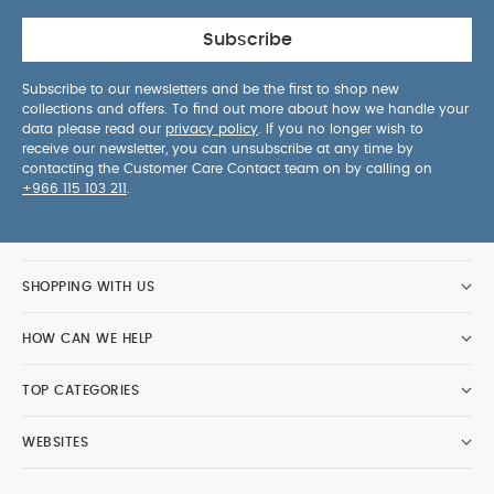
Subscribe
Subscribe to our newsletters and be the first to shop new
collections and offers. To find out more about how we handle your
data please read our
privacy policy
. If you no longer wish to
receive our newsletter, you can unsubscribe at any time by
contacting the Customer Care Contact team on by calling on
+966 115 103 211
.
SHOPPING WITH US
HOW CAN WE HELP
TOP CATEGORIES
WEBSITES