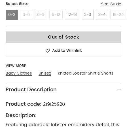
Select Size:
Size Guide
0-3
3-6
6-9
9-12
12-18
2-3
3-4
18-24
0-3
Out of Stock
Add to Wishlist
VIEW MORE
Baby Clothes
Unisex
Knitted Lobster Shirt & Shorts
Product Description
Product code:
219125920
Description:
Featuring adorable lobster embroidery detail, this