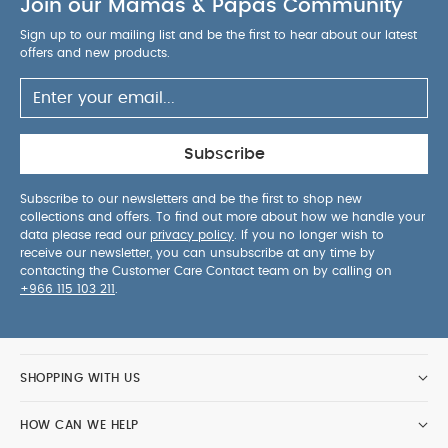
Join our Mamas & Papas Community
Sign up to our mailing list and be the first to hear about our latest
offers and new products.
Subscribe
Subscribe to our newsletters and be the first to shop new
collections and offers. To find out more about how we handle your
data please read our
privacy policy
. If you no longer wish to
receive our newsletter, you can unsubscribe at any time by
contacting the Customer Care Contact team on by calling on
+966 115 103 211
.
SHOPPING WITH US
HOW CAN WE HELP