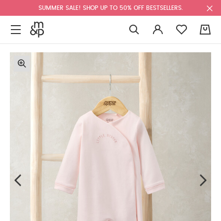
SUMMER SALE! SHOP UP TO 50% OFF BESTSELLERS.
0