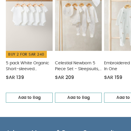
cool iron
do not dry clean
Wash dark
colours separatelyand Iron on reserve
You May
Also Like:
5 pack White Organic Short-sleeved Bodysuits
Celestial Newborn 5 Piece Set - Sleepsuits, Bodysuits & Bib
Embroidered Flower All In One
Floral Zip Sleepsuit
Habibi
All-in-one - Pink
BUY 2 FOR SAR 240
5 pack White Organic
Celestial Newborn 5
Embroidered 
Short-sleeved
Piece Set - Sleepsuits,
In One
Bodysuits
Bodysuits & Bib
SAR 139
SAR 209
SAR 159
Add to Bag
Add to Bag
Add to