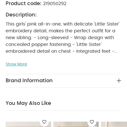
Product code:
219050292
Description:
This girls' pink all-in-one, with delicate 'Little Sister'
embroidery detail, makes the perfect outfit for a
new sibling. - Long-sleeved - Wrap design with
concealed popper fastening - 'Little Sister'
embroidered detail on chest - Integrated feet -
PRODUCT FEATURES :
100% cotton
This soft
Show More
pink girls’ all-in-one, complete with delicate 'Little
Sister' embroidery on the chest, makes a cute
outfit for a new sibling. Designed with long sleeves
Brand Information
and integrated feet for extra cosiness, it features a
wrap-style front with concealed popper
fastenings to make changes quick and easy.
You May Also Like
Made from 100% cotton, it keeps little ones snug
COMPOSITION :
and comfortable all day long.
WASHCARE/ ADVICE :
100%cotton
40
degree wash
do not bleach
cool tumble dry