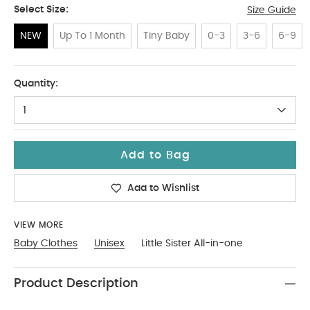
Select Size:
Size Guide
NEW
Up To 1 Month
Tiny Baby
0-3
3-6
6-9
NEW
Quantity:
1
Add to Bag
Add to Wishlist
VIEW MORE
Baby Clothes
Unisex
Little Sister All-in-one
Product Description