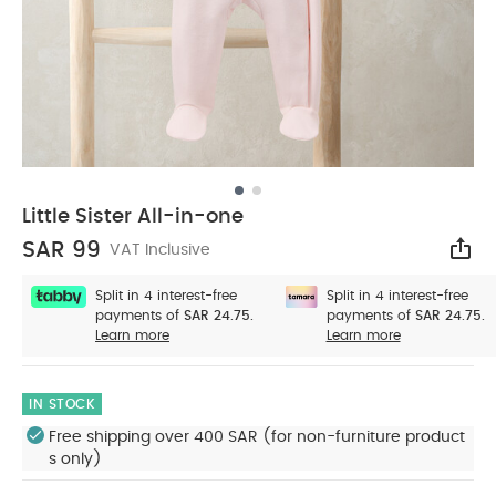
Little Sister All-in-one
SAR 99
VAT Inclusive
Sha
Split in 4 interest-free
Split in 4 interest-free
payments of
SAR 24.75.
payments of
SAR 24.75.
Learn more
Learn more
IN STOCK
Free shipping over 400 SAR (for non-furniture product
s only)