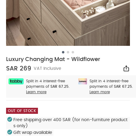
Luxury Changing Mat - Wildflower
SAR 269
VAT Inclusive
Sha
Split in 4 interest-free
Split in 4 interest-free
payments of
SAR 67.25.
payments of
SAR 67.25.
Learn more
Learn more
OUT OF STOCK
Free shipping over 400 SAR (for non-furniture product
s only)
Gift wrap available