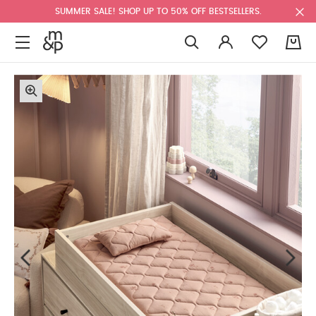
SUMMER SALE! SHOP UP TO 50% OFF BESTSELLERS.
0