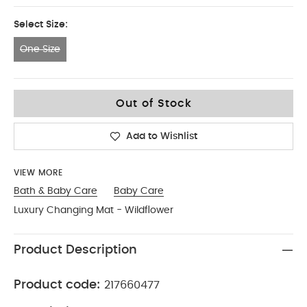
Select Size:
One Size
One Size
Out of Stock
Add to Wishlist
VIEW MORE
Bath & Baby Care
Baby Care
Luxury Changing Mat - Wildflower
Product Description
Product code:
217660477