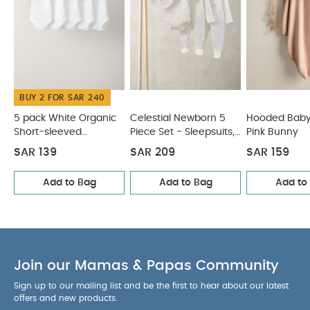
BUY 2 FOR SAR 240
5 pack White Organic
Celestial Newborn 5
Hooded Baby
Short-sleeved
Piece Set - Sleepsuits,
Pink Bunny
Bodysuits
Bodysuits & Bib
SAR 139
SAR 209
SAR 159
Add to Bag
Add to Bag
Add to
Join our Mamas & Papas Community
Sign up to our mailing list and be the first to hear about our latest
offers and new products.