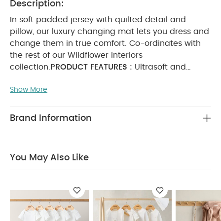
Description:
In soft padded jersey with quilted detail and
pillow, our luxury changing mat lets you dress and
change them in true comfort. Co-ordinates with
the rest of our Wildflower interiors
collection.
PRODUCT FEATURES :
Ultrasoft and
gentle quilted jersey
Soft pillow for added
Show More
comfort
Coordinates with other pieces in the
Wildflower interiors collection
Dimension
H78 x
W45 x D3.5 cm
You May Also Like:
5 pack White
Brand Information
Organic Short-sleeved Bodysuits
Celestial Newborn 5
Piece Set - Sleepsuits, Bodysuits & Bib
Hooded Baby Towel
- Pink Bunny
Skip Hop Moby Waterfall Rinser Grey
You May Also Like
Welcome to the World Seedling Luxury Changing Mattress
- Natural