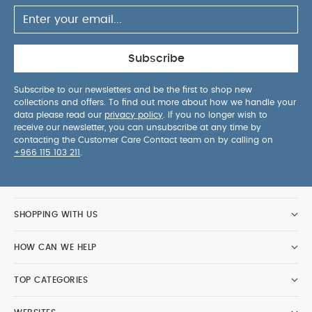
Subscribe
Subscribe to our newsletters and be the first to shop new
collections and offers. To find out more about how we handle your
data please read our
privacy policy
. If you no longer wish to
receive our newsletter, you can unsubscribe at any time by
contacting the Customer Care Contact team on by calling on
+966 115 103 211
.
SHOPPING WITH US
HOW CAN WE HELP
TOP CATEGORIES