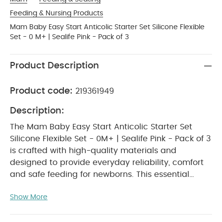
Feeding & Nursing Products
Mam Baby Easy Start Anticolic Starter Set Silicone Flexible
Set - 0 M+ | Sealife Pink - Pack of 3
Product Description
Product code:
219361949
Description:
The Mam Baby Easy Start Anticolic Starter Set
Silicone Flexible Set - 0M+ | Sealife Pink - Pack of 3
is crafted with high-quality materials and
designed to provide everyday reliability, comfort
and safe feeding for newborns. This essential
feeding set includes anticolic bottles equipped
Show More
with advanced venting technology that helps
reduce air intake and feeding discomfort.