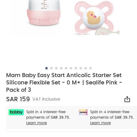
Mam Baby Easy Start Anticolic Starter Set
Silicone Flexible Set - 0 M+ | Sealife Pink -
Pack of 3
SAR 159
VAT Inclusive
Sha
Split in 4 interest-free
Split in 4 interest-free
payments of
SAR 39.75.
payments of
SAR 39.75.
Learn more
Learn more