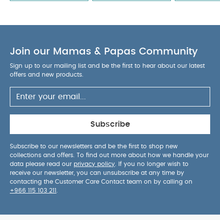
anti-colic venting technology helps reduce air
intake, supporting smoother and calmer feeding
sessions.
Versatile starter set offering excellent
functionality, modern style and dependable
Join our Mamas & Papas Community
feeding results.
Perfect Amazon-ready product
designed for everyday convenience, reliability and
Sign up to our mailing list and be the first to hear about our latest
parent-friendly usability.
AGE SUITABILITY :
0
offers and new products.
months and above
PRODUCT / PACKAGE DETAILS :
Product / Package Weight: 261 g
Package
Dimensions: 21 x 15 x 8 cm
You May Also Like:
5
pack White Organic Short-sleeved Bodysuits
Celestial
Subscribe
Newborn 5 Piece Set - Sleepsuits, Bodysuits & Bib
Mam
Baby Teat Size 2 Silicone Teat/Spout - 2 M+ | Clear Clear -
Subscribe to our newsletters and be the first to shop new
collections and offers. To find out more about how we handle your
Pack of 2
Stripe Cardigan - Cream
Bibs Colour 2 Pack S2 -
data please read our
privacy policy
. If you no longer wish to
Haze/Blossom (6+ months)
receive our newsletter, you can unsubscribe at any time by
contacting the Customer Care Contact team on by calling on
+966 115 103 211
.