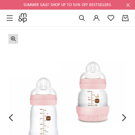
SUMMER SALE! SHOP UP TO 50% OFF BESTSELLERS.
0