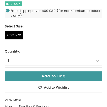
IN STOCK
Free shipping over 400 SAR (for non-furniture product
s only)
Select Size:
One Size
One Size
Quantity:
1
Add to Bag
Add to Wishlist
VIEW MORE
Mam
Feeding & Seating