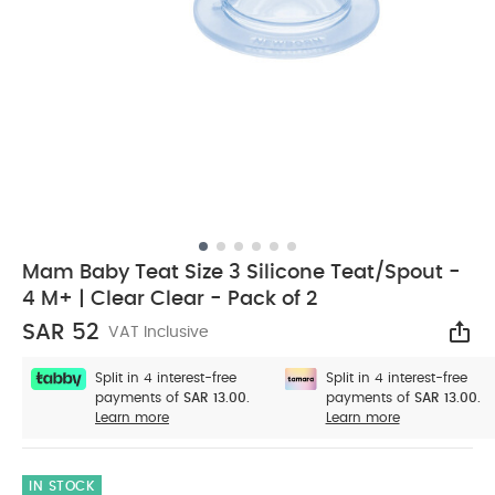
Mam Baby Teat Size 3 Silicone Teat/Spout -
4 M+ | Clear Clear - Pack of 2
SAR 52
VAT Inclusive
Sha
Split in 4 interest-free
Split in 4 interest-free
payments of
SAR 13.00.
payments of
SAR 13.00.
Learn more
Learn more
IN STOCK