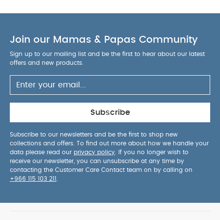
parent-friendly usability.
AGE SUITABILITY :
4
months and above
PRODUCT / PACKAGE DETAILS :
Product / Package Weight: 31.75 g
Package
Join our Mamas & Papas Community
Dimensions: 5.6 x 9.5 x 12 cm
You May Also Like:
5
pack White Organic Short-sleeved Bodysuits
Celestial
Sign up to our mailing list and be the first to hear about our latest
Newborn 5 Piece Set - Sleepsuits, Bodysuits & Bib
offers and new products.
Pippeta
Silicone Spoon & Fork - Lilac
3 in 1 Sippy Cup - Kiwi
Citron
Silicone Plate Suction - Beige
Subscribe
Subscribe to our newsletters and be the first to shop new
collections and offers. To find out more about how we handle your
data please read our
privacy policy
. If you no longer wish to
receive our newsletter, you can unsubscribe at any time by
contacting the Customer Care Contact team on by calling on
+966 115 103 211
.