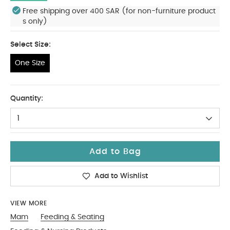
Free shipping over 400 SAR (for non-furniture product
s only)
Select Size:
One Size
One Size
Quantity:
1
Add to Bag
Add to Wishlist
VIEW MORE
Mam
Feeding & Seating