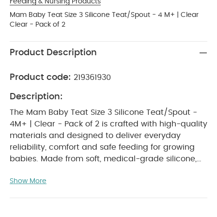
Feeding & Nursing Products
Mam Baby Teat Size 3 Silicone Teat/Spout - 4 M+ | Clear
Clear - Pack of 2
Product Description
Product code:
219361930
Description:
The Mam Baby Teat Size 3 Silicone Teat/Spout -
4M+ | Clear - Pack of 2 is crafted with high-quality
materials and designed to deliver everyday
reliability, comfort and safe feeding for growing
babies. Made from soft, medical-grade silicone,
these teats offer a smoother, faster flow ideal for
Show More
babies aged 4 months and above. Naturally
shaped and gentle on sensitive gums, they
support comfortable sucking, easy transitions and