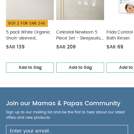
real pacifier after dosing.
CPSC-APPROVED.
Only pace-style dispenser that is CPSC-approved
PRODUCT SPECIFICATIONS
for use as a pacifier.
:
BUY 2 FOR SAR 240
Dimensions (in cm)
You May
7.8 x 5 x 18.5
5 pack White Organic
Celestial Newborn 5
Frida Control
Also Like:
Short-sleeved
Piece Set - Sleepsuits,
Bath Rinser
5 pack White Organic Short-sleeved Bodysuits
Bodysuits
Bodysuits & Bib
Celestial Newborn 5 Piece Set - Sleepsuits, Bodysuits & Bib
SAR 139
SAR 209
SAR 69
Frida Control the Flow Bath Rinser
Tommee Tippee
Sangenic Universal Cassette 12Pc
Mobile Medicine Cabinet
Add to Bag
Add to Bag
Add to
Join our Mamas & Papas Community
Sign up to our mailing list and be the first to hear about our latest
offers and new products.