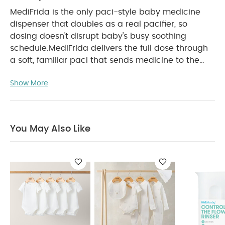
MediFrida is the only paci-style baby medicine
dispenser that doubles as a real pacifier, so
dosing doesn't disrupt baby's busy soothing
schedule.
MediFrida delivers the full dose through
a soft, familiar paci that sends medicine to the
side of the cheek, as recommended by doctors,
Show More
bypassing baby's taste buds to prevent spit-ups
PRODUCT FEATURES :
so baby swallows full dose.
NO MESS: Paci-style baby medicine dispenser
sends medicine to the side of the cheek, as
You May Also Like
recommended by doctors, to prevent spit-ups.
RIGHT DOSE: Ensures accurate dosing, every time,
by bypassing baby's taste buds.
COMFORTABLE: Same familiar paci shape used in
hospitals nationwide.
MEDICINE MARKINGS:
Features markings for common medicine doses
and works with all standard oral syringes.
DOUBLE DUTY: Pacifier tab allows it to double as a