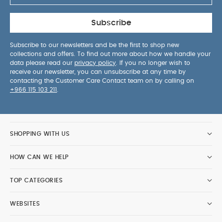
Subscribe
Subscribe to our newsletters and be the first to shop new
collections and offers. To find out more about how we handle your
data please read our
privacy policy
. If you no longer wish to
receive our newsletter, you can unsubscribe at any time by
contacting the Customer Care Contact team on by calling on
+966 115 103 211
.
SHOPPING WITH US
HOW CAN WE HELP
TOP CATEGORIES
WEBSITES