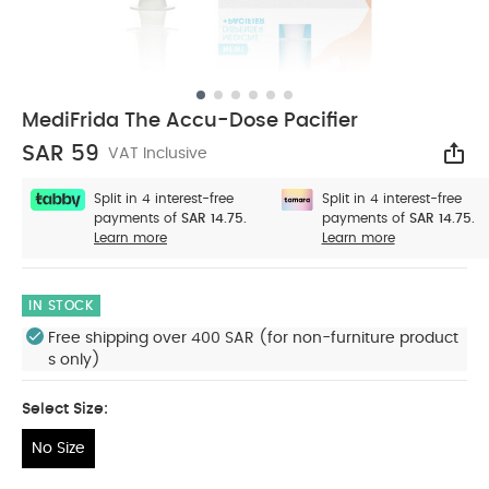
MediFrida The Accu-Dose Pacifier
SAR 59
VAT Inclusive
Sha
Split in 4 interest-free
Split in 4 interest-free
payments of
SAR 14.75.
payments of
SAR 14.75.
Learn more
Learn more
IN STOCK
Free shipping over 400 SAR (for non-furniture product
s only)
Select Size:
No Size