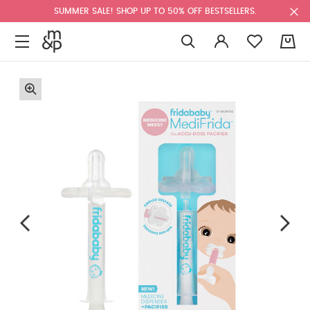
SUMMER SALE! SHOP UP TO 50% OFF BESTSELLERS.
0