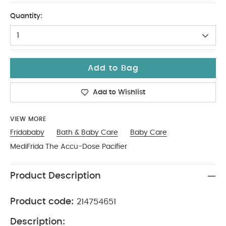
No Size
Quantity:
1
Add to Bag
Add to Wishlist
VIEW MORE
Fridababy
Bath & Baby Care
Baby Care
MediFrida The Accu-Dose Pacifier
Product Description
Product code:
214754651
Description: