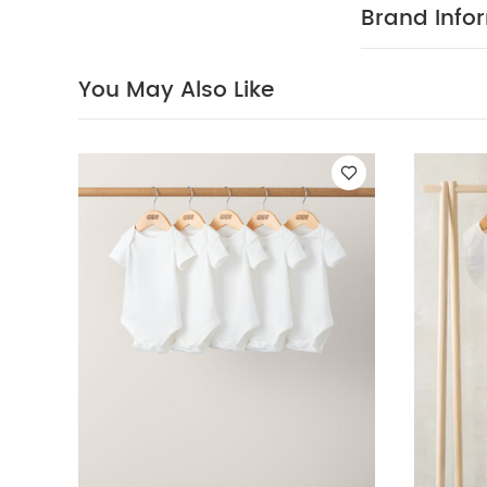
iron inside out
Brand Info
Newborn 5 Piece 
Embroidered Coll
You May Also Like