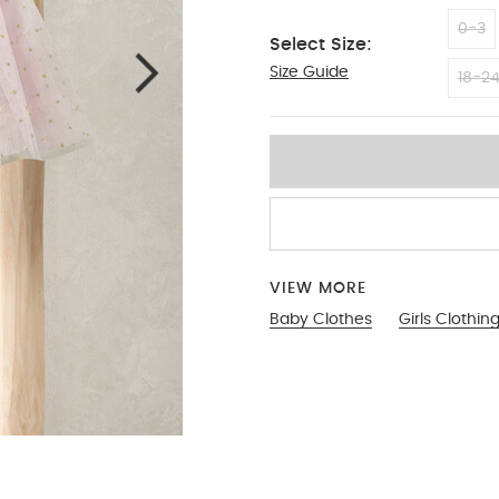
0-3
Select Size:
Size Guide
9-12
18-2
VIEW MORE
Baby Clothes
Girls Clothin