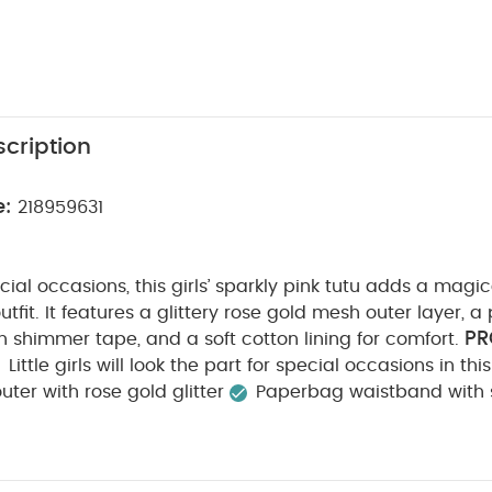
cription
e:
218959631
cial occasions, this girls’ sparkly pink tutu adds a magic
utfit. It features a glittery rose gold mesh outer layer, 
PR
 shimmer tape, and a soft cotton lining for comfort.
Little girls will look the part for special occasions in thi
ter with rose gold glitter
Paperbag waistband with
COMPOSITION :
ng
Shell + Mesh: 100% Polyester
L
ARE/ ADVICE :
40 degree wash
Do not bleach
on
Do not dry clean
Wash dark colours separately