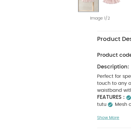
Image 1/2
Product Des
Product cod
Description:
Perfect for spe
touch to any o
waistband with
FEATURES :
tutu
Mesh ou
Cotton lini
Show More
WASHC
Cotton
dry
Cool ir