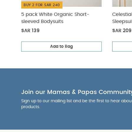
BUY 2 FOR SAR 240
5 pack White Organic Short-
Celestia
sleeved Bodysuits
Sleepsui
SAR 139
SAR 209
Add to Bag
Join our Mamas & Papas Communit
Sign up to our mailing list and be the first to hear abo
products.