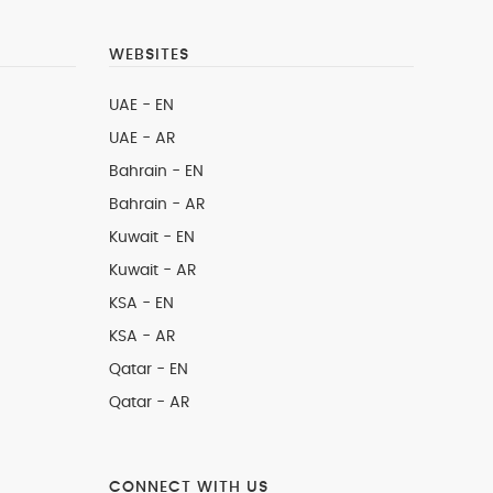
WEBSITES
UAE - EN
UAE - AR
Bahrain - EN
Bahrain - AR
Kuwait - EN
Kuwait - AR
KSA - EN
KSA - AR
Qatar - EN
Qatar - AR
CONNECT WITH US