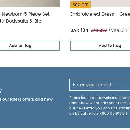
50% OFF
l Newborn 5 Piece Set -
Embroidered Dress - Gre
ts, Bodysuits & Bib
SAR 134
SAR 269
(50% OFF)
Add to Bag
Add to Bag
y
Subscribe to our newsletters and be
ut our latest offers and new
about how we handle your data p
our newsletter, you can unsubscri
on by calling on
+966 115 103 211
.