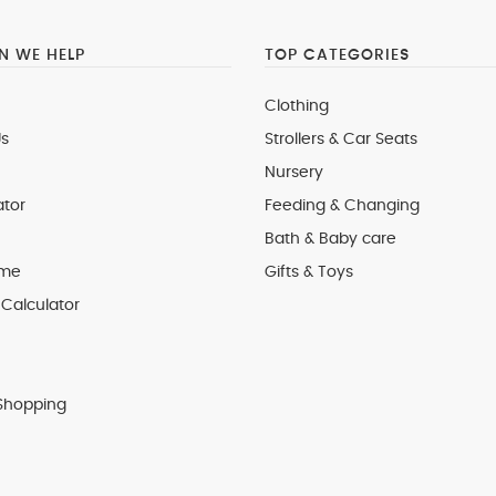
 WE HELP
TOP CATEGORIES
Clothing
s
Strollers & Car Seats
Nursery
ator
Feeding & Changing
Bath & Baby care
 me
Gifts & Toys
Calculator
Shopping