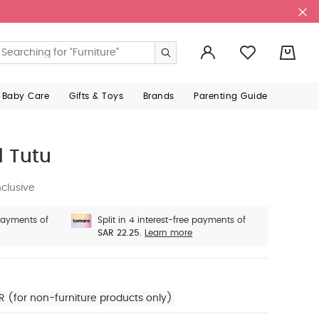
0
 Baby Care
Gifts & Toys
Brands
Parenting Guide
 Tutu
clusive
 payments of
Split in 4 interest-free payments of
SAR 22.25.
Learn more
R (for non-furniture products only)