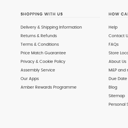
SHOPPING WITH US
HOW CAN
Delivery & Shipping Information
Help
Returns & Refunds
Contact U
Terms & Conditions
FAQs
Price Match Guarantee
Store Loc
Privacy & Cookie Policy
About Us
Assembly Service
M&P and
Our Apps
Due Date 
Amber Rewards Programme
Blog
Sitemap
Personal 