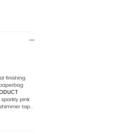
al finishing
a paperbag
ODUCT
s sparkly pink
 shimmer tape
ining: 100%
Cool tumble
Wash &