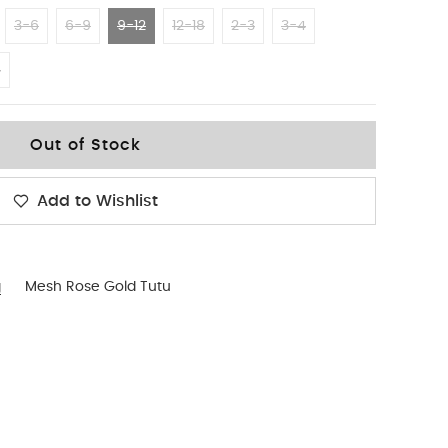
3-6
6-9
9-12
12-18
2-3
3-4
4
Out of Stock
Add to Wishlist
g
Mesh Rose Gold Tutu