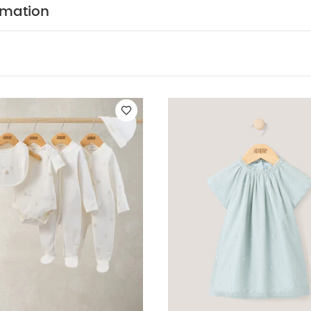
You May Also Like:
5 pack White Organic Short-sleeved Bodys
rmation
Set - Sleepsuits, Bodysuits & Bib
Embroidered Dress - Green
Den
ar Bodysuit