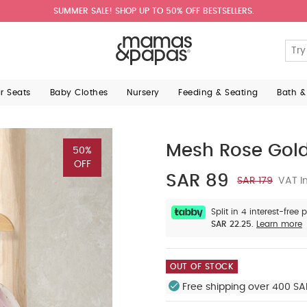
SUMMER SALE! SHOP UP TO 50% OFF BESTSELLERS.
ar Seats
Baby Clothes
Nursery
Feeding & Seating
Bath &
Mesh Rose Gold
50%
OFF
SAR 89
SAR 179
VAT In
Split in 4 interest-free
SAR 22.25.
Learn more
OUT OF STOCK
Free shipping over 400 SA