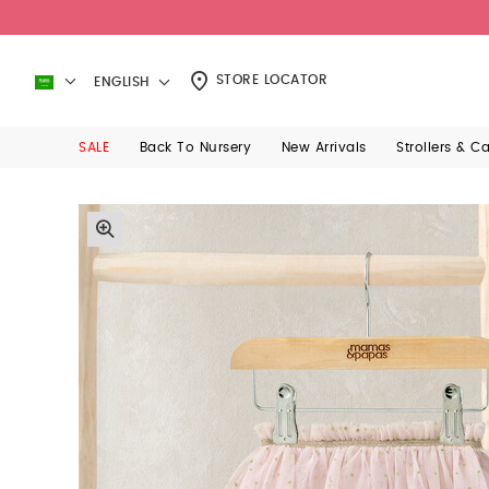
STORE LOCATOR
ENGLISH
SALE
Back To Nursery
New Arrivals
Strollers & C