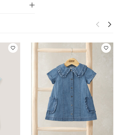
uits
Celestial
im Shirt Dress