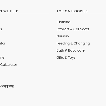
 WE HELP
TOP CATEGORIES
Clothing
s
Strollers & Car Seats
Nursery
ator
Feeding & Changing
Bath & Baby care
 me
Gifts & Toys
Calculator
Shopping