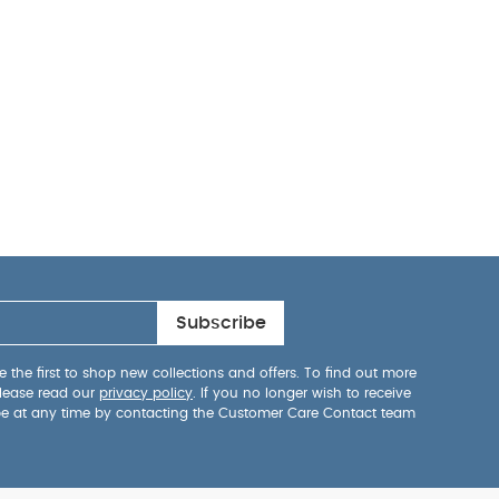
Subscribe
 the first to shop new collections and offers. To find out more
lease read our
privacy policy
. If you no longer wish to receive
be at any time by contacting the Customer Care Contact team