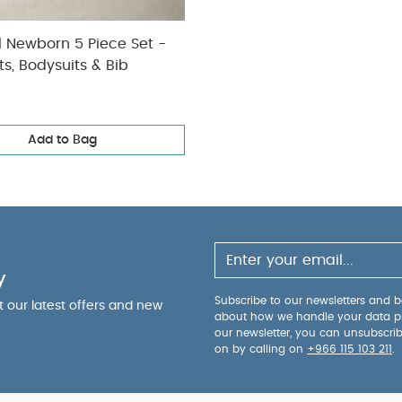
l Newborn 5 Piece Set -
ts, Bodysuits & Bib
Add to Bag
y
Subscribe to our newsletters and be
ut our latest offers and new
about how we handle your data p
our newsletter, you can unsubscri
on by calling on
+966 115 103 211
.