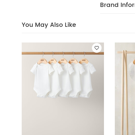
weather
Eas
Brand Info
Organic Short-s
You May Also Like