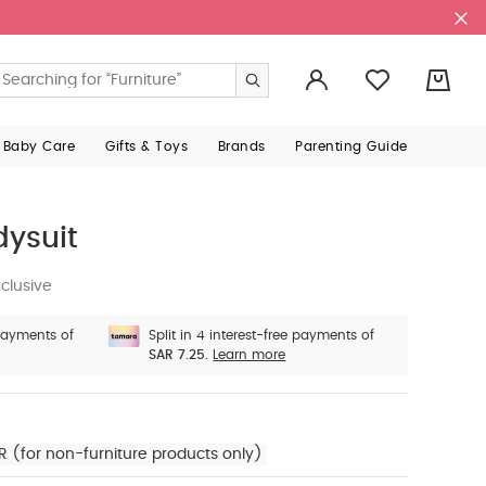
0
 Baby Care
Gifts & Toys
Brands
Parenting Guide
dysuit
clusive
 payments of
Split in 4 interest-free payments of
SAR 7.25.
Learn more
R (for non-furniture products only)