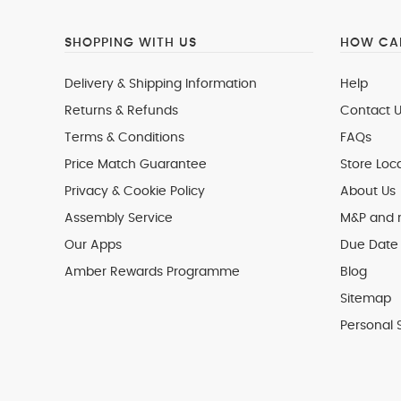
SHOPPING WITH US
HOW CAN
Delivery & Shipping Information
Help
Returns & Refunds
Contact U
Terms & Conditions
FAQs
Price Match Guarantee
Store Loc
Privacy & Cookie Policy
About Us
Assembly Service
M&P and
Our Apps
Due Date 
Amber Rewards Programme
Blog
Sitemap
Personal 