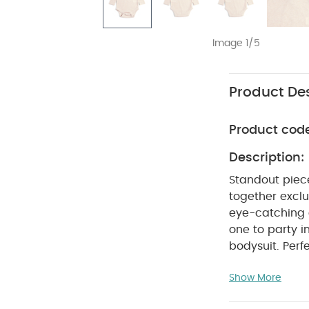
Image 1/5
Product Des
Product cod
Description:
Standout piec
together exclus
eye-catching a
one to party in
bodysuit. Perfe
frills on the 
Show More
dressed and c
Cute frill c