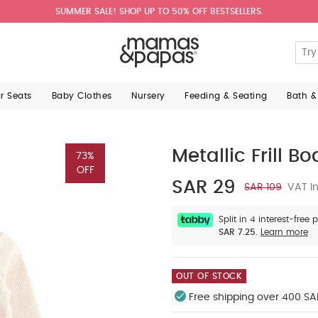
SUMMER SALE! SHOP UP TO 50% OFF BESTSELLERS.
ar Seats
Baby Clothes
Nursery
Feeding & Seating
Bath &
Metallic Frill Bo
73%
OFF
SAR 29
SAR 109
VAT In
Split in 4 interest-free
SAR 7.25.
Learn more
OUT OF STOCK
Free shipping over 400 SA