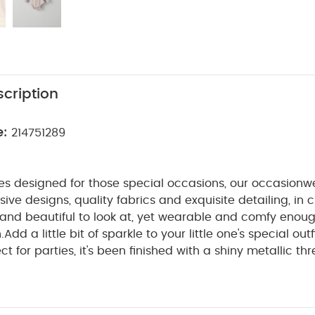
cription
e:
214751289
es designed for those special occasions, our occasionw
ive designs, quality fabrics and exquisite detailing, in c
nd beautiful to look at, yet wearable and comfy enough 
.
Add a little bit of sparkle to your little one's special outf
ct for parties, it's been finished with a shiny metallic t
collar. And thanks to the poppers on the crotch and on th
WHY BUY ME :
hanging baby is made really easy.
ollar and metallic thread details
Long sleeves are perf