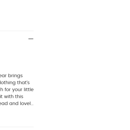
ear brings
lothing that’s
for your little
it with this
hread and lovely
e back, getting
ect for cooler