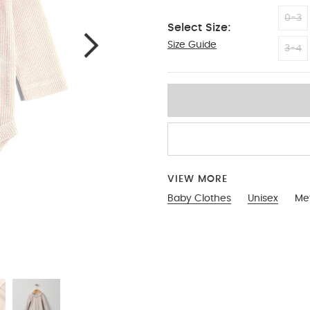
0-3
Select Size:
Size Guide
9-12
3-4
VIEW MORE
Baby Clothes
Unisex
Met