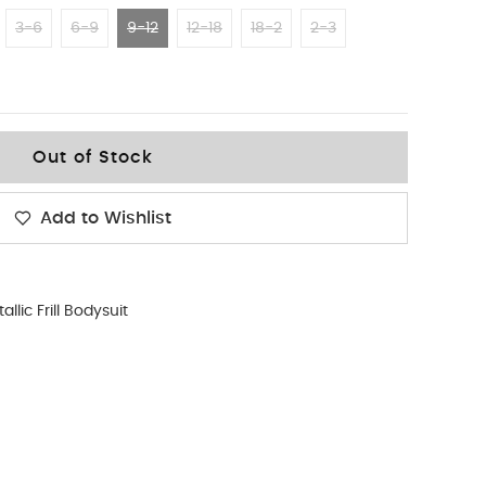
3-6
6-9
9-12
12-18
18-2
2-3
Out of Stock
Add to Wishlist
allic Frill Bodysuit