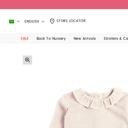
STORE LOCATOR
ENGLISH
SALE
Back To Nursery
New Arrivals
Strollers & C