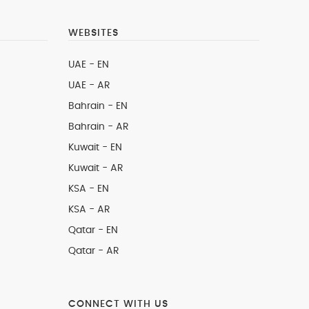
WEBSITES
UAE - EN
UAE - AR
Bahrain - EN
Bahrain - AR
Kuwait - EN
Kuwait - AR
KSA - EN
KSA - AR
Qatar - EN
Qatar - AR
CONNECT WITH US