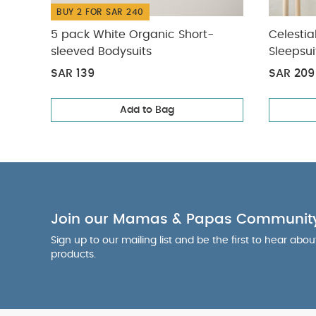
BUY 2 FOR SAR 240
5 pack White Organic Short-
Celestia
sleeved Bodysuits
Sleepsui
SAR 139
SAR 209
Add to Bag
Join our Mamas & Papas Communit
Sign up to our mailing list and be the first to hear abo
products.