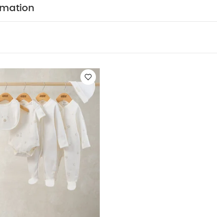
y to get on and off thanks to poppers
You May Also Lik
rmation
leeved Bodysuits
Celestial Newborn 5 Piece Set - Sleepsuits, Body