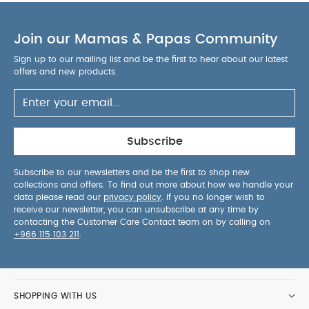
road-facing
3 seat inclination options: sitting,
resting and sleeping
Innovative materials; EVA
Join our Mamas & Papas Community
covered in polyurethane meaning the pushchairs
are lightweight, resistant, breathable and easy to
Sign up to our mailing list and be the first to hear about our latest
clean.
Attach the Mima iZi Go car seat to the
offers and new products.
chassis using the car seat adapters (included
with the iZi Go).
You May Also Like:
5 pack White
Organic Short-sleeved Bodysuits
Celestial Newborn 5
Piece Set - Sleepsuits, Bodysuits & Bib
Quilted Memory
Subscribe
Foam Liner - Sage
Quilted Memory Foam Liner - Graphite
Quilted Memory Foam Liner - Stone
Subscribe to our newsletters and be the first to shop new
collections and offers. To find out more about how we handle your
data please read our
privacy policy
. If you no longer wish to
receive our newsletter, you can unsubscribe at any time by
contacting the Customer Care Contact team on by calling on
+966 115 103 211
.
SHOPPING WITH US