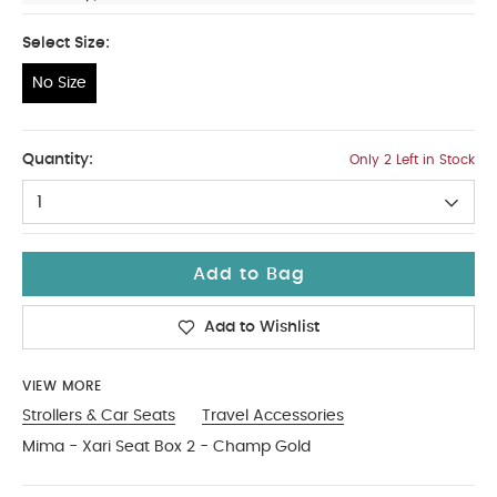
Select Size:
No Size
No Size
Quantity:
Only 2 Left in Stock
1
Add to Bag
Add to Wishlist
VIEW MORE
Strollers & Car Seats
Travel Accessories
Mima - Xari Seat Box 2 - Champ Gold