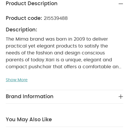
Product Description
Product code:
215539488
Description:
The Mima brand was born in 2009 to deliver
practical yet elegant products to satisfy the
needs of the fashion and design conscious
parents of today.
Xari is a unique, elegant and
compact pushchair that offers a comfortable and
accommodating ride for both parent and baby.
Show More
Thanks to the patented “carrycot inside” system,
the seat unit transforms into a carrycot and vice
versa in just 15 seconds. Special Xari features
Brand Information
include easy maneuverability, a compact and
simple fold, elegant shapes and forms, parent or
forward facing seat unit and a triple layered, fan-
You May Also Like
style canopy that offers partial, minimal or total