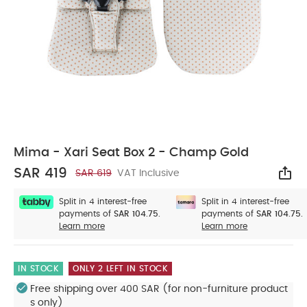
Mima - Xari Seat Box 2 - Champ Gold
SAR 419
SAR 619
VAT Inclusive
Sha
Split in 4 interest-free
Split in 4 interest-free
payments of
SAR 104.75.
payments of
SAR 104.75.
Learn more
Learn more
IN STOCK
ONLY 2 LEFT IN STOCK
Free shipping over 400 SAR (for non-furniture product
s only)