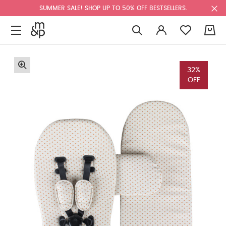
SUMMER SALE! SHOP UP TO 50% OFF BESTSELLERS.
0
32%
OFF