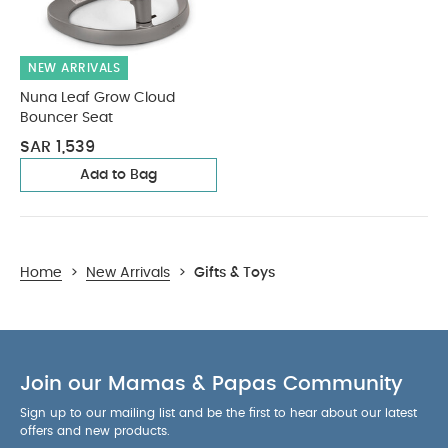
NEW ARRIVALS
Nuna Leaf Grow Cloud
Bouncer Seat
SAR 1,539
Add to Bag
Home
>
New Arrivals
>
Gifts & Toys
Join our Mamas & Papas Community
Sign up to our mailing list and be the first to hear about our latest
offers and new products.