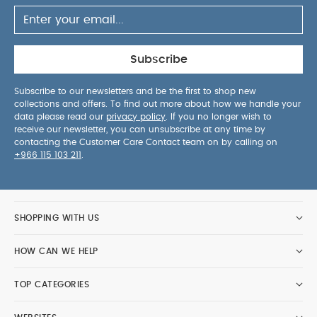
Subscribe
Subscribe to our newsletters and be the first to shop new
collections and offers. To find out more about how we handle your
data please read our
privacy policy
. If you no longer wish to
receive our newsletter, you can unsubscribe at any time by
contacting the Customer Care Contact team on by calling on
+966 115 103 211
.
SHOPPING WITH US
HOW CAN WE HELP
TOP CATEGORIES