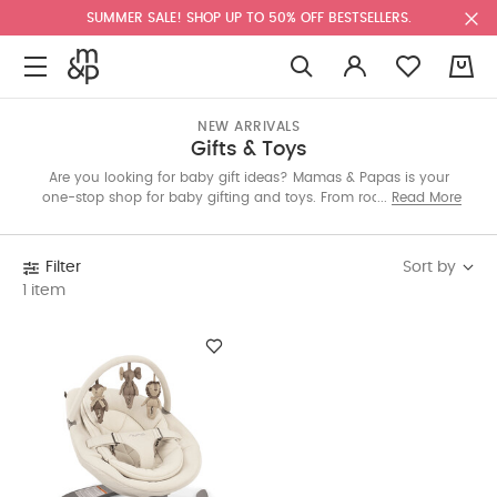
SUMMER SALE! SHOP UP TO 50% OFF BESTSELLERS.
0
NEW ARRIVALS
Gifts & Toys
Are you looking for baby gift ideas? Mamas & Papas is your
one-stop shop for baby gifting and toys. From rocking horses
Read More
and soft bedtime buddies, to stimulating baby bouncers and
special keepsake gifts for newborns – keep them entertained
with our range of toys and gifts for babies. Whether you’re
Sort by
Filter
shopping for a baby shower gift, presents for first birthdays, a
1 item
baby boy or girl gift, or a baby gift set we’ve got something
that’ll make the whole family smile.