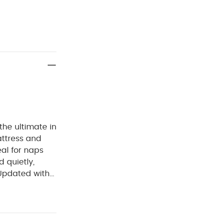
the ultimate in
attress and
eal for naps
 quietly,
 Updated with
al properties.
 style,
 and eco-