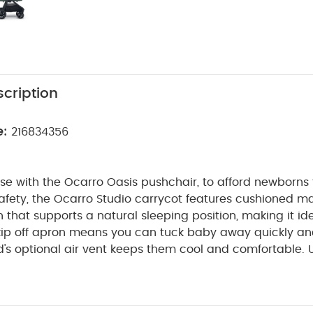
cription
e:
216834356
se with the Ocarro Oasis pushchair, to afford newborns 
afety, the Ocarro Studio carrycot features cushioned m
on that supports a natural sleeping position, making it id
zip off apron means you can tuck baby away quickly and
d's optional air vent keeps them cool and comfortable.
amboo jersey internal lining with wicking and antibacteri
rdinating with the Ocarro Oasis it features the same sleek
cs and futuristic inky teal colourway, for a minimalistic