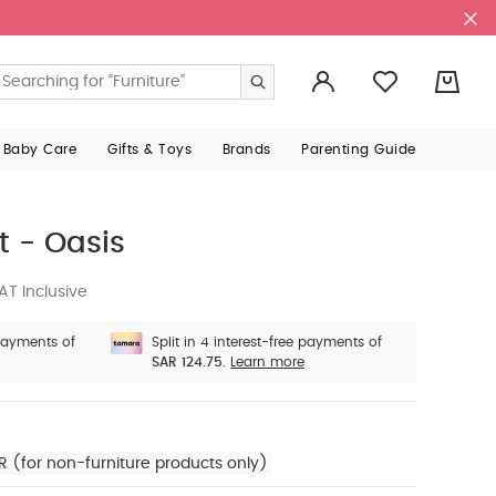
0
 Baby Care
Gifts & Toys
Brands
Parenting Guide
t - Oasis
AT Inclusive
 payments of
Split in 4 interest-free payments of
SAR 124.75.
Learn more
R (for non-furniture products only)