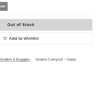
ize
Out of Stock
Add to Wishlist
trollers & Buggies
Ocarro Carrycot - Oasis