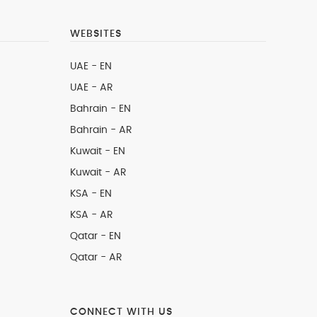
WEBSITES
UAE - EN
UAE - AR
Bahrain - EN
Bahrain - AR
Kuwait - EN
Kuwait - AR
KSA - EN
KSA - AR
Qatar - EN
Qatar - AR
CONNECT WITH US