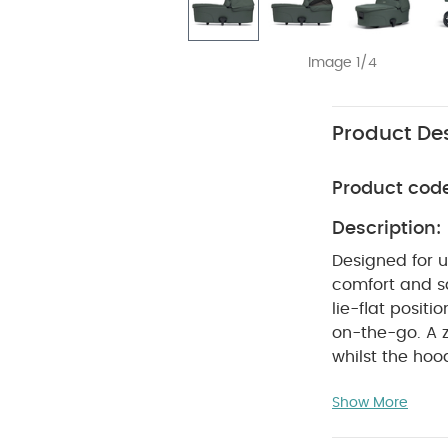
Image 1/4
Product Des
Product cod
Description:
Designed for u
comfort and s
lie-flat positi
on-the-go.
A 
whilst the hoo
an ultrasoft B
Show More
Stylishly co-o
recycled fabri