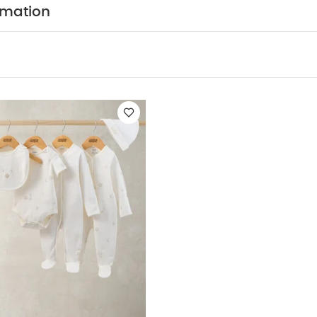
 on luxe.
rmation
res
Easily carry your cot around thanks to a front re
our Ocarro travel system for hassle-free journeys
Lie-
e used from birth to support natural sleep
Ventilat
 liner fabric
Recycled fabrics
Zip down/off apro
ications:
Age Suitability:
0 - 9kg / until the child can
osition:
Outer: 100% polyester
Internals and Mattr
Dimensions:
H: 59 x W: 38.5 x L: 76cm Approx.
Weight
Wipe clean only except the mattress fitted sheet whic
ducts Included:
Carrycot, Apron, Mattress
 product is suitable only for a child who cannot sit up un
t push itself up on its hands and knees
Maximum we
ever use this product on a stand
You May Also Like:
5 p
leeved Bodysuits
Celestial Newborn 5 Piece Set - Sleepsuits, Body