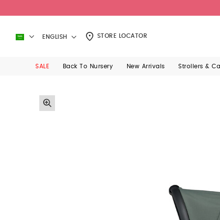
STORE LOCATOR
ENGLISH
SALE
Back To Nursery
New Arrivals
Strollers & C