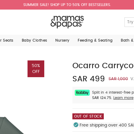
SUMMER SALE! SHOP UP TO 50% OFF BESTSELLERS.
ar Seats
Baby Clothes
Nursery
Feeding & Seating
Bath &
Ocarro Carryco
50%
OFF
SAR 499
SAR 1,000
V
Split in 4 interest-free
SAR 124.75.
Learn more
OUT OF STOCK
Free shipping over 400 SA