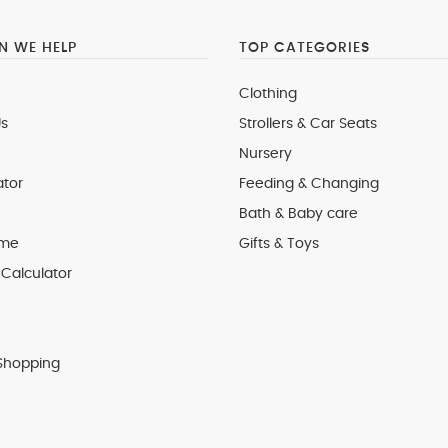
 WE HELP
TOP CATEGORIES
Clothing
s
Strollers & Car Seats
Nursery
ator
Feeding & Changing
Bath & Baby care
 me
Gifts & Toys
Calculator
Shopping