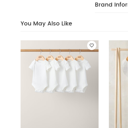
conscious take
Brand Info
Product Featu
Fits with y
You May Also Like
mattress can b
Soft bamboo
Product Specif
unaided
Comp
100% polyester
Maintenance:
washable
Pro
Safety:
This
over and canno
child: 9kg
N
Organic Short-s