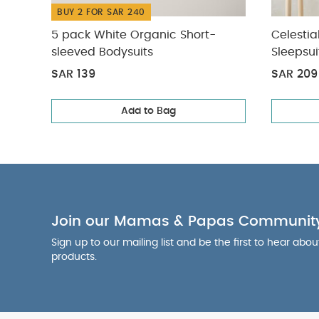
BUY 2 FOR SAR 240
5 pack White Organic Short-
Celestia
sleeved Bodysuits
Sleepsui
SAR 139
SAR 209
Add to Bag
Join our Mamas & Papas Communit
Sign up to our mailing list and be the first to hear abo
products.