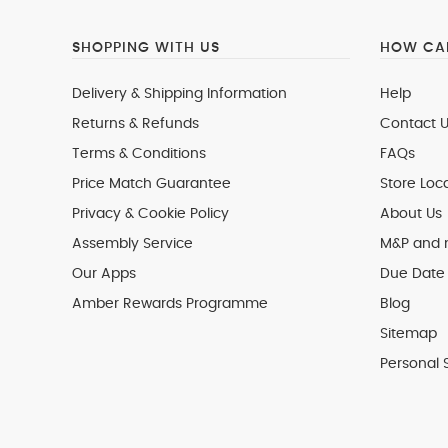
SHOPPING WITH US
HOW CAN
Delivery & Shipping Information
Help
Returns & Refunds
Contact U
Terms & Conditions
FAQs
Price Match Guarantee
Store Loc
Privacy & Cookie Policy
About Us
Assembly Service
M&P and
Our Apps
Due Date 
Amber Rewards Programme
Blog
Sitemap
Personal 