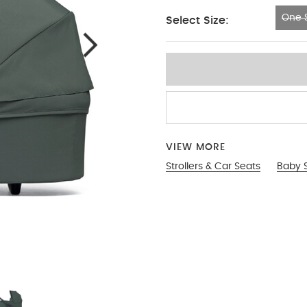
One S
Select Size:
One Size
VIEW MORE
Strollers & Car Seats
Baby S