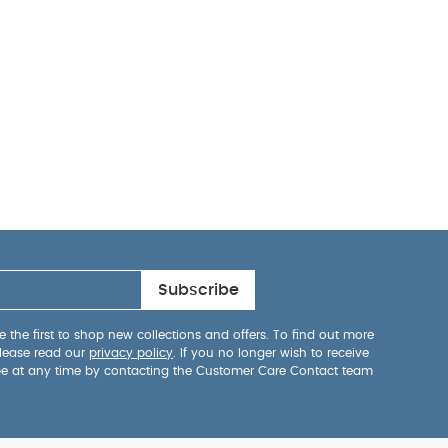
Subscribe
 the first to shop new collections and offers. To find out more
lease read our
privacy policy
. If you no longer wish to receive
be at any time by contacting the Customer Care Contact team