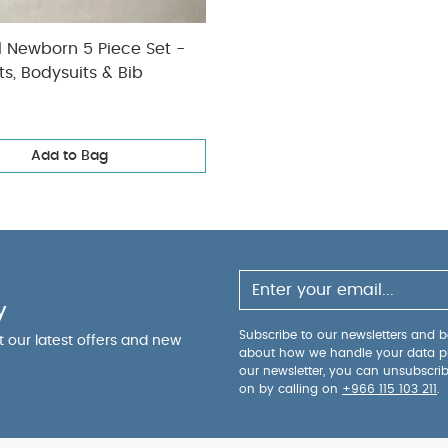
l Newborn 5 Piece Set -
ts, Bodysuits & Bib
Add to Bag
y
Subscribe to our newsletters and be
ut our latest offers and new
about how we handle your data p
our newsletter, you can unsubscri
on by calling on
+966 115 103 211
.