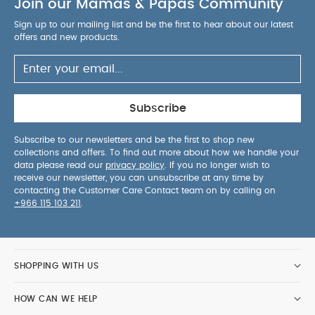
Join our Mamas & Papas Community
Sign up to our mailing list and be the first to hear about our latest
offers and new products.
Subscribe
Subscribe to our newsletters and be the first to shop new
collections and offers. To find out more about how we handle your
data please read our
privacy policy
. If you no longer wish to
receive our newsletter, you can unsubscribe at any time by
contacting the Customer Care Contact team on by calling on
+966 115 103 211
.
SHOPPING WITH US
HOW CAN WE HELP