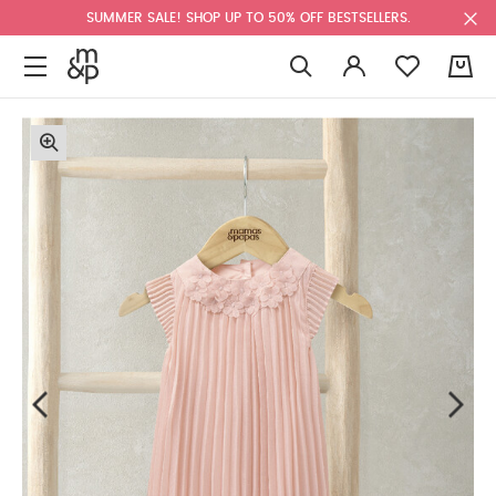
SUMMER SALE! SHOP UP TO 50% OFF BESTSELLERS.
0