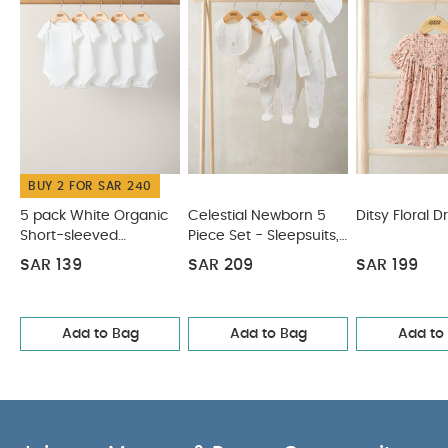
BUY 2 FOR SAR 240
5 pack White Organic
Celestial Newborn 5
Ditsy Floral D
Short-sleeved
Piece Set - Sleepsuits,
Bodysuits
Bodysuits & Bib
SAR 139
SAR 209
SAR 199
Add to Bag
Add to Bag
Add to