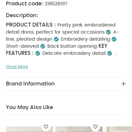
Product code:
218628197
Description:
PRODUCT DETAILS :
Pretty pink, embroidered
detail dress, perfect for special occasions
A-
line, pleated design
Embroidery detailing
KEY
Short-sleeved
Back button opening
FEATURES :
Delicate embroidery detail
Perfect for special occasions and dressy days
Show More
MATERIAL
Button-back opening for easy dressing
COMPOSITION :
Shell : 100% Polyester
Lining
CARE INSTRUCTIONS :
: 100% Cotton
40
Brand Information
degree wash
Do not bleach
Cool tumble dry
Cool iron
Do not dry clean
Wash dark
SAFETY
colours separately
Iron on reverse
You May Also Like
INFORMATION :
Keep away from fire
You May
Also Like:
5 pack White Organic Short-sleeved Bodysuits
Celestial Newborn 5 Piece Set - Sleepsuits, Bodysuits & Bib
Ditsy Floral Dress
Floral Mesh Dress
Pleated Dress