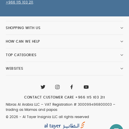
+966 115 103 211
.
SHOPPING WITH US
HOW CAN WE HELP
TOP CATEGORIES
WEBSITES
CONTACT CUSTOMER CARE
+966 115 103 211
Nibras Al Arabia LLC –
VAT Registration # 300099496800003
–
trading as Mamas and papas
© 2026 - Al Tayer Insignia LLC all rights reserved