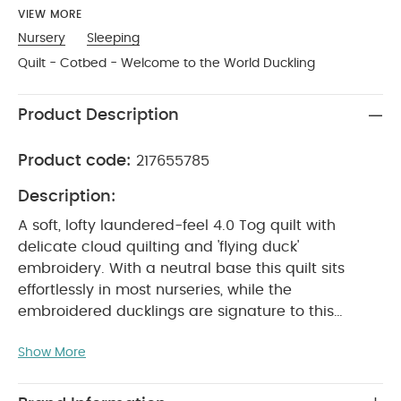
VIEW MORE
Nursery
Sleeping
Quilt - Cotbed - Welcome to the World Duckling
Product Description
Product code:
217655785
Description:
A soft, lofty laundered-feel 4.0 Tog quilt with
delicate cloud quilting and 'flying duck'
embroidery. With a neutral base this quilt sits
effortlessly in most nurseries, while the
embroidered ducklings are signature to this
range. Finished with deluxe piped
Show More
PRODUCT FEATURES :
edging
It’s a perfect
neutral addition to a neutral to keep little one
cosy
Quilt has been treated and pre-washed