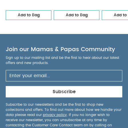
Bodysuits & Bib
2 Cot/Bed Fitted Sheets - Orchard
Cotbed
Fitted Sheets (2 Pack) – Berry/Peony
2 Pack Cotbed Fitted
Add to Bag
Add to Bag
Add to
Sheets - Wildflower
Join our Mamas & Papas Community
Sign up to our mailing list and be the first to hear about our latest
offers and new products.
Subscribe
Subscribe to our newsletters and be the first to shop new
collections and offers. To find out more about how we handle your
data please read our
privacy policy
. If you no longer wish to
receive our newsletter, you can unsubscribe at any time by
contacting the Customer Care Contact team on by calling on