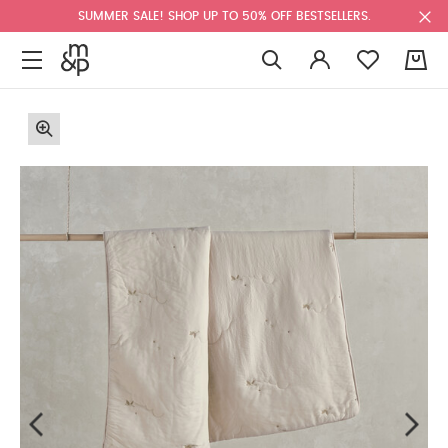
SUMMER SALE! SHOP UP TO 50% OFF BESTSELLERS.
0