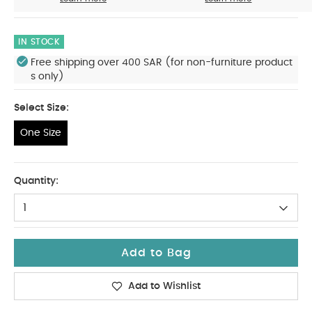
IN STOCK
Free shipping over 400 SAR (for non-furniture product
s only)
Select Size:
One Size
One Size
Quantity:
1
Add to Bag
Add to Wishlist