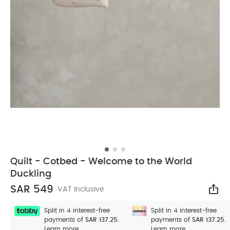
Quilt - Cotbed - Welcome to the World
Duckling
SAR 549
VAT Inclusive
Sha
Split in 4 interest-free
Split in 4 interest-free
payments of
SAR 137.25.
payments of
SAR 137.25.
Learn more
Learn more