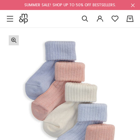
SUMMER SALE! SHOP UP TO 50% OFF BESTSELLERS.
0