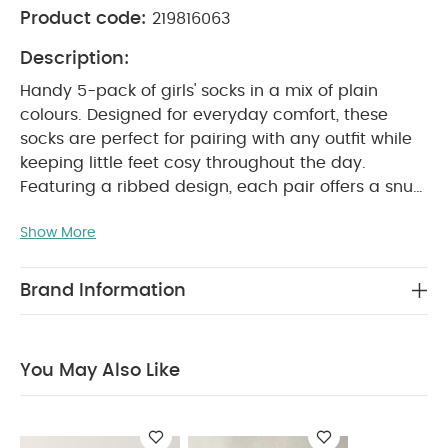
Product code:
219816063
Description:
Handy 5-pack of girls' socks in a mix of plain
colours. Designed for everyday comfort, these
socks are perfect for pairing with any outfit while
keeping little feet cosy throughout the day.
Featuring a ribbed design, each pair offers a snug
and secure fit without compromising on comfort.
Show More
Made from soft, breathable cotton-rich fabric,
they are gentle on delicate skin and ideal for all-
day wear.
Product Features:
Pack of 5 girls'
Brand Information
socks
Variety of plain colours for easy styling
Ribbed design for a secure fit
Soft and
gentle on little ones' skin
Comfortable and
You May Also Like
breathable cotton-rich fabric
Product Specifications:
Material Composition:
Cotton 75% / Polyester