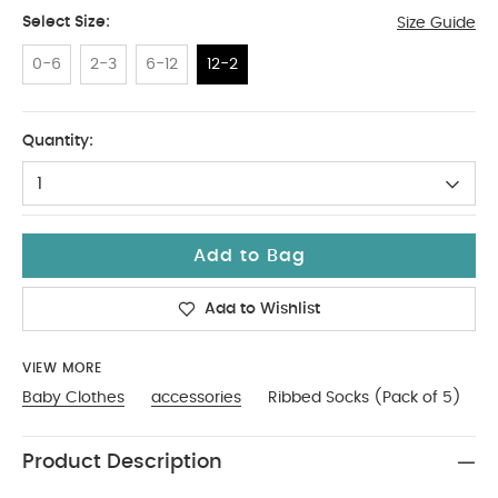
Select Size:
Size Guide
0-6
2-3
6-12
12-2
12-2
Quantity:
1
Add to Bag
Add to Wishlist
VIEW MORE
Baby Clothes
accessories
Ribbed Socks (Pack of 5)
Product Description