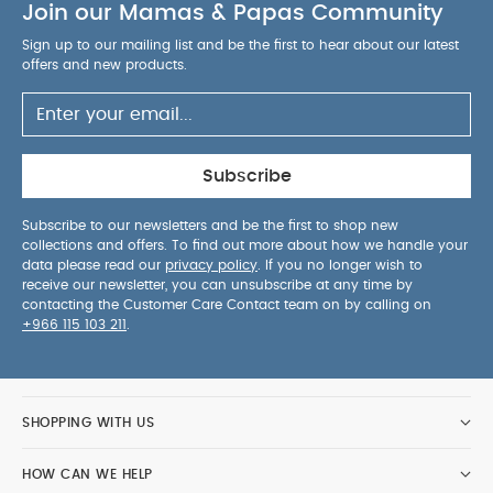
Join our Mamas & Papas Community
Sign up to our mailing list and be the first to hear about our latest
offers and new products.
Subscribe
Subscribe to our newsletters and be the first to shop new
collections and offers. To find out more about how we handle your
data please read our
privacy policy
. If you no longer wish to
receive our newsletter, you can unsubscribe at any time by
contacting the Customer Care Contact team on by calling on
+966 115 103 211
.
SHOPPING WITH US
HOW CAN WE HELP