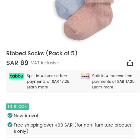
Ribbed Socks (Pack of 5)
SAR 69
VAT Inclusive
Sha
Split in 4 interest-free
Split in 4 interest-free
payments of
SAR 17.25.
payments of
SAR 17.25.
Learn more
Learn more
IN STOCK
New Arrival
Free shipping over 400 SAR (for non-furniture product
s only)