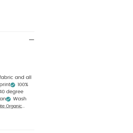
fabric and all
print
100%
40 degree
ean
Wash
te Organic
ib
Celestial