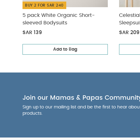
BUY 2 FOR SAR 240
5 pack White Organic Short-
Celestia
sleeved Bodysuits
Sleepsui
SAR 139
SAR 209
Add to Bag
Join our Mamas & Papas Communit
Sign up to our mailing list and be the first to hear abo
products.