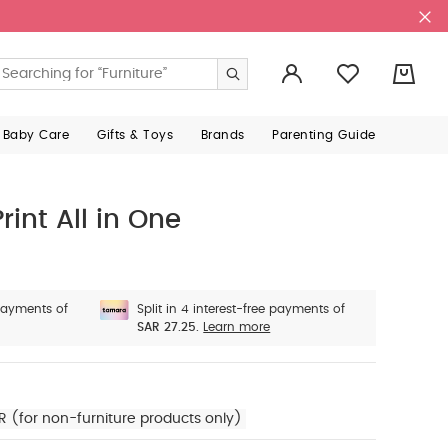
0
 Baby Care
Gifts & Toys
Brands
Parenting Guide
rint All in One
 payments of
Split in 4 interest-free payments of
SAR 27.25.
Learn more
R (for non-furniture products only)