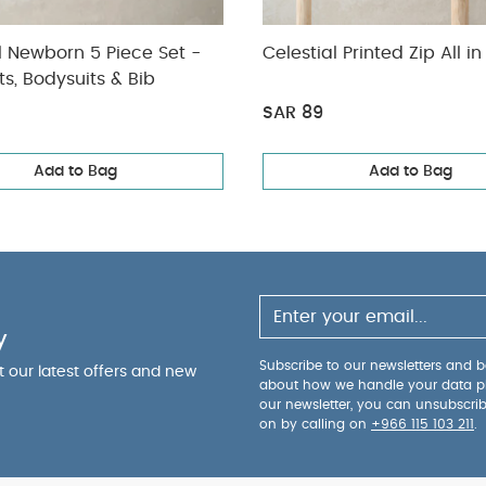
l Newborn 5 Piece Set -
Celestial Printed Zip All i
ts, Bodysuits & Bib
SAR 89
Add to Bag
Add to Bag
y
Subscribe to our newsletters and be
ut our latest offers and new
about how we handle your data p
our newsletter, you can unsubscri
on by calling on
+966 115 103 211
.