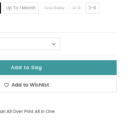
Up To 1 Month
Tiny Baby
0-3
3-6
Add to Bag
Add to Wishlist
ari All Over Print All in One