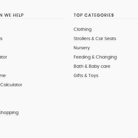
 WE HELP
TOP CATEGORIES
Clothing
s
Strollers & Car Seats
Nursery
ator
Feeding & Changing
Bath & Baby care
 me
Gifts & Toys
Calculator
Shopping