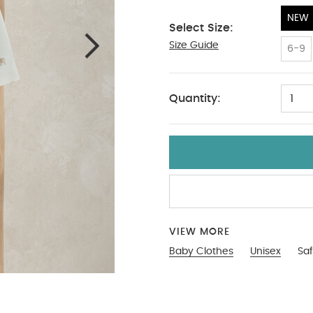
NEW
Select Size:
Size Guide
NEW
6-9
Quantity:
1
VIEW MORE
Baby Clothes
Unisex
Saf