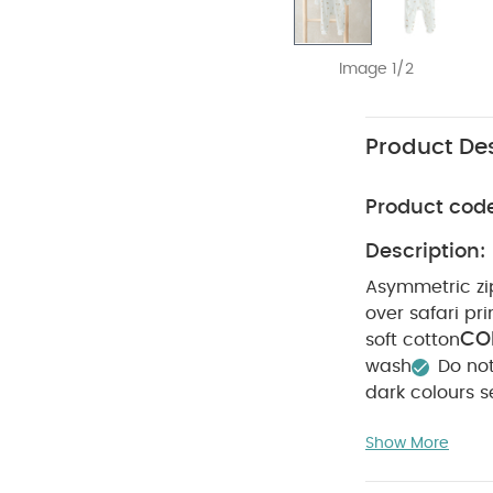
Image 1/2
Product Des
Product cod
Description:
Asymmetric zip
over safari pri
CO
soft cotton
wash
Do no
dark colours s
Short-sleeved B
Show More
Printed Zip All in