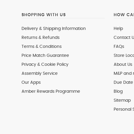
SHOPPING WITH US
HOW CAN
Delivery & Shipping Information
Help
Returns & Refunds
Contact U
Terms & Conditions
FAQs
Price Match Guarantee
Store Loc
Privacy & Cookie Policy
About Us
Assembly Service
M&P and
Our Apps
Due Date 
Amber Rewards Programme
Blog
Sitemap
Personal 