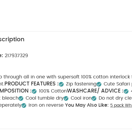
cription
e:
217937329
 through all in one with supersoft 100% cotton interlock 
PRODUCT FEATURES :
nt.
Zip fastening
Cute Safari 
MPOSITION :
WASHCARE/ ADVICE :
100% Cotton
t bleach
Cool tumble dry
Cool iron
Do not dry cl
eperately
Iron on reverse
You May Also Like:
5 pack Whi
odysuits
Celestial Newborn 5 Piece Set - Sleepsuits, Bodysuits & B
 One
Teddy Bear Print Zip All in One
Bunny Zip All in One