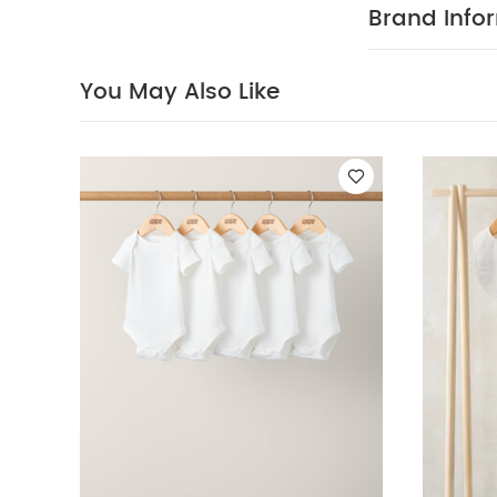
Brand Info
You May Also Like