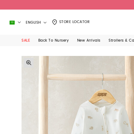
STORE LOCATOR
ENGLISH
SALE
Back To Nursery
New Arrivals
Strollers & C