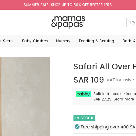
SUMMER SALE! SHOP UP TO 50% OFF BESTSELLERS.
ar Seats
Baby Clothes
Nursery
Feeding & Seating
Bath &
Safari All Over P
SAR 109
VAT Inclusive
Split in 4 interest-free
SAR 27.25.
Learn more
IN STOCK
Free shipping over 400 SA