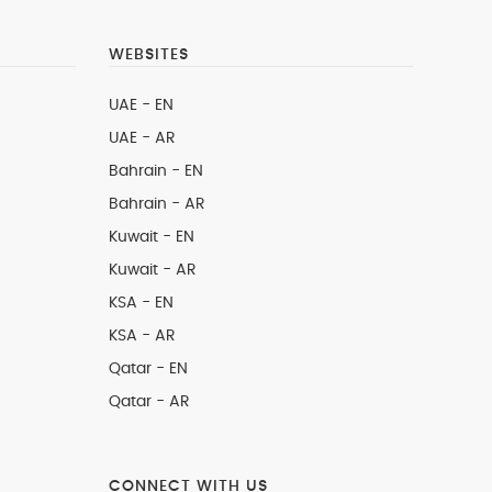
WEBSITES
UAE - EN
UAE - AR
Bahrain - EN
Bahrain - AR
Kuwait - EN
Kuwait - AR
KSA - EN
KSA - AR
Qatar - EN
Qatar - AR
CONNECT WITH US