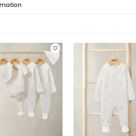
rmation