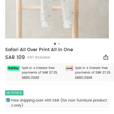
Safari All Over Print All in One
SAR 109
VAT Inclusive
Sha
Split in 4 interest-free
Split in 4 interest-free
payments of
SAR 27.25.
payments of
SAR 27.25.
Learn more
Learn more
IN STOCK
Free shipping over 400 SAR (for non-furniture product
s only)