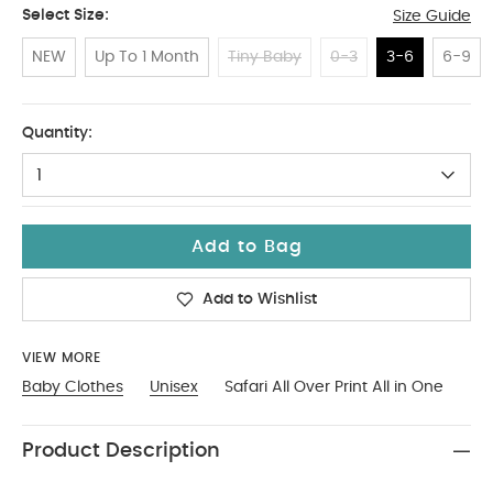
Select Size:
Size Guide
NEW
Up To 1 Month
Tiny Baby
0-3
3-6
6-9
3-6
Quantity:
1
Add to Bag
Add to Wishlist
VIEW MORE
Baby Clothes
Unisex
Safari All Over Print All in One
Product Description