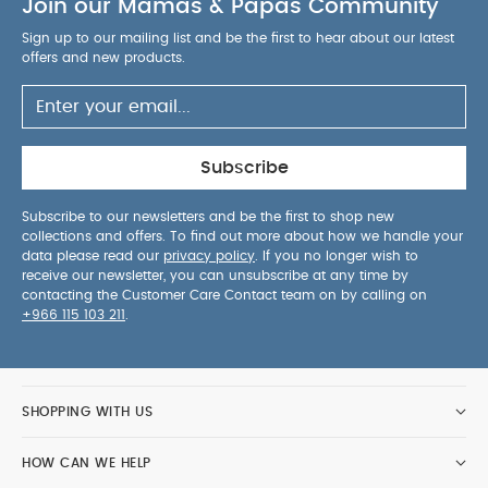
Join our Mamas & Papas Community
Sign up to our mailing list and be the first to hear about our latest
offers and new products.
Subscribe
Subscribe to our newsletters and be the first to shop new
collections and offers. To find out more about how we handle your
data please read our
privacy policy
. If you no longer wish to
receive our newsletter, you can unsubscribe at any time by
contacting the Customer Care Contact team on by calling on
+966 115 103 211
.
SHOPPING WITH US
HOW CAN WE HELP