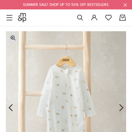
SUMMER SALE! SHOP UP TO 50% OFF BESTSELLERS.
0