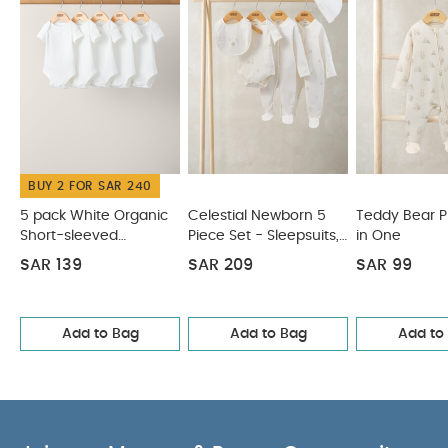
BUY 2 FOR SAR 240
5 pack White Organic
Celestial Newborn 5
Teddy Bear Pri
Short-sleeved
Piece Set - Sleepsuits,
in One
Bodysuits
Bodysuits & Bib
SAR 139
SAR 209
SAR 99
Add to Bag
Add to Bag
Add to