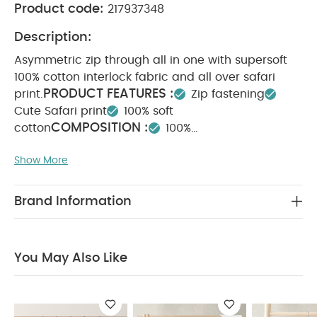
Product code:
217937348
Description:
Asymmetric zip through all in one with supersoft
100% cotton interlock fabric and all over safari
PRODUCT FEATURES :
print.
Zip fastening
Cute Safari print
100% soft
COMPOSITION :
cotton
100%
WASHCARE/ ADVICE :
Cotton
40 degree wash
Show More
Do not bleach
Cool tumble dry
Cool iron
Do not dry clean
Wash dark colours
seperately
Iron on reverse
You May Also Like:
5
Brand Information
pack White Organic Short-sleeved Bodysuits
Celestial
Newborn 5 Piece Set - Sleepsuits, Bodysuits & Bib
Teddy
Bear Print Zip All in One
Celestial Printed Zip All in One
You May Also Like
Bunny Zip All in One