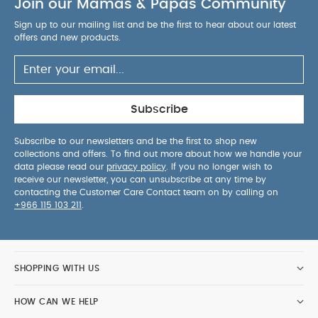
Join our Mamas & Papas Community
Sign up to our mailing list and be the first to hear about our latest
offers and new products.
Subscribe
Subscribe to our newsletters and be the first to shop new
collections and offers. To find out more about how we handle your
data please read our
privacy policy
. If you no longer wish to
receive our newsletter, you can unsubscribe at any time by
contacting the Customer Care Contact team on by calling on
+966 115 103 211
.
SHOPPING WITH US
HOW CAN WE HELP