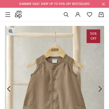
SUMMER SALE! SHOP UP TO 50% OFF BESTSELLERS.
0
50%
OFF