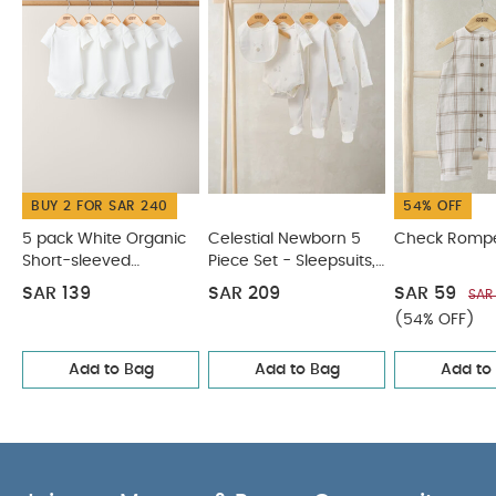
CARE & MAINTENANCE :
100% cotton
40
degree wash
do not bleach
cool tumble dry
cool iron
do not dry clean
wash dark
colours separately
wash & iron inside out
You
May Also Like:
5 pack White Organic Short-sleeved
Bodysuits
Celestial Newborn 5 Piece Set - Sleepsuits,
Bodysuits & Bib
Check Romper
Stripe Knitted Top & Shorts
BUY 2 FOR SAR 240
54% OFF
Woven Top & Shorts Outfit Set
5 pack White Organic
Celestial Newborn 5
Check Romp
Short-sleeved
Piece Set - Sleepsuits,
Bodysuits
Bodysuits & Bib
SAR 139
SAR 209
SAR 59
SAR
(54% OFF)
Add to Bag
Add to Bag
Add to