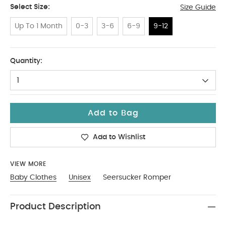
Select Size:
Size Guide
Up To 1 Month
0-3
3-6
6-9
9-12
9-12
Quantity:
1
Add to Bag
Add to Wishlist
VIEW MORE
Baby Clothes
Unisex
Seersucker Romper
Product Description