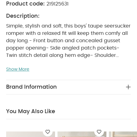
Product code:
219125631
Description:
Simple, stylish and soft, this boys' taupe seersucker
romper with a relaxed fit will keep them comfy all
day long.- Front button and concealed gusset
popper opening- Side angled patch pockets-
Twin stitch detail along hem edge- Shoulder
WHY BUY ME :
seam gathers- 100% cotton
Show More
Boys' soft seersucker all-in-one, perfect for
everyday
Functional openings for easy
changes
100% soft cotton that's gentle on
Brand Information
PRODUCT FEATURES :
delicate skin
Simple,
stylish and soft, this boys' taupe seersucker
romper with a relaxed fit will keep them comfy all
You May Also Like
day long.- Front button and concealed gusset
popper opening- Side angled patch pockets-
Twin stitch detail along hem edge- Shoulder
COMPOSITION :
seam gathers- 100% cotton