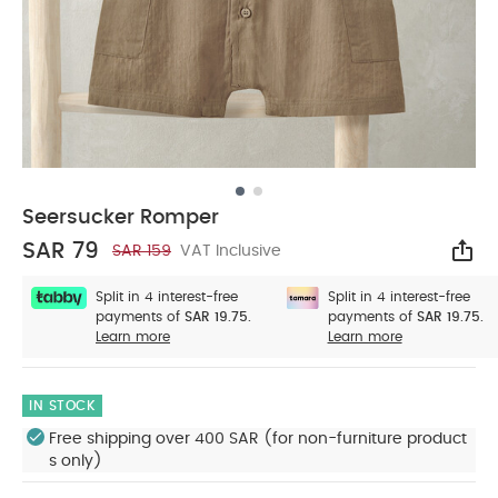
Seersucker Romper
SAR 79
SAR 159
VAT Inclusive
Sha
Split in 4 interest-free
Split in 4 interest-free
payments of
SAR 19.75.
payments of
SAR 19.75.
Learn more
Learn more
IN STOCK
Free shipping over 400 SAR (for non-furniture product
s only)