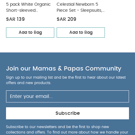
5 pack White Organic
Celestial Newborn 5
Short-sleeved
Piece Set - Sleepsuits,
Bodysuits
Bodysuits & Bib
SAR 139
SAR 209
Add to Bag
Add to Bag
Join our Mamas & Papas Community
Sign up to our mailing list and be the first to hear about our latest
offers and new products.
Subscribe
Subscribe to our newsletters and be the first to shop new
collections and offers. To find out more about how we handle your