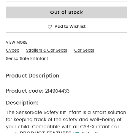
No Size
Out of Stock
Add to Wishlist
VIEW MORE
Cybex
Strollers & Car Seats
Car Seats
SensorSafe Kit Infant
Product Description
Product code:
214904433
Description:
The SensorSafe Safety Kit Infant is a smart solution
for keeping track of the safety and well-being of
your child. Compatible with all CYBEX infant car