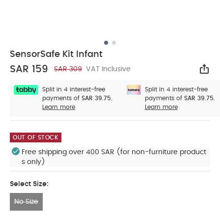
SensorSafe Kit Infant
SAR 159
SAR 309
VAT Inclusive
Sha
Split in 4 interest-free
Split in 4 interest-free
payments of
SAR 39.75.
payments of
SAR 39.75.
Learn more
Learn more
OUT OF STOCK
Free shipping over 400 SAR (for non-furniture product
s only)
Select Size:
No Size