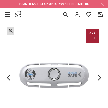
SUMMER SALE! SHOP UP TO 50% OFF BESTSELLERS.
0
49%
OFF