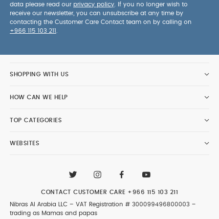
data please read our
privacy policy
. If you no longer wish to
receive our newsletter, you can unsubscribe at any time by
contacting the Customer Care Contact team on by calling on
+966 115 103 211
.
SHOPPING WITH US
HOW CAN WE HELP
TOP CATEGORIES
WEBSITES
CONTACT CUSTOMER CARE
+966 115 103 211
Nibras Al Arabia LLC –
VAT Registration # 300099496800003
–
trading as Mamas and papas