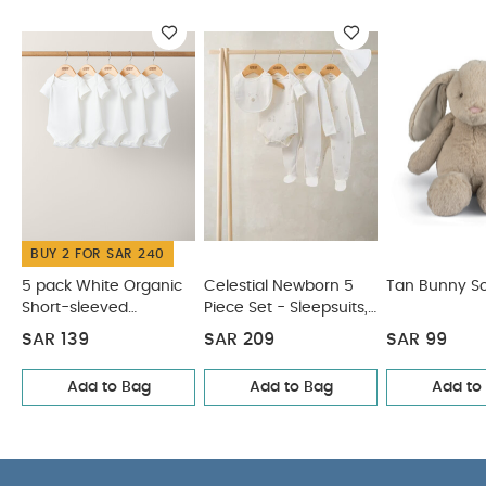
Organic Short-sleeved Bodysuits
Celestial Newborn 5
Piece Set - Sleepsuits, Bodysuits & Bib
Tan Bunny Soft Toy
Beanie Soft Toy - Welcome To The World Duckling
Bunny
Beanie Soft Toy
BUY 2 FOR SAR 240
5 pack White Organic
Celestial Newborn 5
Tan Bunny So
Short-sleeved
Piece Set - Sleepsuits,
Bodysuits
Bodysuits & Bib
SAR 139
SAR 209
SAR 99
Add to Bag
Add to Bag
Add to