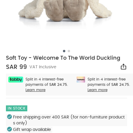
Soft Toy - Welcome To The World Duckling
SAR 99
VAT Inclusive
Sha
Split in 4 interest-free
Split in 4 interest-free
payments of
SAR 24.75.
payments of
SAR 24.75.
Learn more
Learn more
IN STOCK
Free shipping over 400 SAR (for non-furniture product
s only)
Gift wrap available