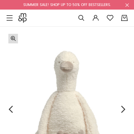
SUMMER SALE! SHOP UP TO 50% OFF BESTSELLERS.
0