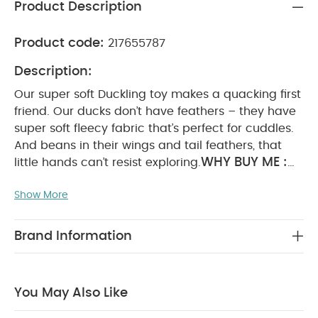
Product Description
Product code:
217655787
Description:
Our super soft Duckling toy makes a quacking first
friend. Our ducks don’t have feathers – they have
super soft fleecy fabric that’s perfect for cuddles.
And beans in their wings and tail feathers, that
WHY BUY ME :
little hands can’t resist exploring.
Super-soft on little hands
Bean filled wings
Show More
and tail for more interaction
Co-ordinates with
PRODUCT FEATURES :
any nursery
Bean-filled
wings and tailfeather for little fingers to scrunch
Brand Information
and play with
Super soft fleecy fabric
Co-
ordinate with their nursery when paired with
PRODUCT SPECIFICATIONS
Duckling interiors
You May Also Like
:
Age Suitability
Dimensions
0m+
W 18cm x L
35cm x D 12cm
You May Also Like:
5 pack White