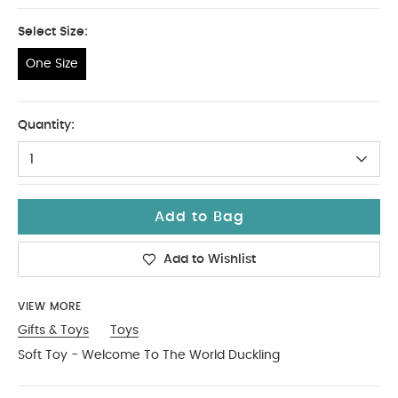
Select Size:
One Size
One Size
Quantity:
1
Add to Bag
Add to Wishlist
VIEW MORE
Gifts & Toys
Toys
Soft Toy - Welcome To The World Duckling