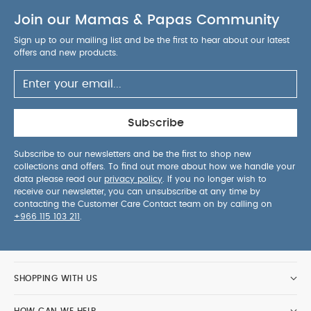
Join our Mamas & Papas Community
Sign up to our mailing list and be the first to hear about our latest
offers and new products.
Subscribe
Subscribe to our newsletters and be the first to shop new
collections and offers. To find out more about how we handle your
data please read our
privacy policy
. If you no longer wish to
receive our newsletter, you can unsubscribe at any time by
contacting the Customer Care Contact team on by calling on
+966 115 103 211
.
SHOPPING WITH US
HOW CAN WE HELP