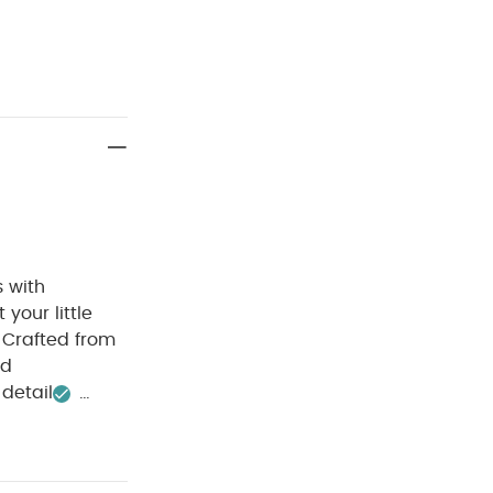
s with
 your little
 Crafted from
nd
detail
ITION :
40 degree
clean
Wash