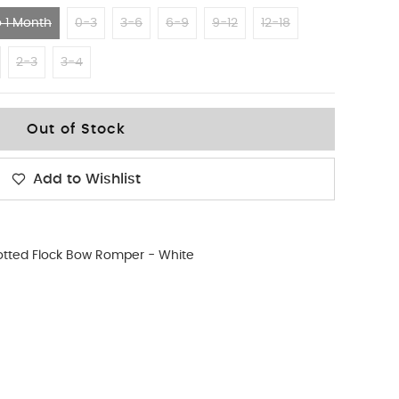
 1 Month
0-3
3-6
6-9
9-12
12-18
2-3
3-4
Out of Stock
Add to Wishlist
otted Flock Bow Romper - White