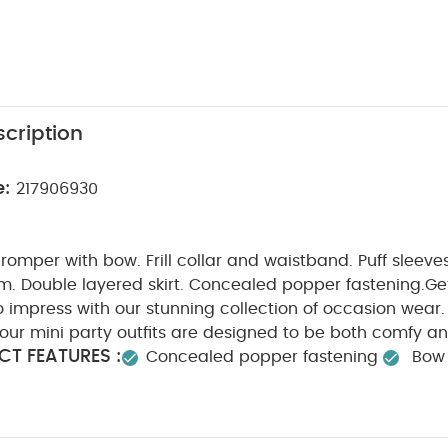
cription
e:
217906930
omper with bow. Frill collar and waistband. Puff sleeve
im. Double layered skirt. Concealed popper fastening.
Get
 impress with our stunning collection of occasion wear.
, our mini party outfits are designed to be both comfy a
T FEATURES :
Concealed popper fastening
Bow 
SAFETY/ WARNING :
COMPOS
eeves
Keep away from fire
WASHCARE/ ADVICE :
yester
Lining :100% Cotton
t bleach
Cool tumble dry
Cool iron
Do not dry 