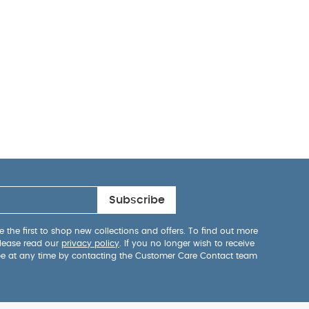
Subscribe
 the first to shop new collections and offers. To find out more
lease read our
privacy policy
. If you no longer wish to receive
be at any time by contacting the Customer Care Contact team