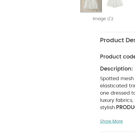
Image 1/2
Product Des
Product cod
Description:
Spotted mesh r
elasticated tr
one dressed to
luxury fabrics
PRODUC
stylish.
Elasticated sl
Show More
Shell :100% Pol
wash
Do no