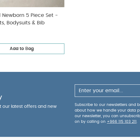
l Newborn 5 Piece Set -
ts, Bodysuits & Bib
Add to Bag
y
Subscribe to our newsletters and be
ut our latest offers and new
about how we handle your data p
our newsletter, you can unsubscri
on by calling on
+966 115 103 211
.