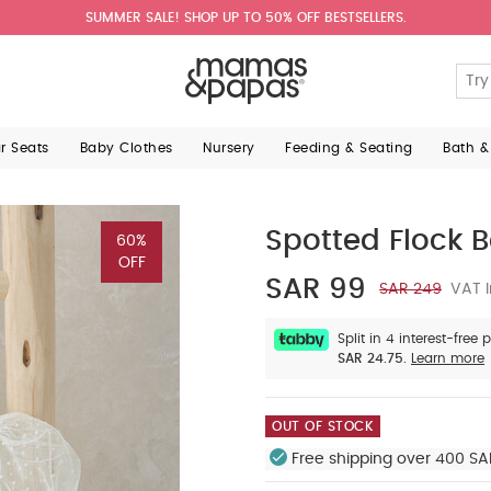
SUMMER SALE! SHOP UP TO 50% OFF BESTSELLERS.
ar Seats
Baby Clothes
Nursery
Feeding & Seating
Bath &
Spotted Flock 
60%
OFF
SAR 99
SAR 249
VAT I
Split in 4 interest-free
SAR 24.75.
Learn more
OUT OF STOCK
Free shipping over 400 SA