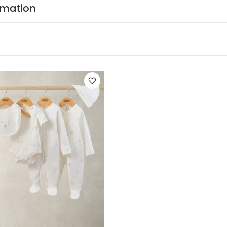
eperately
Iron on reverse
You May Also Like:
5 pack Wh
rmation
odysuits
Celestial Newborn 5 Piece Set - Sleepsuits, Bodysuits & B