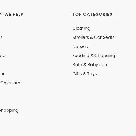
 WE HELP
TOP CATEGORIES
Clothing
s
Strollers & Car Seats
Nursery
ator
Feeding & Changing
Bath & Baby care
 me
Gifts & Toys
Calculator
Shopping