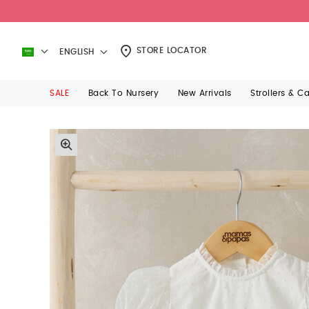
STORE LOCATOR
ENGLISH
SALE
Back To Nursery
New Arrivals
Strollers & C