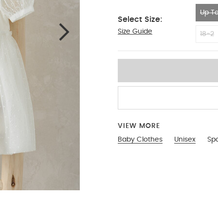
Up To
Select Size:
Size Guide
Up To 1 Month
18-2
VIEW MORE
Baby Clothes
Unisex
Sp