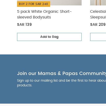
BUY 2 FOR SAR 240
5 pack White Organic Short-
Celestia
sleeved Bodysuits
Sleepsui
SAR 139
SAR 209
Add to Bag
Join our Mamas & Papas Communit
Sign up to our mailing list and be the first to hear abo
products.