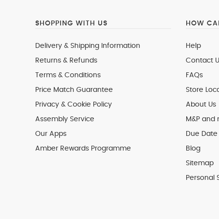
SHOPPING WITH US
HOW CAN
Delivery & Shipping Information
Help
Returns & Refunds
Contact U
Terms & Conditions
FAQs
Price Match Guarantee
Store Loc
Privacy & Cookie Policy
About Us
Assembly Service
M&P and
Our Apps
Due Date 
Amber Rewards Programme
Blog
Sitemap
Personal 