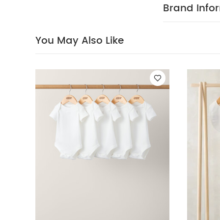
dark colours s
Brand Info
Short-sleeved B
You May Also Like