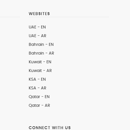
WEBSITES
UAE - EN
UAE - AR
Bahrain - EN
Bahrain - AR
Kuwait - EN
Kuwait - AR
KSA - EN
KSA - AR
Qatar - EN
Qatar - AR
CONNECT WITH US