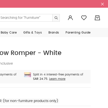
0
 Baby Care
Gifts & Toys
Brands
Parenting Guide
Bow Romper - White
nclusive
 payments of
Split in 4 interest-free payments of
SAR 24.75.
Learn more
R (for non-furniture products only)