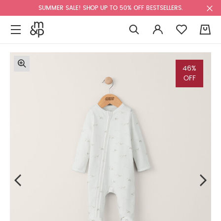
SUMMER SALE! SHOP UP TO 50% OFF BESTSELLERS.
0
46%
OFF