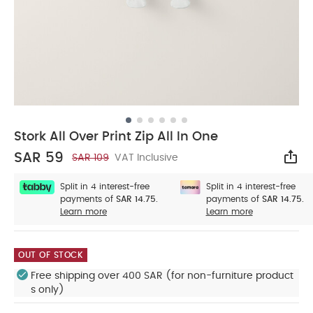
Stork All Over Print Zip All In One
SAR 59
SAR 109
VAT Inclusive
Sha
Split in 4 interest-free
Split in 4 interest-free
payments of
SAR 14.75.
payments of
SAR 14.75.
Learn more
Learn more
OUT OF STOCK
Free shipping over 400 SAR (for non-furniture product
s only)