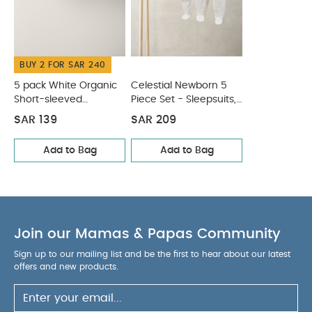
Wash dark colours separately
Wash inside out
You May Also Like:
5 pack White Organic Short-sleeved
Bodysuits
Celestial Newborn 5 Piece Set - Sleepsuits,
BUY 2 FOR SAR 240
Bodysuits & Bib
5 pack White Organic
Celestial Newborn 5
Short-sleeved
Piece Set - Sleepsuits,
Bodysuits
Bodysuits & Bib
SAR 139
SAR 209
Add to Bag
Add to Bag
Join our Mamas & Papas Community
Sign up to our mailing list and be the first to hear about our latest
offers and new products.