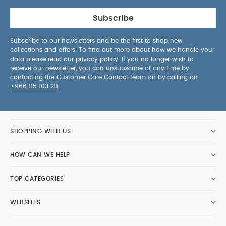
Subscribe
Subscribe to our newsletters and be the first to shop new
collections and offers. To find out more about how we handle your
data please read our
privacy policy
. If you no longer wish to
receive our newsletter, you can unsubscribe at any time by
contacting the Customer Care Contact team on by calling on
+966 115 103 211
.
SHOPPING WITH US
HOW CAN WE HELP
TOP CATEGORIES
WEBSITES