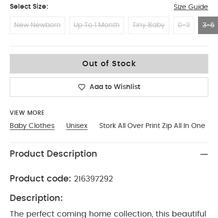
Select Size:
Size Guide
New Newborn
Up To 1 Month
Tiny Baby
0-3
3-6
3-6
Out of Stock
Add to Wishlist
VIEW MORE
Baby Clothes
Unisex
Stork All Over Print Zip All In One
Product Description
Product code:
216397292
Description:
The perfect coming home collection, this beautiful