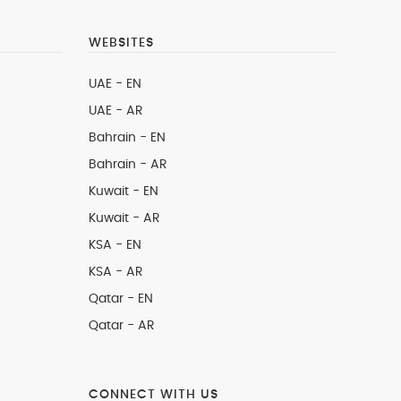
WEBSITES
UAE - EN
UAE - AR
Bahrain - EN
Bahrain - AR
Kuwait - EN
Kuwait - AR
KSA - EN
KSA - AR
Qatar - EN
Qatar - AR
CONNECT WITH US