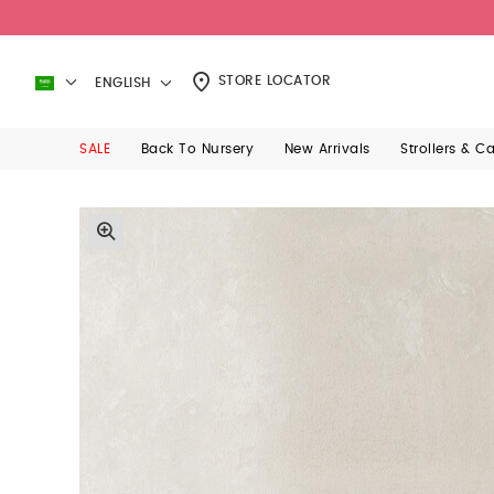
STORE LOCATOR
ENGLISH
SALE
Back To Nursery
New Arrivals
Strollers & C