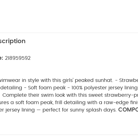
cription
e:
218959592
wimwear in style with this girls' peaked sunhat. - Strawber
detailing - Soft foam peak - 100% polyester jersey lining
Complete their swim look with this sweet strawberry-p
ures a soft foam peak, frill detailing with a raw-edge fin
COMPOS
r jersey lining — perfect for sunny splash days.
WASHCARE/ 
yamide 5% Elastane Lining: 100% polyester
sh
do not bleach
do not tumble dry
do not iron
with similar colours and inside out
rinse in fresh wat