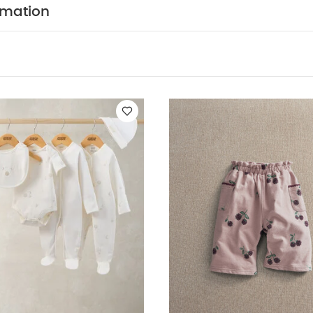
fter use
dry garment away from direct heat and sunl
rmation
k White Organic Short-sleeved Bodysuits
Celestial Newborn 5 Pi
uits & Bib
Bramble AOP Joggers
Bramble AOP sweatshirt
Habibi 