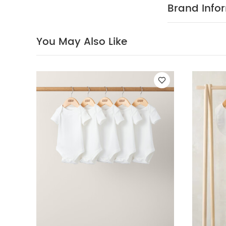
immediately a
Brand Info
Also Like:
5 pac
Sleepsuits, Bodys
You May Also Like