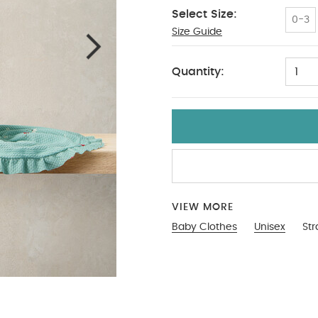
Select Size:
0-3
Size Guide
2-3
Quantity:
1
VIEW MORE
Baby Clothes
Unisex
St