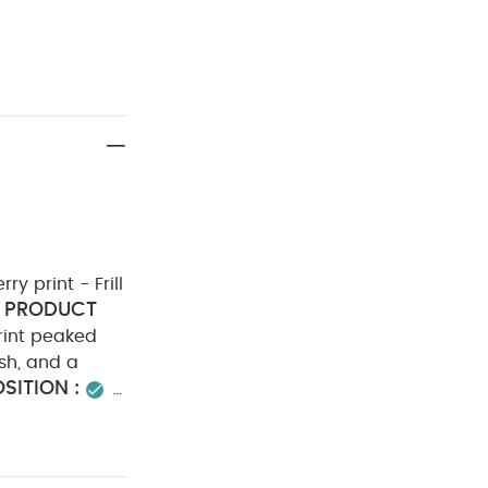
ry print - Frill
PRODUCT
rint peaked
ish, and a
ITION :
ADVICE :
do not dry
er