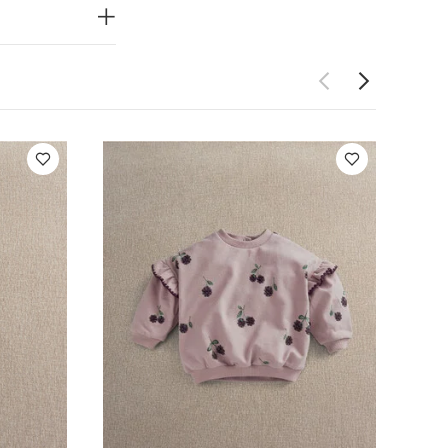
ight
You May
ece Set -
All-in-one - Pink