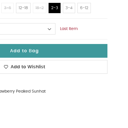
3-6
12-18
18-2
2-3
3-4
6-12
Last Item
Add to Bag
Add to Wishlist
rawberry Peaked Sunhat