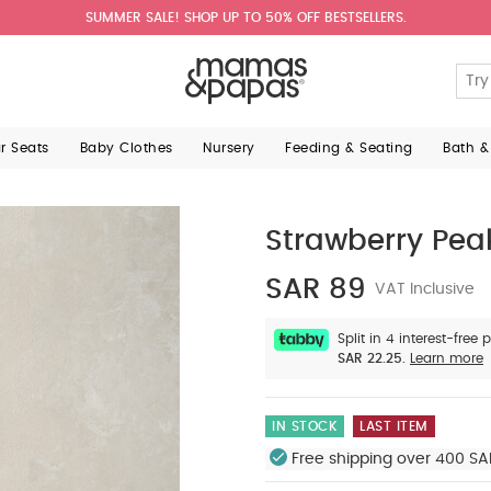
SUMMER SALE! SHOP UP TO 50% OFF BESTSELLERS.
ar Seats
Baby Clothes
Nursery
Feeding & Seating
Bath &
Strawberry Pea
SAR 89
VAT Inclusive
Split in 4 interest-free
SAR 22.25.
Learn more
IN STOCK
LAST ITEM
Free shipping over 400 SA