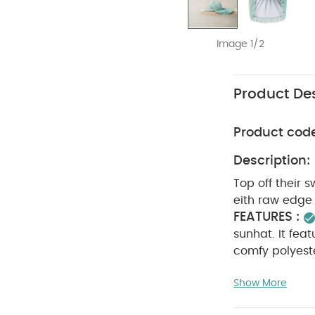
Image 1/2
Product Des
Product cod
Description:
Top off their s
eith raw edge 
FEATURES :
sunhat. It feat
comfy polyeste
Outer: 95% Pol
Show More
30 degree wa
clean
wash 