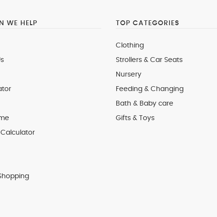
 WE HELP
TOP CATEGORIES
Clothing
s
Strollers & Car Seats
Nursery
ator
Feeding & Changing
Bath & Baby care
 me
Gifts & Toys
Calculator
Shopping