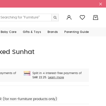
0
 Baby Care
Gifts & Toys
Brands
Parenting Guide
ked Sunhat
 payments of
Split in 4 interest-free payments of
SAR 22.25.
Learn more
R (for non-furniture products only)