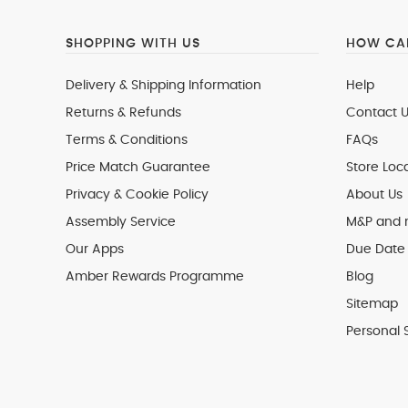
SHOPPING WITH US
HOW CAN
Delivery & Shipping Information
Help
Returns & Refunds
Contact U
Terms & Conditions
FAQs
Price Match Guarantee
Store Loc
Privacy & Cookie Policy
About Us
Assembly Service
M&P and
Our Apps
Due Date 
Amber Rewards Programme
Blog
Sitemap
Personal 