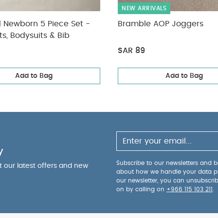
NEW ARRIVALS
l Newborn 5 Piece Set -
Bramble AOP Joggers
ts, Bodysuits & Bib
SAR 89
Add to Bag
Add to Bag
y
Subscribe to our newsletters and be
ut our latest offers and new
about how we handle your data p
our newsletter, you can unsubscri
on by calling on
+966 115 103 211
.