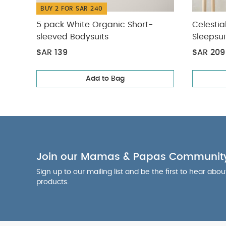
BUY 2 FOR SAR 240
5 pack White Organic Short-
Celestia
sleeved Bodysuits
Sleepsui
SAR 139
SAR 209
Add to Bag
Join our Mamas & Papas Communit
Sign up to our mailing list and be the first to hear abo
products.