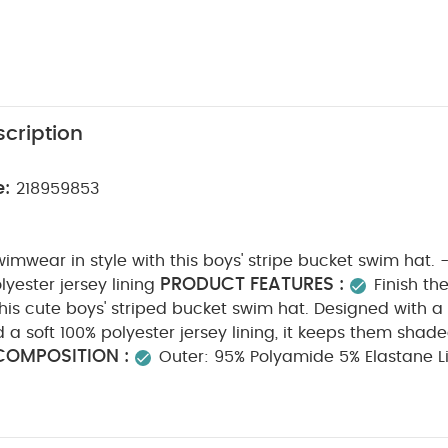
cription
e:
218959853
swimwear in style with this boys' stripe bucket swim hat. 
PRODUCT FEATURES :
lyester jersey lining
Finish th
this cute boys' striped bucket swim hat. Designed with a
a soft 100% polyester jersey lining, it keeps them shad
COMPOSITION :
Outer: 95% Polyamide 5% Elastane Li
HCARE/ ADVICE :
30 degree wash
do not bleac
do not iron
do not dry clean
wash with similar co
inse in fresh water immediately after use
dry garmen