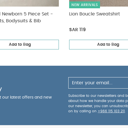
NEW ARRIVALS
l Newborn 5 Piece Set -
Lion Boucle Sweatshirt
ts, Bodysuits & Bib
SAR 119
Add to Bag
Add to Bag
y
Subscribe to our newsletters and be
ut our latest offers and new
about how we handle your data p
our newsletter, you can unsubscri
on by calling on
+966 115 103 211
.