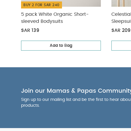
BUY 2 FOR SAR 240
5 pack White Organic Short-
Celestia
sleeved Bodysuits
Sleepsui
SAR 139
SAR 209
Add to Bag
Join our Mamas & Papas Communit
Sign up to our mailing list and be the first to hear abo
products.