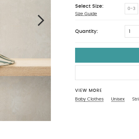
Select Size:
0-3
Size Guide
3-4
Quantity:
1
VIEW MORE
Baby Clothes
Unisex
Str