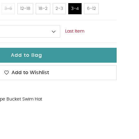
3-6
12-18
18-2
2-3
3-4
6-12
Last Item
Add to Bag
Add to Wishlist
ipe Bucket Swim Hat