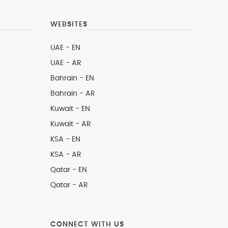
WEBSITES
UAE - EN
UAE - AR
Bahrain - EN
Bahrain - AR
Kuwait - EN
Kuwait - AR
KSA - EN
KSA - AR
Qatar - EN
Qatar - AR
CONNECT WITH US