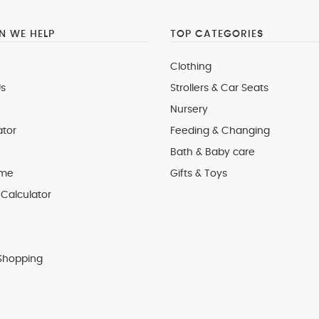
 WE HELP
TOP CATEGORIES
Clothing
s
Strollers & Car Seats
Nursery
ator
Feeding & Changing
Bath & Baby care
 me
Gifts & Toys
Calculator
Shopping