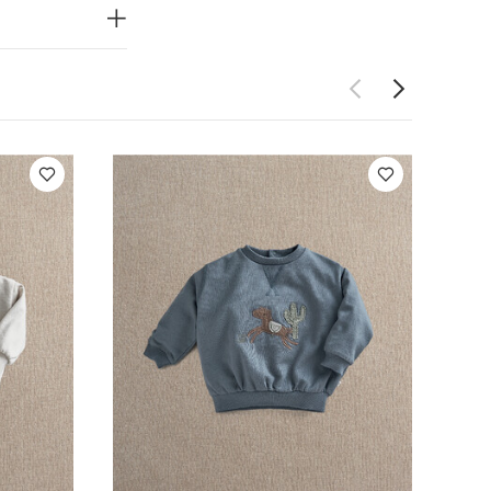
eeved Bodysuits
Pony Sweatshirt