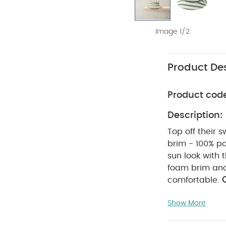
Image 1/2
Product Des
Product cod
Description:
Top off their 
brim - 100% po
sun look with 
foam brim and 
comfortable.
WAS
polyester
Show More
tumble dry
inside out
r