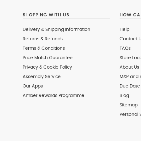
SHOPPING WITH US
HOW CAN
Delivery & Shipping Information
Help
Returns & Refunds
Contact U
Terms & Conditions
FAQs
Price Match Guarantee
Store Loc
Privacy & Cookie Policy
About Us
Assembly Service
M&P and
Our Apps
Due Date 
Amber Rewards Programme
Blog
Sitemap
Personal 