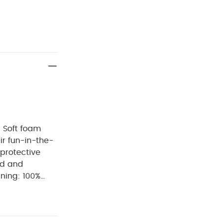
- Soft foam
eir fun-in-the-
 protective
ed and
ning: 100%
h
do not
lours and
t away from