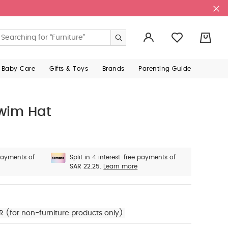
0
 Baby Care
Gifts & Toys
Brands
Parenting Guide
Swim Hat
 payments of
Split in 4 interest-free payments of
SAR 22.25.
Learn more
R (for non-furniture products only)