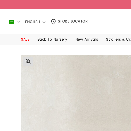
STORE LOCATOR
ENGLISH
SALE
Back To Nursery
New Arrivals
Strollers & C