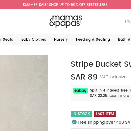
SUMMER SALE! SHOP UP TO 50% OFF BESTSELLERS.
ar Seats
Baby Clothes
Nursery
Feeding & Seating
Bath &
Stripe Bucket 
SAR 89
VAT Inclusive
Split in 4 interest-free
SAR 22.25.
Learn more
IN STOCK
LAST ITEM
Free shipping over 400 SA