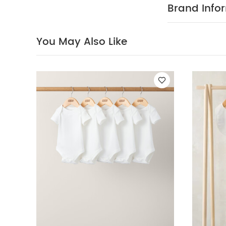
direct heat an
Brand Info
Celestial Newborn
Born Wild T-Shir
You May Also Like