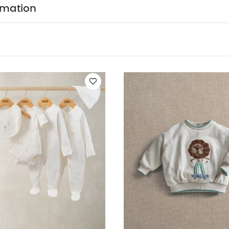
d sunlight
You May Also Like:
5 pack White Organic Short-sl
rmation
 5 Piece Set - Sleepsuits, Bodysuits & Bib
Lion Boucle Sweatshirt
t