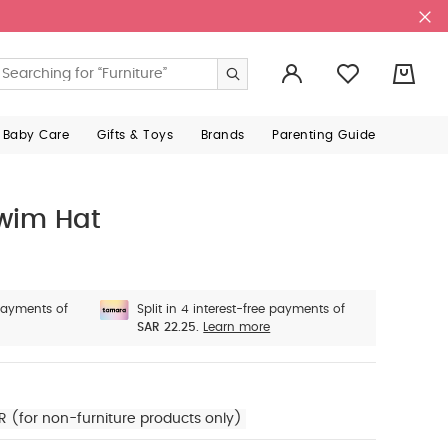
0
 Baby Care
Gifts & Toys
Brands
Parenting Guide
Swim Hat
 payments of
Split in 4 interest-free payments of
SAR 22.25.
Learn more
R (for non-furniture products only)