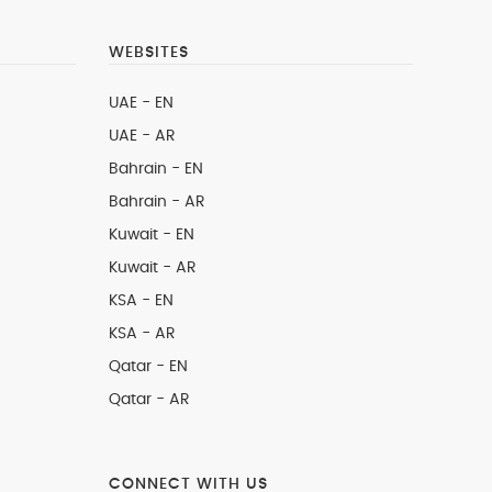
WEBSITES
UAE - EN
UAE - AR
Bahrain - EN
Bahrain - AR
Kuwait - EN
Kuwait - AR
KSA - EN
KSA - AR
Qatar - EN
Qatar - AR
CONNECT WITH US