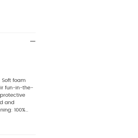
- Soft foam
eir fun-in-the-
 protective
ed and
ning: 100%
h
do not
lours and
t away from