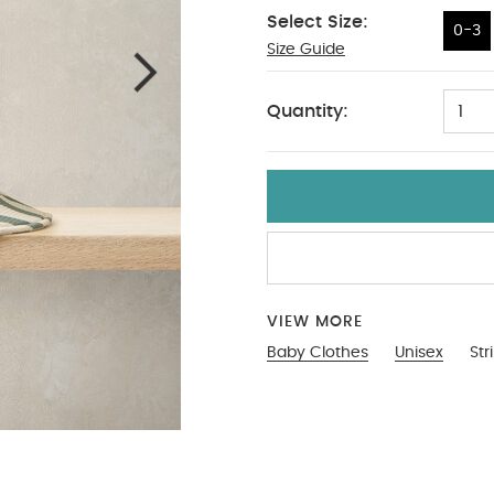
Select Size:
0-3
Size Guide
0-3
Quantity:
1
VIEW MORE
Baby Clothes
Unisex
Str