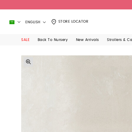
STORE LOCATOR
ENGLISH
SALE
Back To Nursery
New Arrivals
Strollers & C