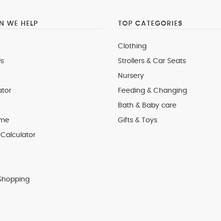
 WE HELP
TOP CATEGORIES
Clothing
s
Strollers & Car Seats
Nursery
ator
Feeding & Changing
Bath & Baby care
 me
Gifts & Toys
Calculator
Shopping