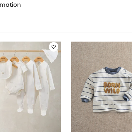
d sunlight
You May Also Like:
5 pack White Organic Short-sl
rmation
 5 Piece Set - Sleepsuits, Bodysuits & Bib
Born Wild T-Shirt
Rib C
user