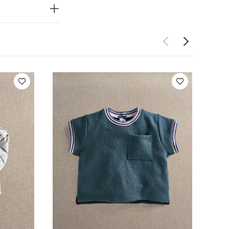
eeved Bodysuits
ollar T-Shirt