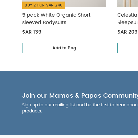
BUY 2 FOR SAR 240
5 pack White Organic Short-
Celestia
sleeved Bodysuits
Sleepsui
SAR 139
SAR 209
Add to Bag
Join our Mamas & Papas Communit
Sign up to our mailing list and be the first to hear abo
products.