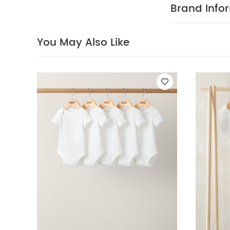
direct heat an
Brand Info
Celestial Newborn
Houndstooth Tro
You May Also Like