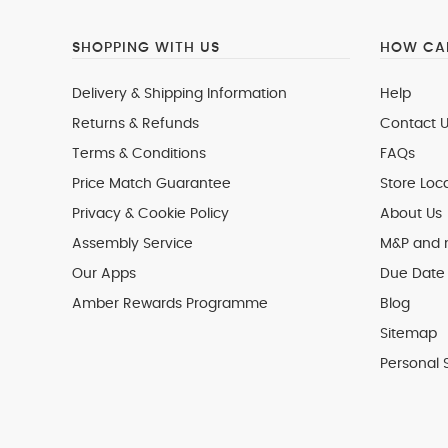
SHOPPING WITH US
HOW CAN
Delivery & Shipping Information
Help
Returns & Refunds
Contact U
Terms & Conditions
FAQs
Price Match Guarantee
Store Loc
Privacy & Cookie Policy
About Us
Assembly Service
M&P and
Our Apps
Due Date 
Amber Rewards Programme
Blog
Sitemap
Personal 