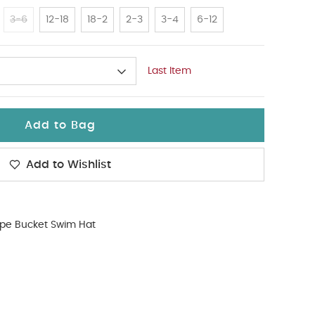
3-6
12-18
18-2
2-3
3-4
6-12
Last Item
Add to Bag
Add to Wishlist
ipe Bucket Swim Hat