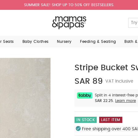
SUMMER SALE! SHOP UP TO 50% OFF BESTSELLERS.
ar Seats
Baby Clothes
Nursery
Feeding & Seating
Bath &
Stripe Bucket 
SAR 89
VAT Inclusive
Split in 4 interest-free
SAR 22.25.
Learn more
IN STOCK
LAST ITEM
Free shipping over 400 SA