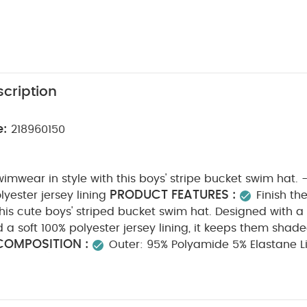
cription
e:
218960150
swimwear in style with this boys' stripe bucket swim hat. 
PRODUCT FEATURES :
lyester jersey lining
Finish th
this cute boys' striped bucket swim hat. Designed with a
a soft 100% polyester jersey lining, it keeps them shad
COMPOSITION :
Outer: 95% Polyamide 5% Elastane Li
HCARE/ ADVICE :
30 degree wash
do not bleac
do not iron
do not dry clean
wash with similar co
inse in fresh water immediately after use
dry garmen