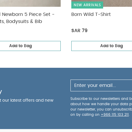
NEW ARRIVALS
l Newborn 5 Piece Set -
Born Wild T-Shirt
ts, Bodysuits & Bib
SAR 79
Add to Bag
Add to Bag
y
Subscribe to our newsletters and be
ut our latest offers and new
about how we handle your data p
our newsletter, you can unsubscri
on by calling on
+966 115 103 211
.