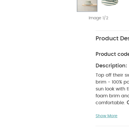
Image 1/2
Product Des
Product cod
Description:
Top off their 
brim - 100% po
sun look with 
foam brim and 
comfortable.
WAS
polyester
Show More
tumble dry
inside out
r