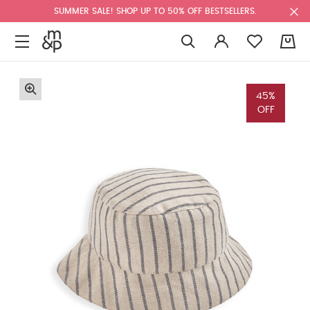
SUMMER SALE! SHOP UP TO 50% OFF BESTSELLERS.
0
45%
OFF