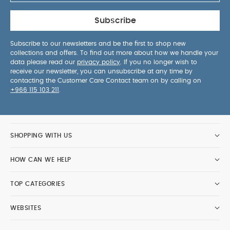
Subscribe
Subscribe to our newsletters and be the first to shop new
collections and offers. To find out more about how we handle your
data please read our
privacy policy
. If you no longer wish to
receive our newsletter, you can unsubscribe at any time by
contacting the Customer Care Contact team on by calling on
+966 115 103 211
.
SHOPPING WITH US
HOW CAN WE HELP
TOP CATEGORIES
WEBSITES