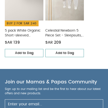
Bodysuits & Bib
BUY 2 FOR SAR 240
5 pack White Organic
Celestial Newborn 5
Short-sleeved
Piece Set - Sleepsuits,
Bodysuits
Bodysuits & Bib
SAR 139
SAR 209
Add to Bag
Add to Bag
Join our Mamas & Papas Community
Sign up to our mailing list and be the first to hear about our latest
offers and new products.