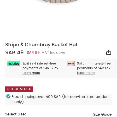
Stripe & Chambray Bucket Hat
SAR 49
SAR 89
VAT Inclusive
Sha
Split in 4 interest-free
Split in 4 interest-free
payments of
SAR 12.25.
payments of
SAR 12.25.
Learn more
Learn more
OUT OF STOCK
Free shipping over 400 SAR (for non-furniture product
s only)
Select Size:
Size Guide