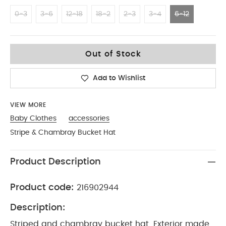
0-3
3-6
12-18
18-2
2-3
3-4
6-12
6-12
Out of Stock
Add to Wishlist
VIEW MORE
Baby Clothes
accessories
Stripe & Chambray Bucket Hat
Product Description
Product code:
216902944
Description:
Striped and chambray bucket hat. Exterior made