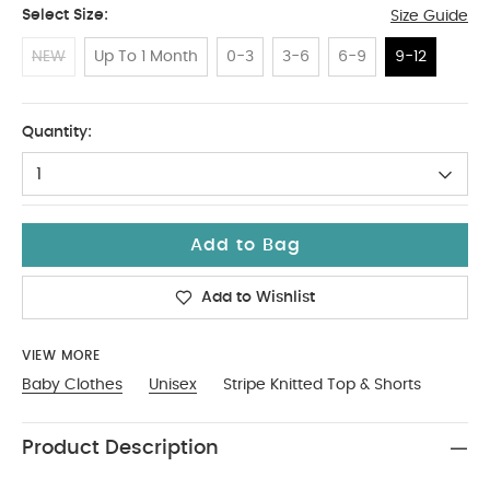
Select Size:
Size Guide
NEW
Up To 1 Month
0-3
3-6
6-9
9-12
9-12
Quantity:
1
Add to Bag
Add to Wishlist
VIEW MORE
Baby Clothes
Unisex
Stripe Knitted Top & Shorts
Product Description