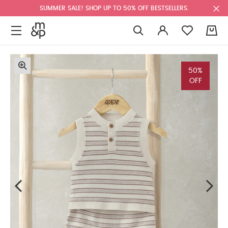
SUMMER SALE! SHOP UP TO 50% OFF BESTSELLERS.
0
50%
OFF