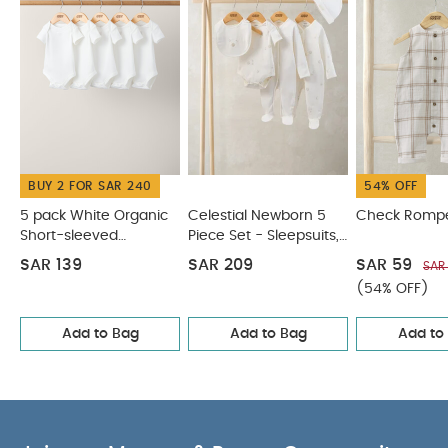
cool iron
do not dry clean
wash dark
colours separately
wash & iron inside out
You
May Also Like:
5 pack White Organic Short-sleeved
Bodysuits
Celestial Newborn 5 Piece Set - Sleepsuits,
Bodysuits & Bib
Check Romper
Woven Top & Shorts Outfit
Set
Shortie Dungarees & Bodysuit
BUY 2 FOR SAR 240
54% OFF
5 pack White Organic
Celestial Newborn 5
Check Romp
Short-sleeved
Piece Set - Sleepsuits,
Bodysuits
Bodysuits & Bib
SAR 139
SAR 209
SAR 59
SAR
(54% OFF)
Add to Bag
Add to Bag
Add to