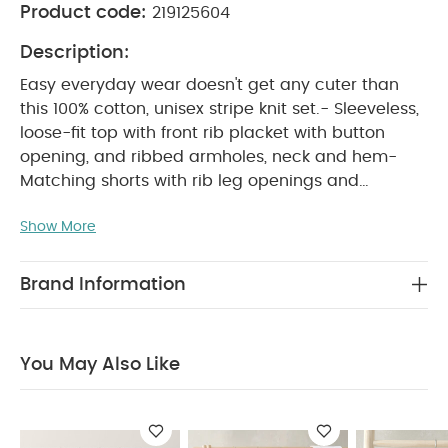
Product code:
219125604
Description:
Easy everyday wear doesn't get any cuter than
this 100% cotton, unisex stripe knit set.- Sleeveless,
loose-fit top with front rib placket with button
opening, and ribbed armholes, neck and hem-
Matching shorts with rib leg openings and
WHY BUY ME :
waistband
Adorable unisex
Show More
knitted outfit in one handy set
Soft, neutral
colour palette
100% gentle cotton for all-day
PRODUCT FEATURES :
comfort
Easy everyday
Brand Information
wear doesn't get any cuter than this 100% cotton,
unisex stripe knit set.- Sleeveless, loose-fit top with
front rib placket with button opening, and ribbed
You May Also Like
armholes, neck and hem- Matching shorts with rib
COMPOSITION :
leg openings and waistband
CARE & MAINTENANCE :
100% cotton
40
degree wash
do not bleach
cool tumble dry