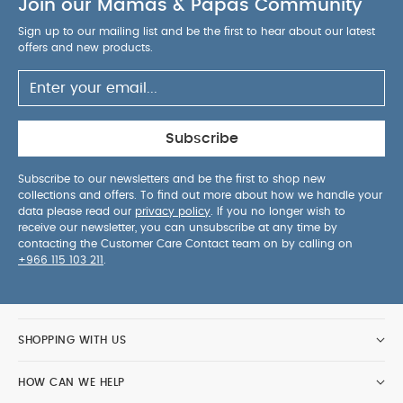
Join our Mamas & Papas Community
Sign up to our mailing list and be the first to hear about our latest
offers and new products.
Subscribe
Subscribe to our newsletters and be the first to shop new
collections and offers. To find out more about how we handle your
data please read our
privacy policy
. If you no longer wish to
receive our newsletter, you can unsubscribe at any time by
contacting the Customer Care Contact team on by calling on
+966 115 103 211
.
SHOPPING WITH US
HOW CAN WE HELP