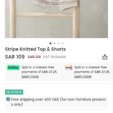
Stripe Knitted Top & Shorts
SAR 109
SAR 219
VAT Inclusive
Sha
Split in 4 interest-free
Split in 4 interest-free
payments of
SAR 27.25.
payments of
SAR 27.25.
Learn more
Learn more
IN STOCK
Free shipping over 400 SAR (for non-furniture product
s only)