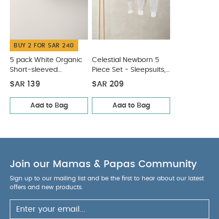
Bodysuits & Bib
BUY 2 FOR SAR 240
5 pack White Organic
Celestial Newborn 5
Short-sleeved
Piece Set - Sleepsuits,
Bodysuits
Bodysuits & Bib
SAR 139
SAR 209
Add to Bag
Add to Bag
Join our Mamas & Papas Community
Sign up to our mailing list and be the first to hear about our latest
offers and new products.