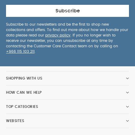
Subscribe
Subscribe to our newsletters and be the first to shop new
collections and offers. To find out more about how we handle your
data please read our
privacy policy
. If you no longer wish to
receive our newsletter, you can unsubscribe at any time by
contacting the Customer Care Contact team on by calling on
+966 115 103 211
.
SHOPPING WITH US
HOW CAN WE HELP
TOP CATEGORIES
WEBSITES