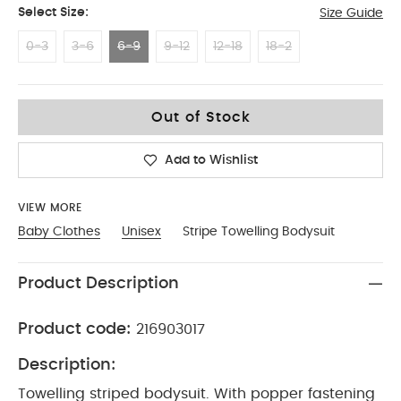
Select Size:
Size Guide
0-3
3-6
6-9
9-12
12-18
18-2
6-9
Out of Stock
Add to Wishlist
VIEW MORE
Baby Clothes
Unisex
Stripe Towelling Bodysuit
Product Description
Product code:
216903017
Description:
Towelling striped bodysuit. With popper fastening