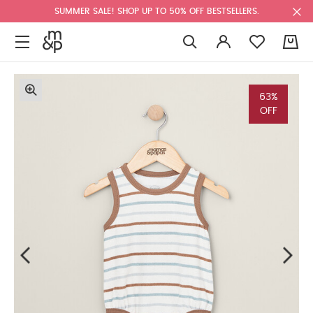
SUMMER SALE! SHOP UP TO 50% OFF BESTSELLERS.
0
63%
OFF