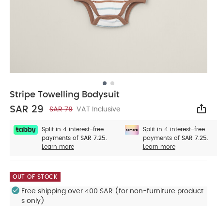
Stripe Towelling Bodysuit
SAR 29
SAR 79
VAT Inclusive
Sha
Split in 4 interest-free
Split in 4 interest-free
payments of
SAR 7.25.
payments of
SAR 7.25.
Learn more
Learn more
OUT OF STOCK
Free shipping over 400 SAR (for non-furniture product
s only)