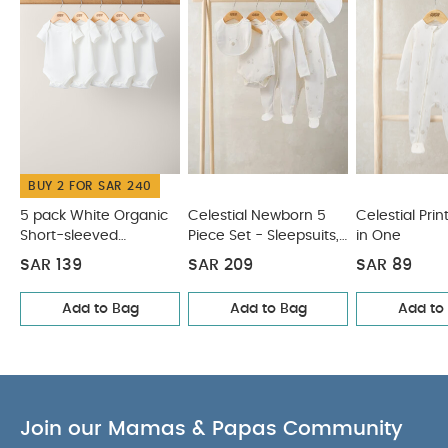
BUY 2 FOR SAR 240
5 pack White Organic
Celestial Newborn 5
Celestial Prin
Short-sleeved
Piece Set - Sleepsuits,
in One
Bodysuits
Bodysuits & Bib
SAR 139
SAR 209
SAR 89
Add to Bag
Add to Bag
Add to
Join our Mamas & Papas Community