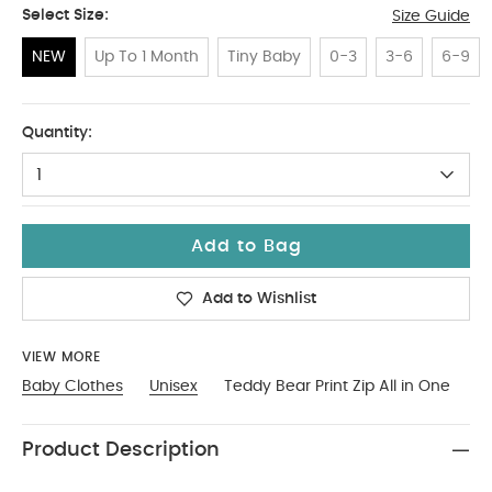
Select Size:
Size Guide
NEW
Up To 1 Month
Tiny Baby
0-3
3-6
6-9
NEW
Quantity:
1
Add to Bag
Add to Wishlist
VIEW MORE
Baby Clothes
Unisex
Teddy Bear Print Zip All in One
Product Description