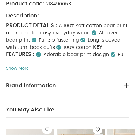
Product code:
218490063
Description:
PRODUCT DETAILS :
A 100% soft cotton bear print
all-in-one for easy everyday wear.
All-over
bear print
Full zip fastening
Long-sleeved
KEY
with turn-back cuffs
100% cotton
FEATURES :
Adorable bear print design
Full
zip fastening for quick changes
100% soft, cosy
Show More
MATERIAL COMPOSITION :
cotton
100%
CARE INSTRUCTIONS :
Cotton
40 degree
wash
Do not bleach
Cool tumble dry
Cool
Brand Information
iron
Do not dry clean
Wash dark colours
SAFETY
separately
Iron on reverse
INFORMATION :
Keep away from fire
You May
You May Also Like
Also Like:
5 pack White Organic Short-sleeved Bodysuits
Celestial Newborn 5 Piece Set - Sleepsuits, Bodysuits & Bib
Celestial Printed Zip All in One
Safari All Over Print All in
One
Embr Teddy Bear Romper