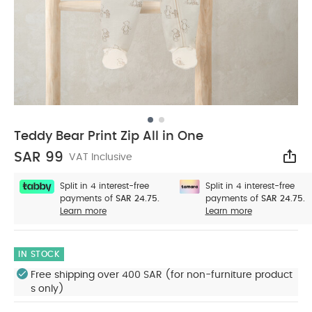
Teddy Bear Print Zip All in One
SAR 99
VAT Inclusive
Sha
Split in 4 interest-free
Split in 4 interest-free
payments of
SAR 24.75.
payments of
SAR 24.75.
Learn more
Learn more
IN STOCK
Free shipping over 400 SAR (for non-furniture product
s only)