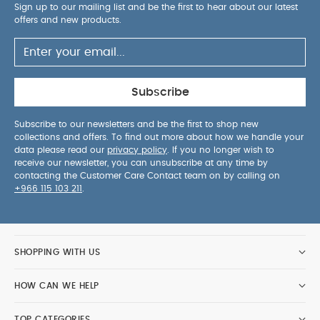
Sign up to our mailing list and be the first to hear about our latest
offers and new products.
Subscribe
Subscribe to our newsletters and be the first to shop new
collections and offers. To find out more about how we handle your
data please read our
privacy policy
. If you no longer wish to
receive our newsletter, you can unsubscribe at any time by
contacting the Customer Care Contact team on by calling on
+966 115 103 211
.
SHOPPING WITH US
HOW CAN WE HELP
TOP CATEGORIES