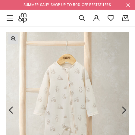
SUMMER SALE! SHOP UP TO 50% OFF BESTSELLERS.
0