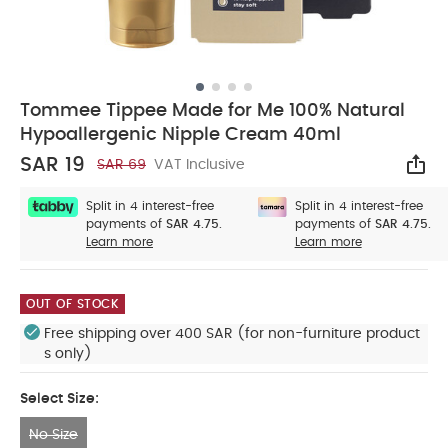
Tommee Tippee Made for Me 100% Natural
Hypoallergenic Nipple Cream 40ml
SAR 19
SAR 69
VAT Inclusive
Sha
Split in 4 interest-free
Split in 4 interest-free
payments of
SAR 4.75.
payments of
SAR 4.75.
Learn more
Learn more
OUT OF STOCK
Free shipping over 400 SAR (for non-furniture product
s only)
Select Size:
No Size