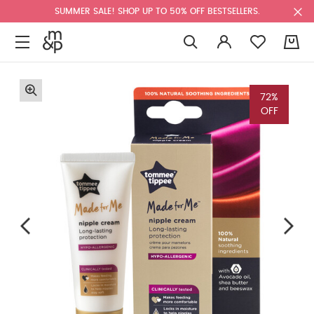
SUMMER SALE! SHOP UP TO 50% OFF BESTSELLERS.
0
72%
OFF