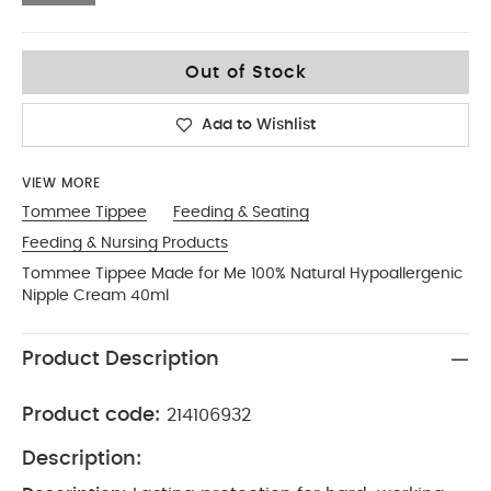
No Size
Out of Stock
Add to Wishlist
VIEW MORE
Tommee Tippee
Feeding & Seating
Feeding & Nursing Products
Tommee Tippee Made for Me 100% Natural Hypoallergenic
Nipple Cream 40ml
Product Description
Product code:
214106932
Description: