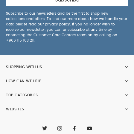
Subscribe
Subscribe to our newsletters and be the first to shop new
collections and offers. To find out more about how we handle your
data please read our
privacy policy
. If you no longer wish to
receive our newsletter, you can unsubscribe at any time by
contacting the Customer Care Contact team on by calling on
+966 115 103 211
.
SHOPPING WITH US
HOW CAN WE HELP
TOP CATEGORIES
WEBSITES