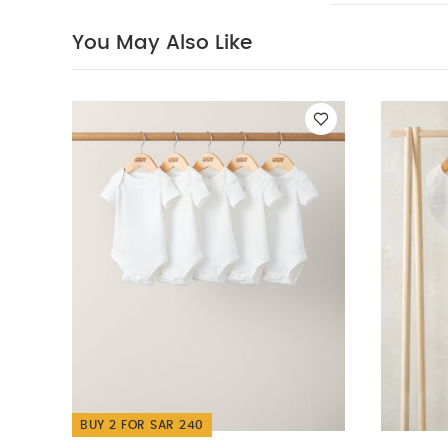
Organic Short-s
You May Also Like
UPPAbaby Minu V2
UPPAbaby Minu V2
Lightweight Strol
BUY 2 FOR SAR 240