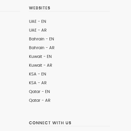
WEBSITES
UAE - EN
UAE - AR
Bahrain - EN
Bahrain - AR
Kuwait - EN
Kuwait - AR
KSA - EN
KSA - AR
Qatar - EN
Qatar - AR
CONNECT WITH US