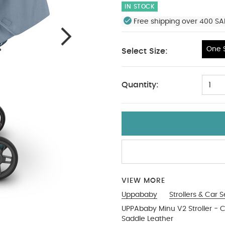
IN STOCK
Free shipping over 400 SA
One S
Select Size:
One Size
Quantity:
1
VIEW MORE
Uppababy
Strollers & Car 
UPPAbaby Minu V2 Stroller - 
Saddle Leather