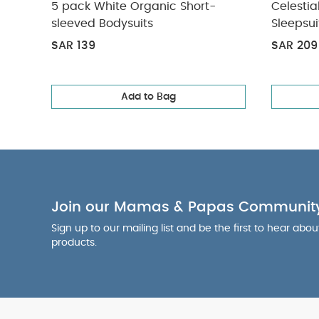
5 pack White Organic Short-
Celestia
sleeved Bodysuits
Sleepsui
SAR 139
SAR 209
Add to Bag
Join our Mamas & Papas Communit
Sign up to our mailing list and be the first to hear abo
products.