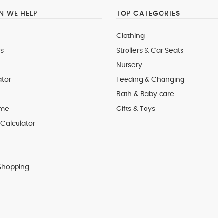
 WE HELP
TOP CATEGORIES
Clothing
s
Strollers & Car Seats
Nursery
ator
Feeding & Changing
Bath & Baby care
 me
Gifts & Toys
Calculator
Shopping