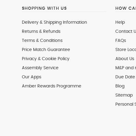
SHOPPING WITH US
HOW CAN
Delivery & Shipping Information
Help
Returns & Refunds
Contact U
Terms & Conditions
FAQs
Price Match Guarantee
Store Loc
Privacy & Cookie Policy
About Us
Assembly Service
M&P and
Our Apps
Due Date 
Amber Rewards Programme
Blog
Sitemap
Personal 