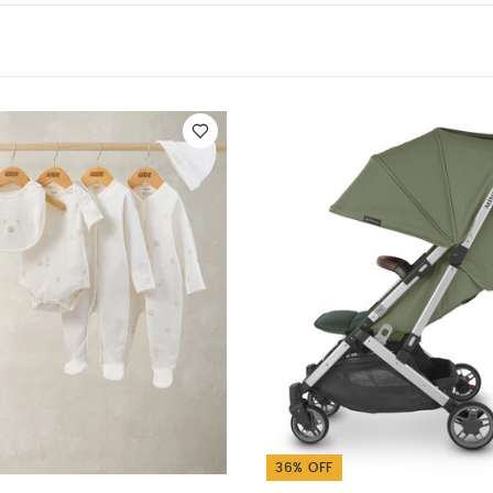
leeved Bodysuits
Celestial Newborn 5 Piece Set - Sleepsuits, Body
 Stroller - Emelia - Sage Green Mélange | Silver Frame | Chestn
 Stroller - Stella - Grey Mélange | Silver Frame | Chestnut Leath
ler - Peony
36% OFF