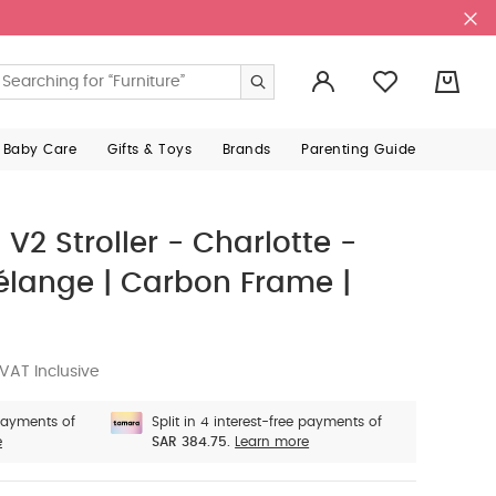
0
 Baby Care
Gifts & Toys
Brands
Parenting Guide
2 Stroller - Charlotte -
élange | Carbon Frame |
VAT Inclusive
 payments of
Split in 4 interest-free payments of
e
SAR 384.75.
Learn more