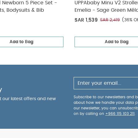
l Newborn 5 Piece Set -
UPPAbaby Minu V2 Strolle
ts, Bodysuits & Bib
Emelia - Sage Green Mél
Silver Frame | Chestnut L
SAR 1,539
SAR 2,419
(36% O
Add to Bag
Add to Bag
y
Subscribe to our newsletters and be
ut our latest offers and new
about how we handle your data p
our newsletter, you can unsubscri
on by calling on
+966 115 103 211
.