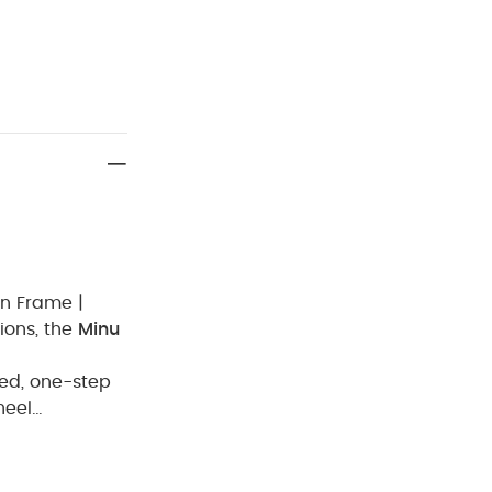
on Frame |
ions, the
Minu
ed, one-step
heel
oup
From 0 to 4
élange
Carbon
ck White