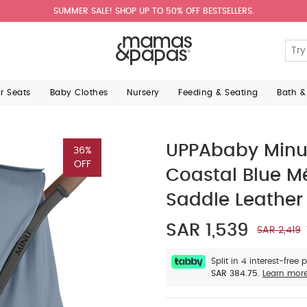
SUMMER SALE! SHOP UP TO 50% OFF BESTSELLERS.
ar Seats
Baby Clothes
Nursery
Feeding & Seating
Bath &
UPPAbaby Minu V
36%
OFF
Coastal Blue M
Saddle Leather
SAR 1,539
SAR 2,419
Split in 4 interest-free
SAR 384.75.
Learn mor