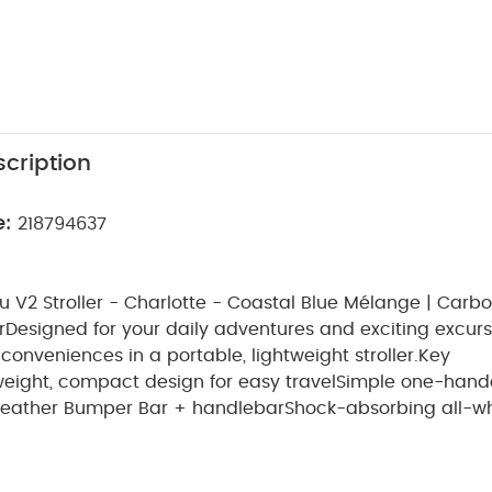
cription
e:
218794637
 V2 Stroller - Charlotte - Coastal Blue Mélange | Carb
r
Designed for your daily adventures and exciting excurs
conveniences in a portable, lightweight stroller.
Key
weight, compact design for easy travel
Simple one-hand
 leather Bumper Bar + handlebar
Shock-absorbing all-w
F 50+ canopy + easy-access basket
Suitable for Age Gr
ncluded
2 x Minu V2 Stroller - Charlotte - Coastal Blue M
Leather Accents
Warranty
2 Years
You May Also Like:
5 pa