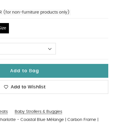
R (for non-furniture products only)
ize
Add to Bag
Add to Wishlist
Seats
Baby Strollers & Buggies
Charlotte - Coastal Blue Mélange | Carbon Frame |