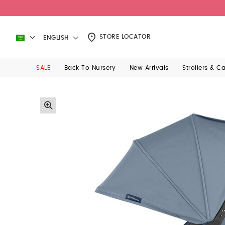
STORE LOCATOR
ENGLISH
SALE
Back To Nursery
New Arrivals
Strollers & C