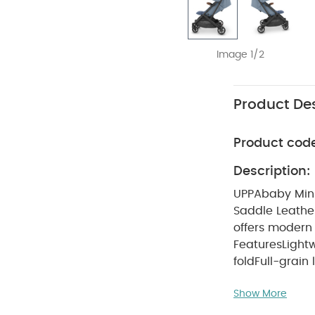
Image 1/2
Product Des
Product cod
Description:
UPPAbaby Minu
Saddle Leathe
offers modern 
Features
Light
fold
Full-grain
suspension
UP
Show More
years
What's I
Frame
Saddle 