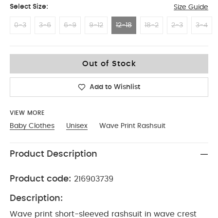
Select Size:
Size Guide
0-3
3-6
6-9
9-12
12-18
18-2
2-3
3-4
12-18
Out of Stock
Add to Wishlist
VIEW MORE
Baby Clothes
Unisex
Wave Print Rashsuit
Product Description
Product code:
216903739
Description:
Wave print short-sleeved rashsuit in wave crest