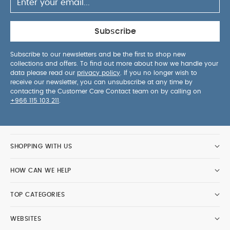
Subscribe
Subscribe to our newsletters and be the first to shop new
collections and offers. To find out more about how we handle your
data please read our
privacy policy
. If you no longer wish to
receive our newsletter, you can unsubscribe at any time by
contacting the Customer Care Contact team on by calling on
+966 115 103 211
.
SHOPPING WITH US
HOW CAN WE HELP
TOP CATEGORIES
WEBSITES