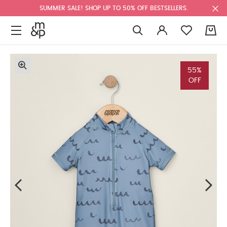
SUMMER SALE! SHOP UP TO 50% OFF BESTSELLERS.
0
55%
OFF