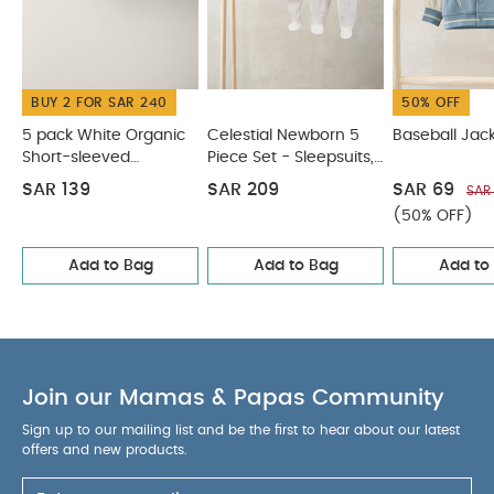
Bodysuits & Bib
Baseball Jacket
Embroidered Dress -
Green
Bear Booties
BUY 2 FOR SAR 240
50% OFF
5 pack White Organic
Celestial Newborn 5
Baseball Jac
Short-sleeved
Piece Set - Sleepsuits,
Bodysuits
Bodysuits & Bib
SAR 139
SAR 209
SAR 69
SAR
(50% OFF)
Add to Bag
Add to Bag
Add to
Join our Mamas & Papas Community
Sign up to our mailing list and be the first to hear about our latest
offers and new products.