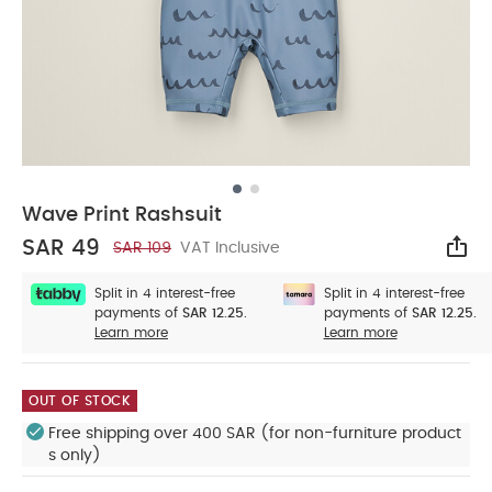
Wave Print Rashsuit
SAR 49
SAR 109
VAT Inclusive
Sha
Split in 4 interest-free
Split in 4 interest-free
payments of
SAR 12.25.
payments of
SAR 12.25.
Learn more
Learn more
OUT OF STOCK
Free shipping over 400 SAR (for non-furniture product
s only)