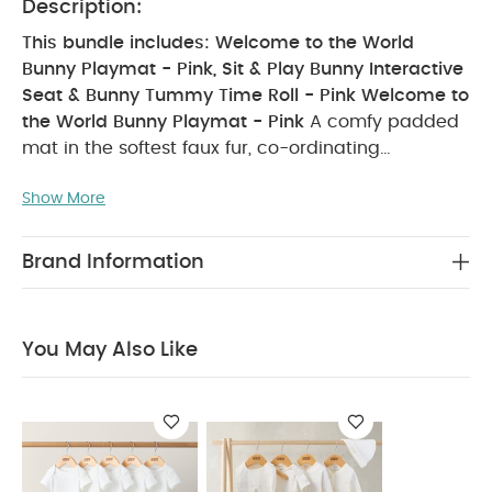
Description:
This bundle includes: Welcome to the World
Bunny Playmat - Pink, Sit & Play Bunny Interactive
Seat & Bunny Tummy Time Roll - Pink
Welcome to
the World Bunny Playmat - Pink
A comfy padded
mat in the softest faux fur, co-ordinating
beautifully with other pieces in our Wecome to the
Show More
World collection, this is the perfect spot for playing
or just laying. With a sweet turtle tummy time toy,
hanging toys for sensory development and
Brand Information
entertainment, musical hanging toy and a handy
textured teether, this is the complete play, chill
and entertainment area where baby can be
You May Also Like
comfy, safe and entertained.
PRODUCT FEATURES :
Sensory experience includes musical heart,
teething toy and soft toy
Supersoft faux fur with
padded base
Soothing teething toy
PRODUCT
SPECIFICATIONS :
Age Suitability
0 months+