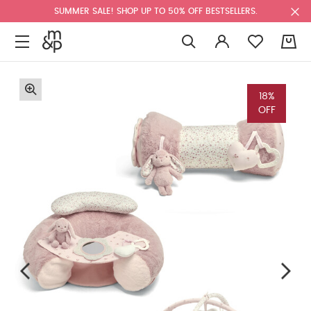
SUMMER SALE! SHOP UP TO 50% OFF BESTSELLERS.
0
18%
OFF