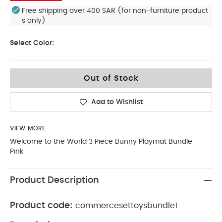
Free shipping over 400 SAR (for non-furniture product
s only)
Select Color:
Out of Stock
Add to Wishlist
VIEW MORE
Welcome to the World 3 Piece Bunny Playmat Bundle -
Pink
Product Description
Product code:
commercesettoysbundle1