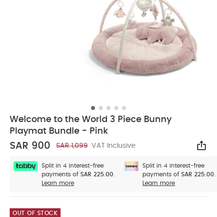
Welcome to the World 3 Piece Bunny
Playmat Bundle - Pink
SAR 900
SAR 1,099
VAT Inclusive
Sha
Split in 4 interest-free
Split in 4 interest-free
payments of
SAR 225.00.
payments of
SAR 225.00.
Learn more
Learn more
OUT OF STOCK