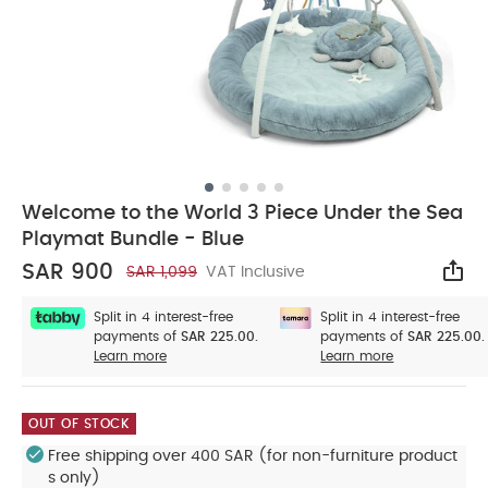
Welcome to the World 3 Piece Under the Sea
Playmat Bundle - Blue
SAR 900
SAR 1,099
VAT Inclusive
Sha
Split in 4 interest-free
Split in 4 interest-free
payments of
SAR 225.00.
payments of
SAR 225.00.
Learn more
Learn more
OUT OF STOCK
Free shipping over 400 SAR (for non-furniture product
s only)