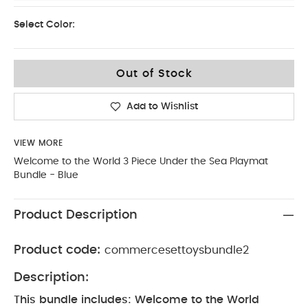
Select Color:
Out of Stock
Add to Wishlist
VIEW MORE
Welcome to the World 3 Piece Under the Sea Playmat
Bundle - Blue
Product Description
Product code:
commercesettoysbundle2
Description:
This bundle includes: Welcome to the World