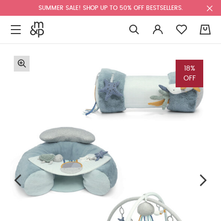
SUMMER SALE! SHOP UP TO 50% OFF BESTSELLERS.
0
18%
OFF