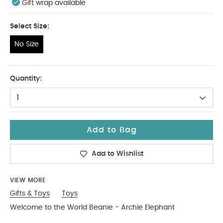
Gift wrap available
Select Size:
No Size
No Size
Quantity:
1
Add to Bag
Add to Wishlist
VIEW MORE
Gifts & Toys
Toys
Welcome to the World Beanie - Archie Elephant