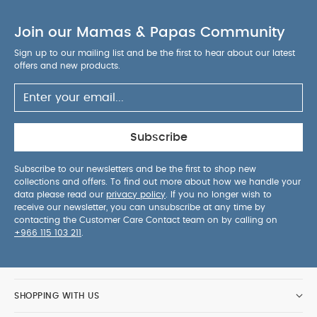
Organic Short-sleeved Bodysuits
Celestial Newborn 5
Join our Mamas & Papas Community
Piece Set - Sleepsuits, Bodysuits & Bib
Welcome to the
World Chime Duck - Grey
Linkie Toy - Welcome to the
Sign up to our mailing list and be the first to hear about our latest
offers and new products.
World Duckling
Soft Toy - Lamb Beanie
Subscribe
Subscribe to our newsletters and be the first to shop new
collections and offers. To find out more about how we handle your
data please read our
privacy policy
. If you no longer wish to
receive our newsletter, you can unsubscribe at any time by
contacting the Customer Care Contact team on by calling on
+966 115 103 211
.
SHOPPING WITH US