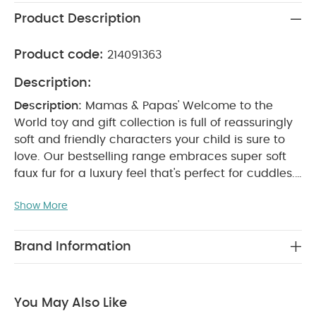
Product Description
Product code:
214091363
Description:
Description:
Mamas & Papas' Welcome to the
World toy and gift collection is full of reassuringly
soft and friendly characters your child is sure to
love. Our bestselling range embraces super soft
faux fur for a luxury feel that's perfect for cuddles.
Realised in crisp whites and subtle greys, with
Show More
additional pops of colour, this range embodies
stunning contemporary design and breathes new
life into traditional soft toys.
Your little one is sure
Brand Information
to love our Archie the Elephant Beanie toy. The
small beanie toy design means it will easily fit in a
changing bag, and is perfect for little hands to
You May Also Like
keep hold of. Made with super soft faux fur, the