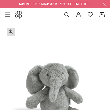
SUMMER SALE! SHOP UP TO 50% OFF BESTSELLERS.
0