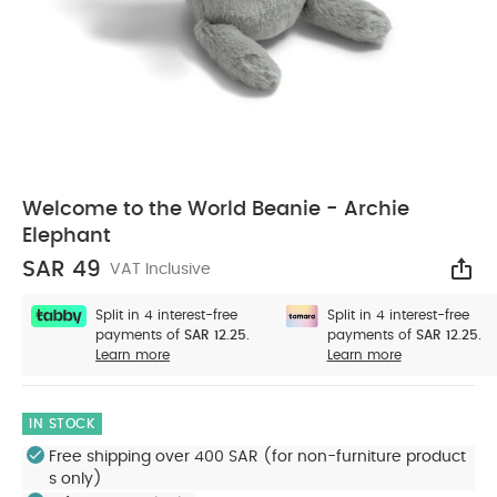
Welcome to the World Beanie - Archie
Elephant
SAR 49
VAT Inclusive
Sha
Split in 4 interest-free
Split in 4 interest-free
payments of
SAR 12.25.
payments of
SAR 12.25.
Learn more
Learn more
IN STOCK
Free shipping over 400 SAR (for non-furniture product
s only)