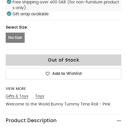
Free shipping over 400 SAR (for non-furniture product
s only)
Gift wrap available
Select Size:
No Size
No Size
Out of Stock
Add to Wishlist
VIEW MORE
Gifts & Toys
Toys
Welcome to the World Bunny Tummy Time Roll - Pink
Product Description