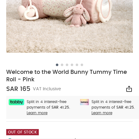
Welcome to the World Bunny Tummy Time
Roll - Pink
SAR 165
VAT Inclusive
Sha
Split in 4 interest-free
Split in 4 interest-free
payments of
SAR 41.25.
payments of
SAR 41.25.
Learn more
Learn more
OUT OF STOCK