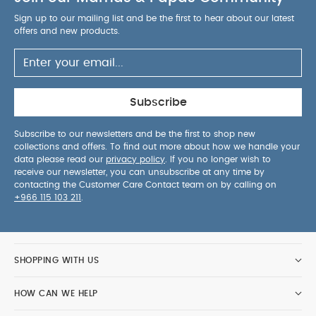
Sign up to our mailing list and be the first to hear about our latest
offers and new products.
Subscribe
Subscribe to our newsletters and be the first to shop new
collections and offers. To find out more about how we handle your
data please read our
privacy policy
. If you no longer wish to
receive our newsletter, you can unsubscribe at any time by
contacting the Customer Care Contact team on by calling on
+966 115 103 211
.
SHOPPING WITH US
HOW CAN WE HELP