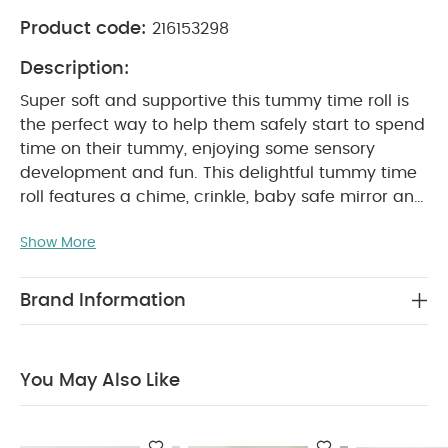
Product code:
216153298
Description:
Super soft and supportive this tummy time roll is
the perfect way to help them safely start to spend
time on their tummy, enjoying some sensory
development and fun. This delightful tummy time
roll features a chime, crinkle, baby safe mirror and
a rattle, to provide a full sensory experience, as
Show More
well as a star teether to soothe teething gums. In
sweet pink and featuring charming soft bunny
character for little ones to love, it's designed to
Brand Information
co-ordinate with the matching Welcome to the
World playmat, for a perfectly curated stylish
addition to any room.
Crafted from beautiful,
You May Also Like
supersoft premium fabrics, including jersey and
faux fur, it provides a highly interactive,
comfortable place where baby can explore