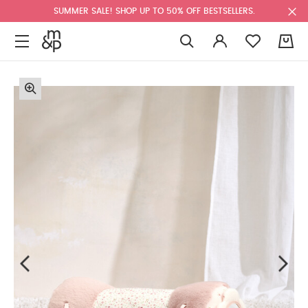
SUMMER SALE! SHOP UP TO 50% OFF BESTSELLERS.
0