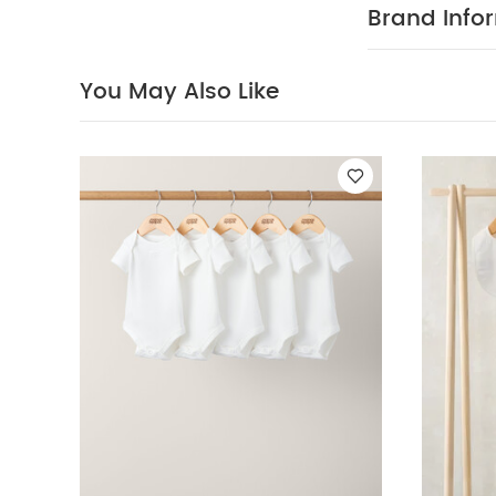
Brand Info
This adorable 
everyday pract
frilled cuffs, 
You May Also Like
and easy fron
100% cotton in 
integrated fe
bodysuit is pa
trims, an enve
set is a sweet 
popper closur
COM
detailing.
2, Bodysuit, BI
bleach
coo
seperately
You
Newborn 5 Piece 
Gift Set
2 Piece L