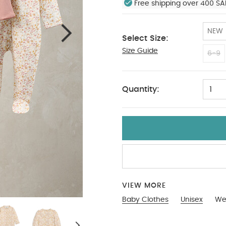
Free shipping over 400 SA
NEW
Select Size:
Size Guide
Tiny Baby
6-9
Quantity:
1
VIEW MORE
Baby Clothes
Unisex
Wel