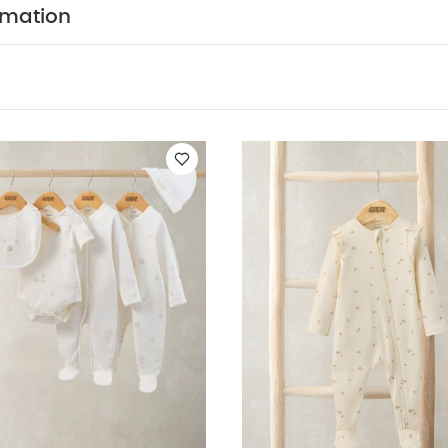
PRODUCT FE
at neck - Hat: Cotton with turn-back hem and pico trim
rmation
5-piece girls' clothing set brings together softness, com
icality. Featuring a pink all-in-one with long raglan sle
picot-trimmed neckline, turn-back integrated mitts, cosy b
t and crotch popper fastenings. The second all-in-one 
a pressed-flower print, finished with picot edging, integr
et and the same convenient popper openings. The ribbe
tterned with daisy motifs and includes short sleeves, del
lope neckline and a popper fastening at the crotch. Co
bib with a soft cotton front, terry backing, floral embroi
e, along with a matching hat featuring a turn-back he
POSITION :
Sleepsuit & Hat - 95% Cotton 5% Elastan
WASHCARE/ ADVICE :
B - 100% Cotton
40 degree w
l tumble dry
cool iron
do not dry clean
wash da
 May Also Like:
5 pack White Organic Short-sleeved Bodysuits
Set - Sleepsuits, Bodysuits & Bib
Floral Zip Sleepsuit
Welcome to 
il Sister Bodysuit & Legging