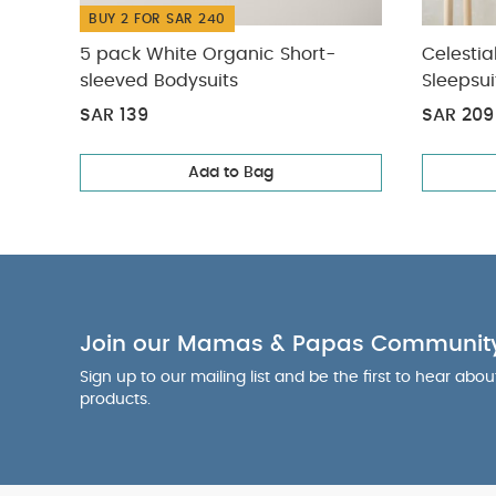
BUY 2 FOR SAR 240
5 pack White Organic Short-
Celestia
sleeved Bodysuits
Sleepsui
SAR 139
SAR 209
Add to Bag
Join our Mamas & Papas Communit
Sign up to our mailing list and be the first to hear abo
products.