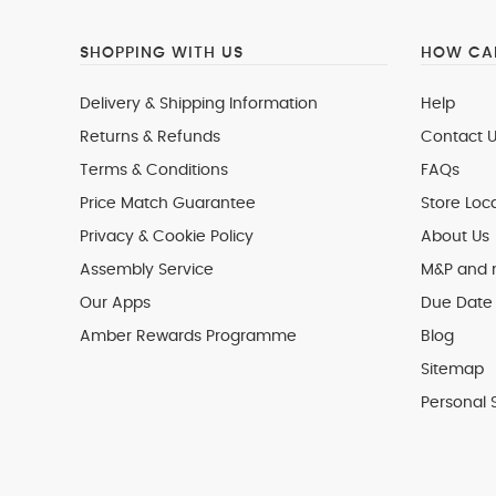
SHOPPING WITH US
HOW CAN
Delivery & Shipping Information
Help
Returns & Refunds
Contact U
Terms & Conditions
FAQs
Price Match Guarantee
Store Loc
Privacy & Cookie Policy
About Us
Assembly Service
M&P and
Our Apps
Due Date 
Amber Rewards Programme
Blog
Sitemap
Personal 