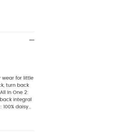
wear for little
All In One 2:
-back integral
m, envelope
h terry towel
pper fastening