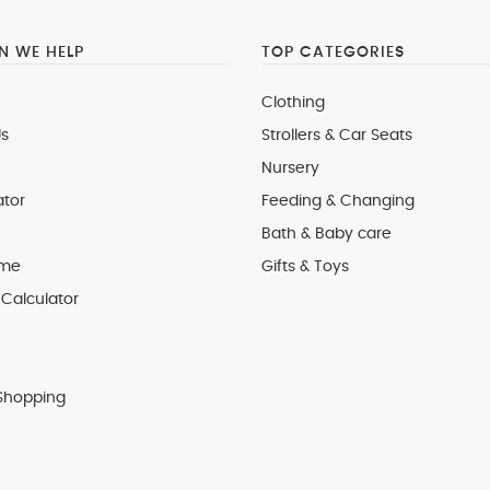
 WE HELP
TOP CATEGORIES
Clothing
s
Strollers & Car Seats
Nursery
ator
Feeding & Changing
Bath & Baby care
 me
Gifts & Toys
Calculator
Shopping