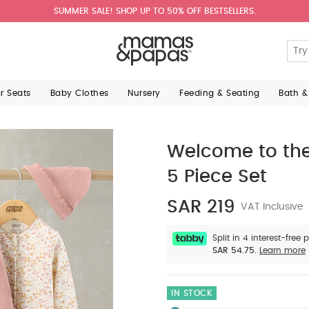
SUMMER SALE! SHOP UP TO 50% OFF BESTSELLERS.
ar Seats
Baby Clothes
Nursery
Feeding & Seating
Bath &
Welcome to the
5 Piece Set
SAR 219
VAT Inclusive
Split in 4 interest-free
SAR 54.75.
Learn more
IN STOCK