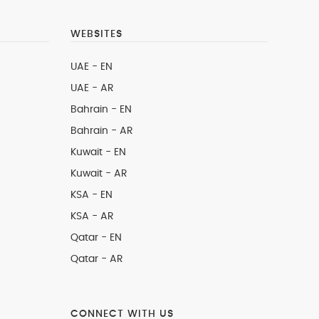
WEBSITES
UAE - EN
UAE - AR
Bahrain - EN
Bahrain - AR
Kuwait - EN
Kuwait - AR
KSA - EN
KSA - AR
Qatar - EN
Qatar - AR
CONNECT WITH US