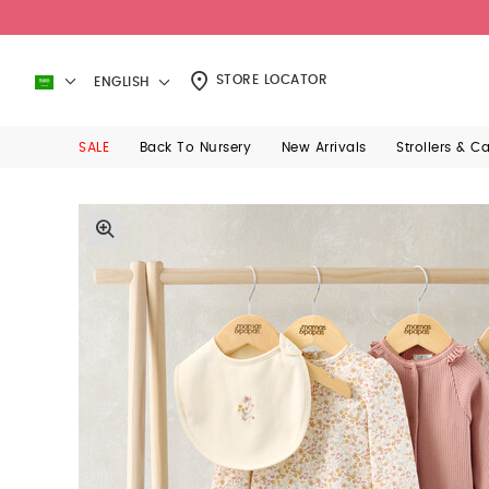
STORE LOCATOR
ENGLISH
SALE
Back To Nursery
New Arrivals
Strollers & C