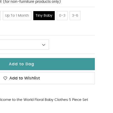
R (for non-furniture products only)
Up To 1 Month
Tiny Baby
0-3
3-6
Add to Bag
Add to Wishlist
come to the World Floral Baby Clothes 5 Piece Set