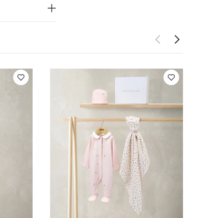
ATURES :
fort and
eves with
uilt-in feet
is made from
al mitts,
d cotton
icate picot
mpleting the
dery and a
m and picot
e / Sleepsuit
ash
do not
rk colours
Celestial
the World Pink