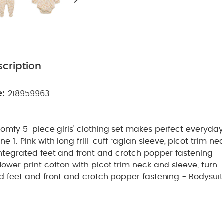
cription
e:
218959963
comfy 5-piece girls' clothing set makes perfect everyday 
 integrated feet and front and crotch popper fastening - 
lower print cotton with picot trim neck and sleeve, turn
per fastening - Bodysuit: 100% daisy
otton with short sleeves, picot trim neck, sleeve and he
nd popper crotch fastening - Bib: 100% cotton front wit
reverse, featuring floral embroidery on the front and po