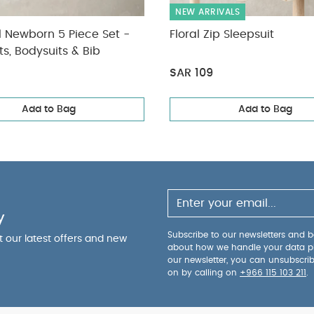
NEW ARRIVALS
l Newborn 5 Piece Set -
Floral Zip Sleepsuit
ts, Bodysuits & Bib
SAR 109
Add to Bag
Add to Bag
y
Subscribe to our newsletters and be
ut our latest offers and new
about how we handle your data p
our newsletter, you can unsubscri
on by calling on
+966 115 103 211
.