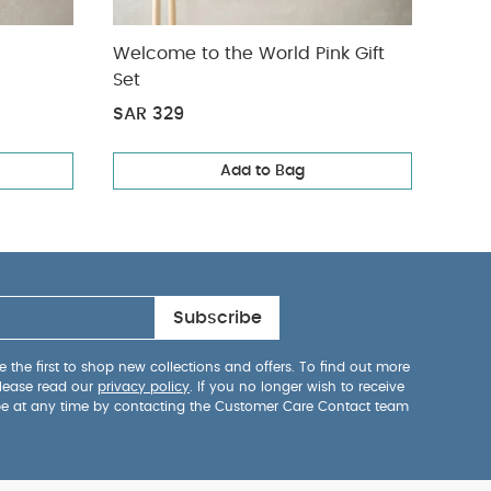
Welcome to the World Pink Gift
2 Pi
Set
Leg
SAR 329
SAR 
Add to Bag
Subscribe
 the first to shop new collections and offers. To find out more
lease read our
privacy policy
. If you no longer wish to receive
be at any time by contacting the Customer Care Contact team