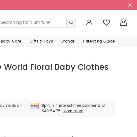
0
 Baby Care
Gifts & Toys
Brands
Parenting Guide
 World Floral Baby Clothes
 payments of
Split in 4 interest-free payments of
SAR 54.75.
Learn more