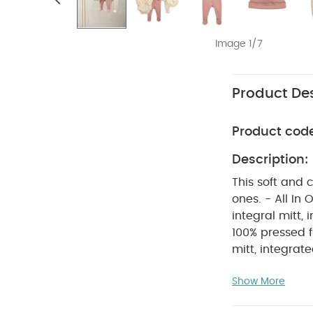
Image 1/7
Product Des
Product cod
Description:
This soft and 
ones. - All In One 1: Pink with long frill-cuff raglan sleeve, picot trim neck, turn back
integral mitt,
100% pressed f
mitt, integrated feet and front and crotch pop
print ribbed c
Show More
neck opening a
fabric on the 